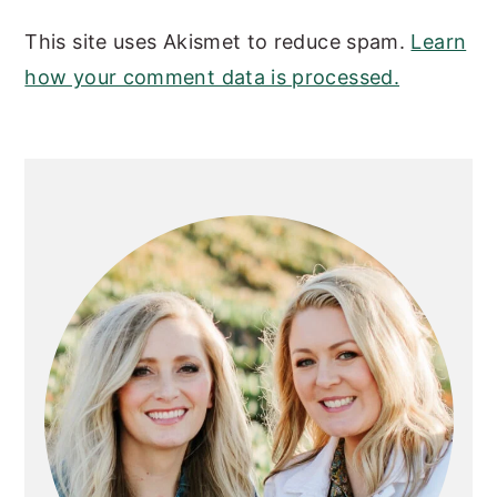
This site uses Akismet to reduce spam.
Learn
how your comment data is processed.
PRIMARY
SIDEBAR