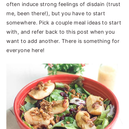
often induce strong feelings of disdain (trust
me, been there!), but you have to start
somewhere. Pick a couple meal ideas to start
with, and refer back to this post when you
want to add another. There is something for
everyone here!