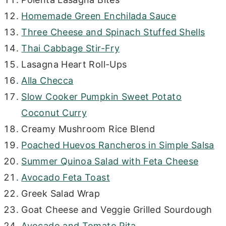
Homemade Green Enchilada Sauce
Three Cheese and Spinach Stuffed Shells
Thai Cabbage Stir-Fry
Lasagna Heart Roll-Ups
Alla Checca
Slow Cooker Pumpkin Sweet Potato
Coconut Curry
Creamy Mushroom Rice Blend
Poached Huevos Rancheros in Simple Salsa
Summer Quinoa Salad with Feta Cheese
Avocado Feta Toast
Greek Salad Wrap
Goat Cheese and Veggie Grilled Sourdough
Avocado and Tomato Pita