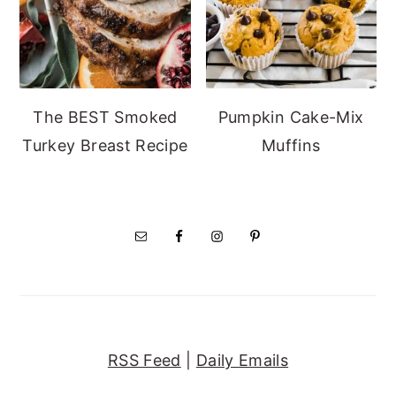
The BEST Smoked
Pumpkin Cake-Mix
Turkey Breast Recipe
Muffins
RSS Feed
|
Daily Emails