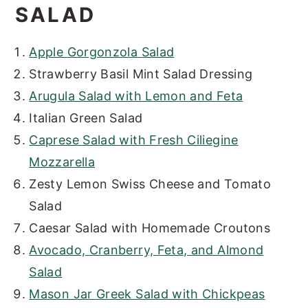
SALAD
Apple Gorgonzola Salad
Strawberry Basil Mint Salad Dressing
Arugula Salad with Lemon and Feta
Italian Green Salad
Caprese Salad with Fresh Ciliegine
Mozzarella
Zesty Lemon Swiss Cheese and Tomato
Salad
Caesar Salad with Homemade Croutons
Avocado, Cranberry, Feta, and Almond
Salad
Mason Jar Greek Salad with Chickpeas