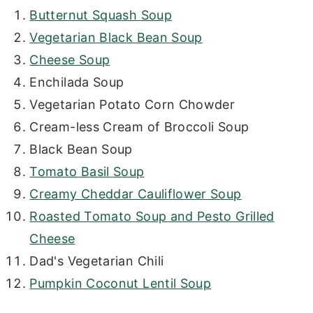
Butternut Squash Soup
Vegetarian Black Bean Soup
Cheese Soup
Enchilada Soup
Vegetarian Potato Corn Chowder
Cream-less Cream of Broccoli Soup
Black Bean Soup
Tomato Basil Soup
Creamy Cheddar Cauliflower Soup
Roasted Tomato Soup and Pesto Grilled
Cheese
Dad's Vegetarian Chili
Pumpkin Coconut Lentil Soup