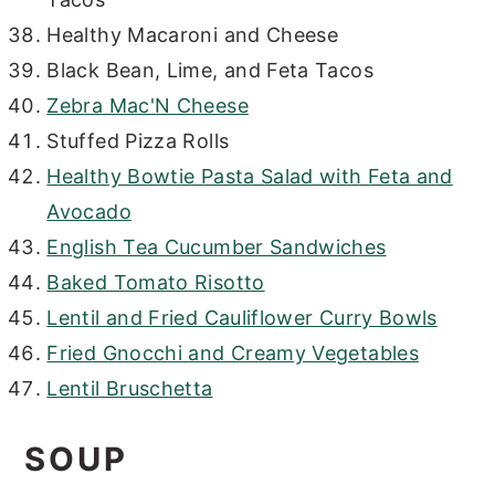
Healthy Macaroni and Cheese
Black Bean, Lime, and Feta Tacos
Zebra Mac'N Cheese
Stuffed Pizza Rolls
Healthy Bowtie Pasta Salad with Feta and
Avocado
English Tea Cucumber Sandwiches
Baked Tomato Risotto
Lentil and Fried Cauliflower Curry Bowls
Fried Gnocchi and Creamy Vegetables
Lentil Bruschetta
SOUP