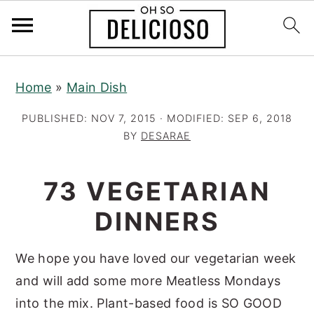
S
S
S
Home
»
Main Dish
k
k
k
i
i
i
PUBLISHED:
NOV 7, 2015
· MODIFIED:
SEP 6, 2018
p
p
p
BY
DESARAE
t
t
t
o
o
o
73 VEGETARIAN
p
m
p
DINNERS
r
a
r
i
i
i
We hope you have loved our vegetarian week
m
n
m
and will add some more Meatless Mondays
a
c
a
into the mix. Plant-based food is SO GOOD
r
o
r