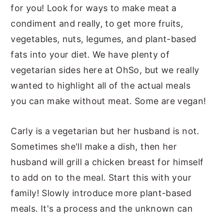
for you! Look for ways to make meat a
y
n
y
condiment and really, to get more fruits,
n
t
s
vegetables, nuts, legumes, and plant-based
a
e
i
fats into your diet. We have plenty of
v
n
d
vegetarian sides here at OhSo, but we really
i
t
e
wanted to highlight all of the actual meals
g
b
you can make without meat. Some are vegan!
a
a
t
r
Carly is a vegetarian but her husband is not.
i
Sometimes she'll make a dish, then her
o
husband will grill a chicken breast for himself
n
to add on to the meal. Start this with your
family! Slowly introduce more plant-based
meals. It's a process and the unknown can