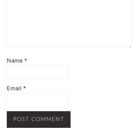
Name
*
Email
*