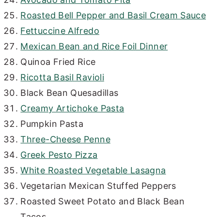
Roasted Bell Pepper and Basil Cream Sauce
Fettuccine Alfredo
Mexican Bean and Rice Foil Dinner
Quinoa Fried Rice
Ricotta Basil Ravioli
Black Bean Quesadillas
Creamy Artichoke Pasta
Pumpkin Pasta
Three-Cheese Penne
Greek Pesto Pizza
White Roasted Vegetable Lasagna
Vegetarian Mexican Stuffed Peppers
Roasted Sweet Potato and Black Bean
Tacos