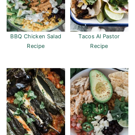
BBQ Chicken Salad
Tacos Al Pastor
Recipe
Recipe