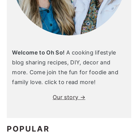
Welcome to Oh So!
A cooking lifestyle
blog sharing recipes, DIY, decor and
more. Come join the fun for foodie and
family love. click to read more!
Our story →
POPULAR