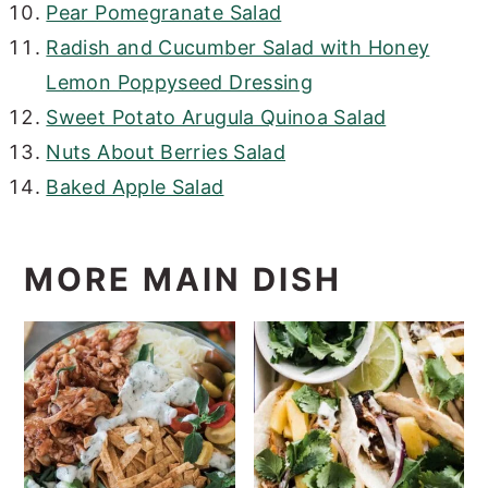
Pear Pomegranate Salad
Radish and Cucumber Salad with Honey
Lemon Poppyseed Dressing
Sweet Potato Arugula Quinoa Salad
Nuts About Berries Salad
Baked Apple Salad
MORE MAIN DISH