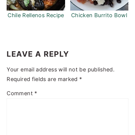
Chile Rellenos Recipe
Chicken Burrito Bowl
READER
INTERACTIONS
LEAVE A REPLY
Your email address will not be published.
Required fields are marked
*
Comment
*