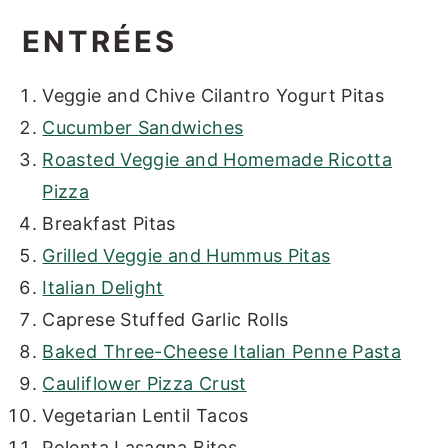
ENTRÉES
Veggie and Chive Cilantro Yogurt Pitas
Cucumber Sandwiches
Roasted Veggie and Homemade Ricotta
Pizza
Breakfast Pitas
Grilled Veggie and Hummus Pitas
Italian Delight
Caprese Stuffed Garlic Rolls
Baked Three-Cheese Italian Penne Pasta
Cauliflower Pizza Crust
Vegetarian Lentil Tacos
Polenta Lasagna Bites