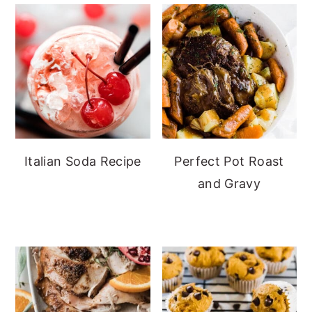
Italian Soda Recipe
Perfect Pot Roast
and Gravy