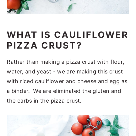
WHAT IS CAULIFLOWER
PIZZA CRUST?
Rather than making a pizza crust with flour,
water, and yeast - we are making this crust
with riced cauliflower and cheese and egg as
a binder. We are eliminated the gluten and
the carbs in the pizza crust.