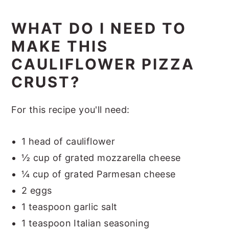
WHAT DO I NEED TO
MAKE THIS
CAULIFLOWER PIZZA
CRUST?
For this recipe you'll need:
1 head of cauliflower
½ cup of grated mozzarella cheese
¼ cup of grated Parmesan cheese
2 eggs
1 teaspoon garlic salt
1 teaspoon Italian seasoning