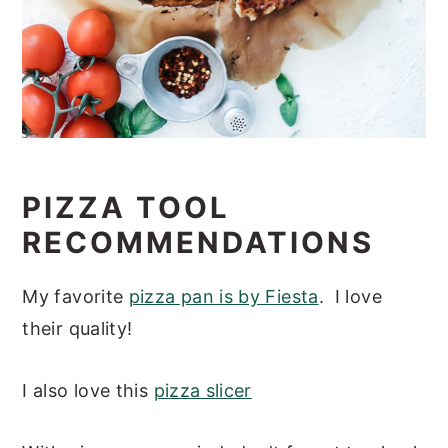
PIZZA TOOL
RECOMMENDATIONS
My favorite
pizza pan is by Fiesta
. I love
their quality!
I also love this
pizza slicer