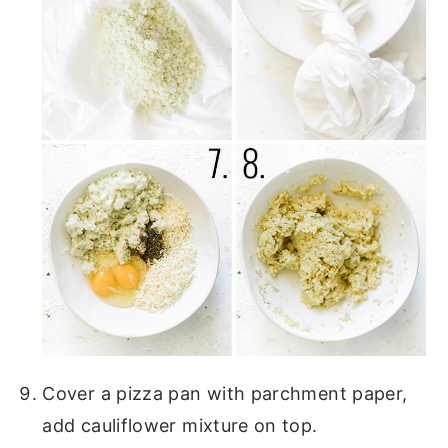
Cover a pizza pan with parchment paper,
add cauliflower mixture on top.