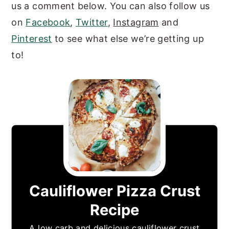
us a comment below. You can also follow us
on
Facebook
,
Twitter
,
Instagram
and
Pinterest
to see what else we’re getting up
to!
Cauliflower Pizza Crust
Recipe
A low carb and delicious cauliflower crust