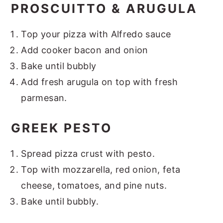
PROSCUITTO & ARUGULA
Top your pizza with Alfredo sauce
Add cooker bacon and onion
Bake until bubbly
Add fresh arugula on top with fresh
parmesan.
GREEK PESTO
Spread pizza crust with pesto.
Top with mozzarella, red onion, feta
cheese, tomatoes, and pine nuts.
Bake until bubbly.