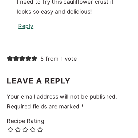
I need to try this cauliflower crust it
looks so easy and delicious!
Reply
5 from 1 vote
LEAVE A REPLY
Your email address will not be published.
Required fields are marked
*
Recipe Rating