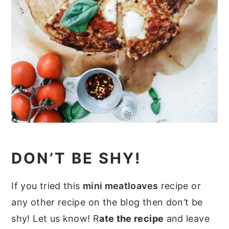
DON’T BE SHY!
If you tried this
mini meatloaves
recipe or
any other recipe on the blog then don’t be
shy! Let us know! R
ate the recipe
and leave