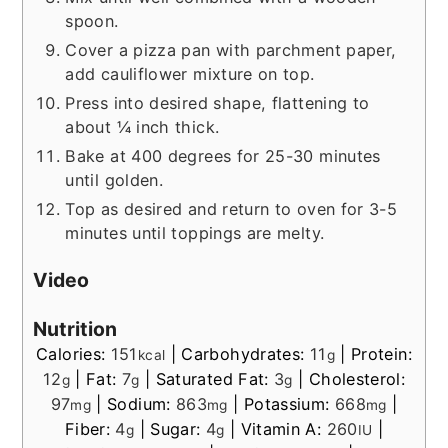
spoon.
Cover a pizza pan with parchment paper,
add cauliflower mixture on top.
Press into desired shape, flattening to
about ¼ inch thick.
Bake at 400 degrees for 25-30 minutes
until golden.
Top as desired and return to oven for 3-5
minutes until toppings are melty.
Video
Nutrition
Calories:
151
|
Carbohydrates:
11
|
Protein:
kcal
g
12
|
Fat:
7
|
Saturated Fat:
3
|
Cholesterol:
g
g
g
97
|
Sodium:
863
|
Potassium:
668
|
mg
mg
mg
Fiber:
4
|
Sugar:
4
|
Vitamin A:
260
|
g
g
IU