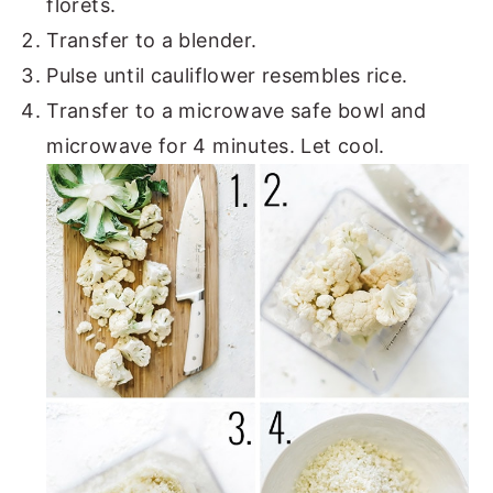
florets.
Transfer to a blender.
Pulse until cauliflower resembles rice.
Transfer to a microwave safe bowl and
microwave for 4 minutes. Let cool.