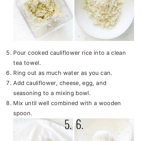
Pour cooked cauliflower rice into a clean
tea towel.
Ring out as much water as you can.
Add cauliflower, cheese, egg, and
seasoning to a mixing bowl.
Mix until well combined with a wooden
spoon.