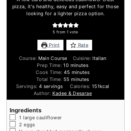
pizza, it's healthy, easy and perfect for those
looking for a lighter pizza option.
5
from 1 vote
Print
Rate
Course:
Main Course
Cuisine:
Italian
minutes
Prep Time:
10
minutes
minutes
Cook Time:
45
minutes
minutes
Total Time:
55
minutes
Servings:
4
servings
Calories:
151
kcal
Author:
Kadee & Desarae
Ingredients
▢
1
large
cauliflower
▢
2
eggs
▢