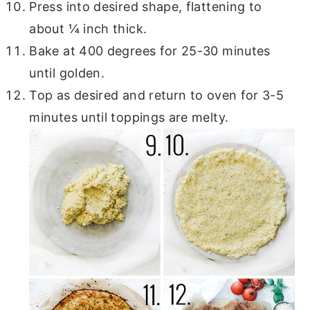
Press into desired shape, flattening to
about ¼ inch thick.
Bake at 400 degrees for 25-30 minutes
until golden.
Top as desired and return to oven for 3-5
minutes until toppings are melty.