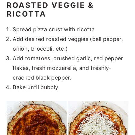
ROASTED VEGGIE &
RICOTTA
Spread pizza crust with ricotta
Add desired roasted veggies (bell pepper,
onion, broccoli, etc.)
Add tomatoes, crushed garlic, red pepper
flakes, fresh mozzarella, and freshly-
cracked black pepper.
Bake until bubbly.