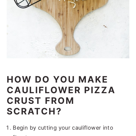
HOW DO YOU MAKE
CAULIFLOWER PIZZA
CRUST FROM
SCRATCH?
Begin by cutting your cauliflower into