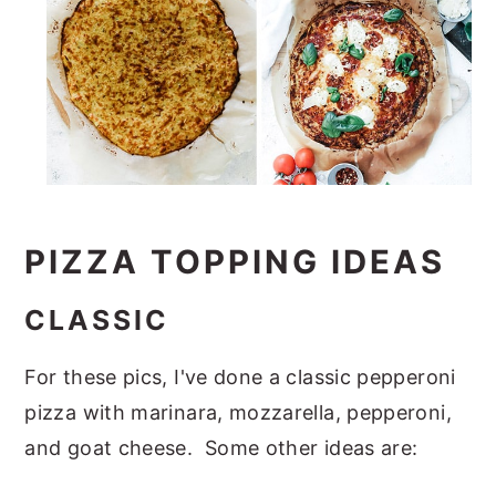
PIZZA TOPPING IDEAS
CLASSIC
For these pics, I've done a classic pepperoni
pizza with marinara, mozzarella, pepperoni,
and goat cheese. Some other ideas are: