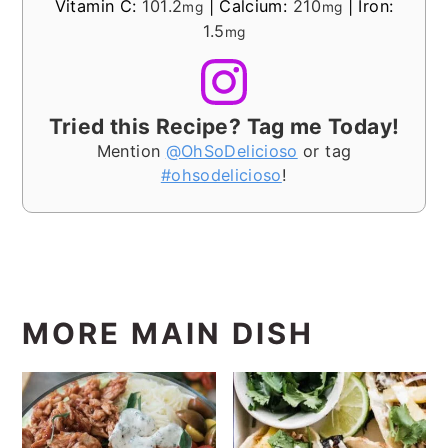
Vitamin C:
101.2
|
Calcium:
210
|
Iron:
mg
mg
1.5
mg
Tried this Recipe? Tag me Today!
Mention
@OhSoDelicioso
or tag
#ohsodelicioso
!
MORE MAIN DISH