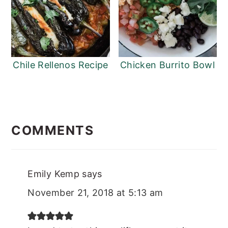
Chile Rellenos Recipe
Chicken Burrito Bowl
READER
INTERACTIONS
COMMENTS
Emily Kemp
says
November 21, 2018 at 5:13 am