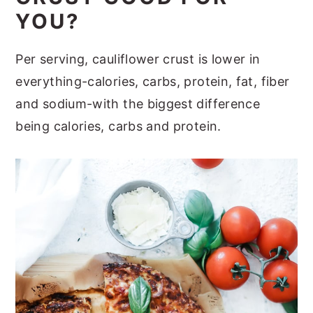
YOU?
Per serving, cauliflower crust is lower in
everything-calories, carbs, protein, fat, fiber
and sodium-with the biggest difference
being calories, carbs and protein.