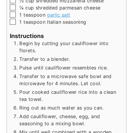
½
cup
shredded mozzarella cheese
▢
¼
cup
shredded parmesan cheese
▢
1
teaspoon
garlic salt
▢
1
teaspoon
Italian seasoning
Instructions
Begin by cutting your cauliflower into
florets.
Transfer to a blender.
Pulse until cauliflower resembles rice.
Transfer to a microwave safe bowl and
microwave for 4 minutes. Let cool.
Pour cooked cauliflower rice into a clean
tea towel.
Ring out as much water as you can.
Add cauliflower, cheese, egg, and
seasoning to a mixing bowl.
Mix until well combined with a wooden