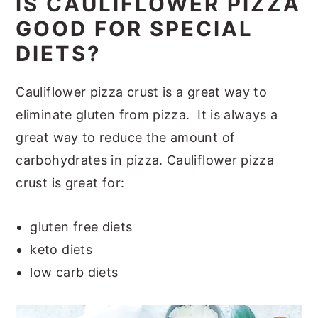
IS CAULIFLOWER PIZZA
GOOD FOR SPECIAL
DIETS?
Cauliflower pizza crust is a great way to
eliminate gluten from pizza. It is always a
great way to reduce the amount of
carbohydrates in pizza. Cauliflower pizza
crust is great for:
gluten free diets
keto diets
low carb diets