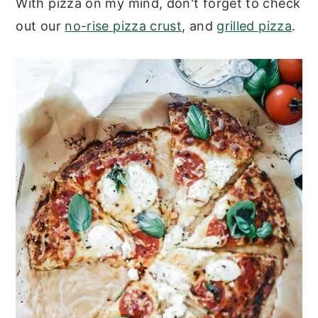
With pizza on my mind, don't forget to check
out our
no-rise pizza crust
, and
grilled pizza
.