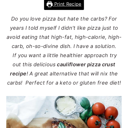
Print Recipe
y
n
y
n
t
s
Do you love pizza but hate the carbs? For
a
e
i
years I told myself I didn't like pizza just to
v
n
d
avoid eating that high-fat, high-calorie, high-
i
t
e
carb, oh-so-divine dish. I have a solution.
g
b
If you want a little healthier approach try
a
a
out this delicious
cauliflower pizza crust
t
r
recipe
! A great alternative that will nix the
i
carbs! Perfect for a keto or gluten free diet!
o
n