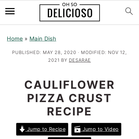
S
S
S
Home
»
Main Dish
k
k
k
i
i
i
PUBLISHED:
MAY 28, 2020
· MODIFIED:
NOV 12,
p
p
p
2021
BY
DESARAE
t
t
t
o
o
o
CAULIFLOWER
p
m
p
PIZZA CRUST
r
a
r
RECIPE
i
i
i
m
n
m
a
c
a
Jump to Recipe
Jump to Video
r
o
r