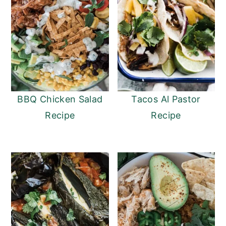
BBQ Chicken Salad
Tacos Al Pastor
Recipe
Recipe