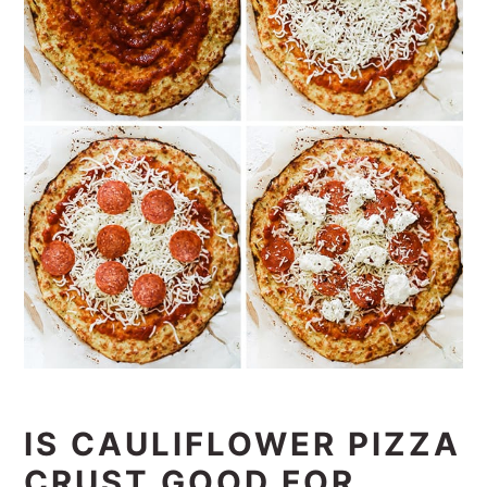
IS CAULIFLOWER PIZZA
CRUST GOOD FOR