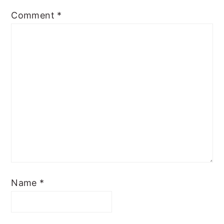
Comment
*
Name
*