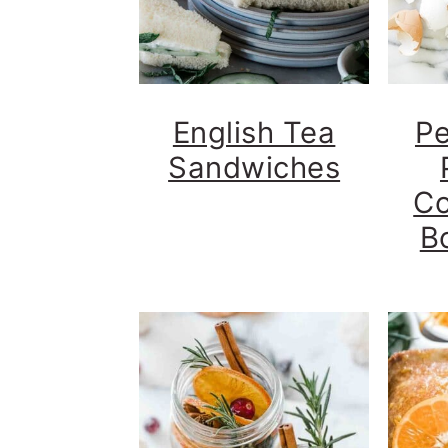
English Tea
Pe
Sandwiches
Co
B