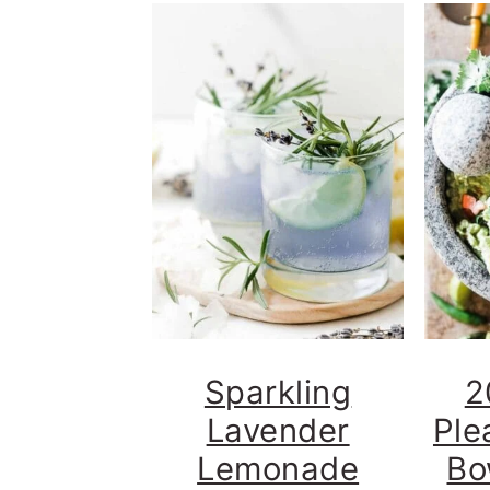
Sparkling
2
Lavender
Ple
Lemonade
Bo