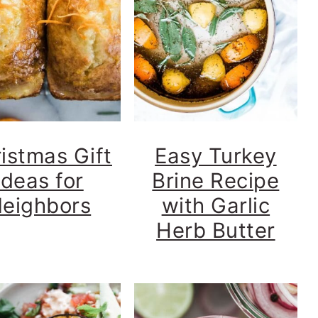
istmas Gift
Easy Turkey
Ideas for
Brine Recipe
eighbors
with Garlic
Herb Butter