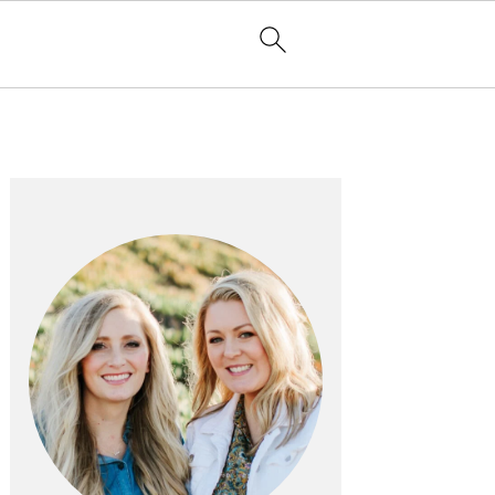
PRIMARY
SIDEBAR