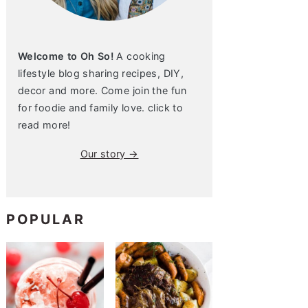
Welcome to Oh So!
A cooking
lifestyle blog sharing recipes, DIY,
decor and more. Come join the fun
for foodie and family love. click to
read more!
Our story →
POPULAR