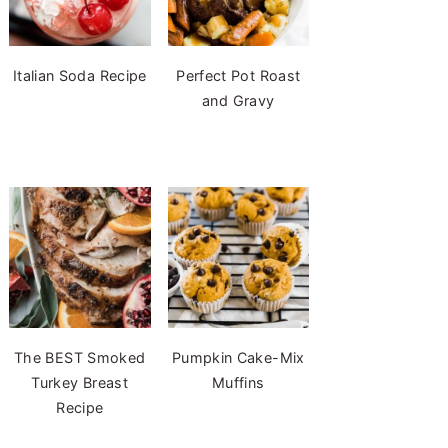
Italian Soda Recipe
Perfect Pot Roast
and Gravy
The BEST Smoked
Pumpkin Cake-Mix
Turkey Breast
Muffins
Recipe