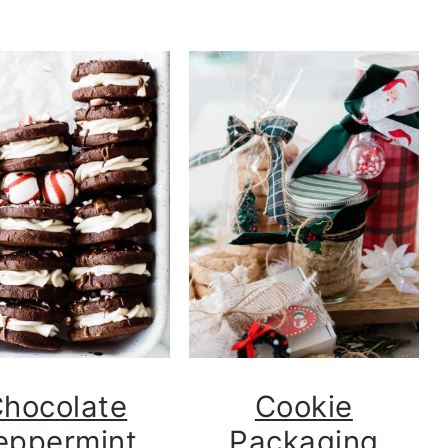
hocolate
Cookie
eppermint
Packaging