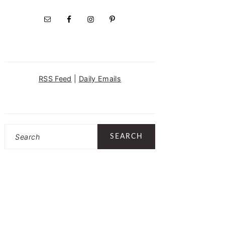
RSS Feed
|
Daily Emails
Search