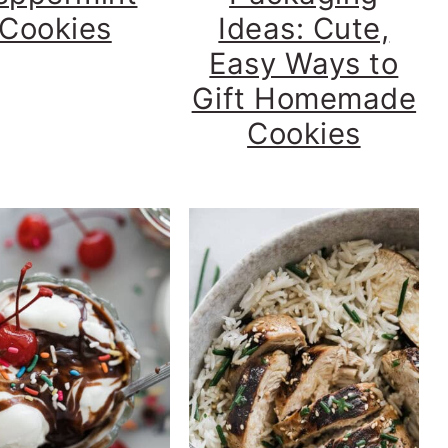
Cookies
Ideas: Cute,
Easy Ways to
Gift Homemade
Cookies