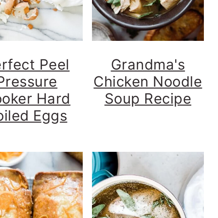
rfect Peel
Grandma's
Pressure
Chicken Noodle
oker Hard
Soup Recipe
oiled Eggs