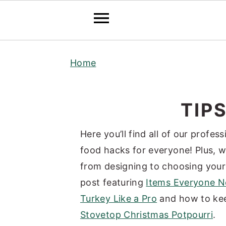
S
S
S
Home
k
k
k
i
i
i
p
p
p
TIP
t
t
t
o
o
o
Here you’ll find all of our profe
p
m
p
food hacks for everyone! Plus, w
r
a
r
from designing to choosing you
i
i
i
post featuring
Items Everyone Ne
m
n
m
Turkey Like a Pro
and how to kee
a
c
a
Stovetop Christmas Potpourri
.
r
o
r