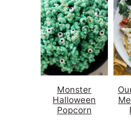
Monster
Our
Halloween
Me
Popcorn