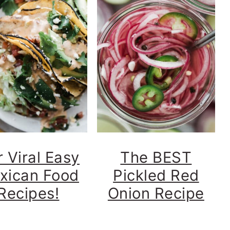
 Viral Easy
The BEST
xican Food
Pickled Red
Recipes!
Onion Recipe