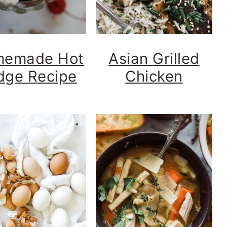
emade Hot
Asian Grilled
dge Recipe
Chicken