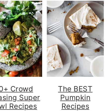
0+ Crowd
The BEST
asing Super
Pumpkin
wl Recipes
Recipes