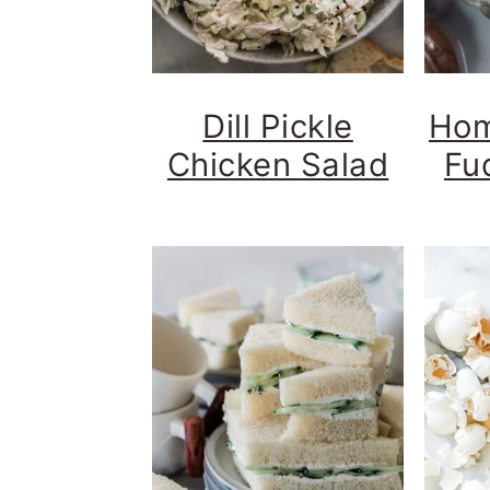
Dill Pickle
Hom
Chicken Salad
Fu