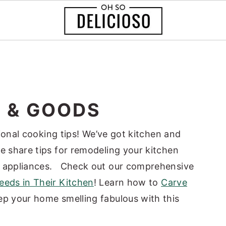
S & GOODS
ssional cooking tips! We’ve got kitchen and
e share tips for remodeling your kitchen
r appliances.
Check out our comprehensive
eds in Their Kitchen
!
Learn how to
Carve
p your home smelling fabulous with this