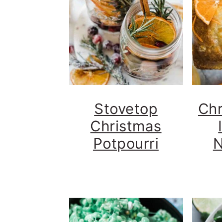
Stovetop
Chr
Christmas
Potpourri
N