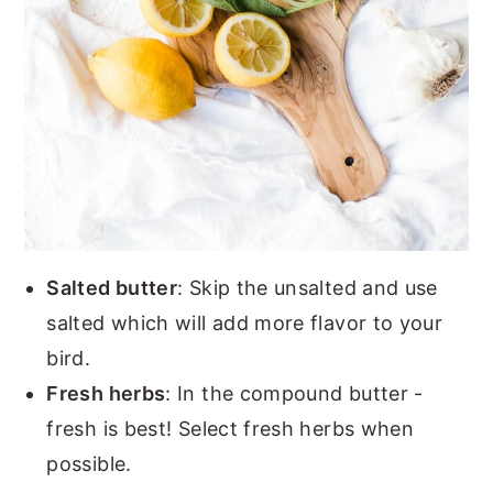
Salted butter
: Skip the unsalted and use
salted which will add more flavor to your
bird.
Fresh herbs
: In the compound butter -
fresh is best! Select fresh herbs when
possible.