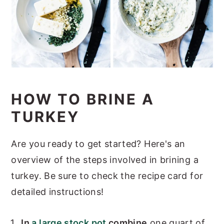
HOW TO BRINE A
TURKEY
Are you ready to get started? Here's an
overview of the steps involved in brining a
turkey. Be sure to check the recipe card for
detailed instructions!
In
a large stock pot
combine
one quart of