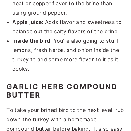
heat or pepper flavor to the brine than
using ground pepper.
Apple juice:
Adds flavor and sweetness to
balance out the salty flavors of the brine.
Inside the bird
: You're also going to stuff
lemons, fresh herbs, and onion inside the
turkey to add some more flavor to it as it
cooks.
GARLIC HERB COMPOUND
BUTTER
To take your brined bird to the next level, rub
down the turkey with a homemade
compound butter before baking. It's so easy