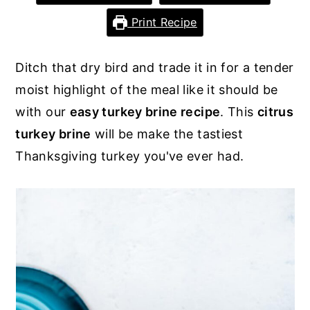
y
n
y
Print Recipe
n
t
s
a
e
i
Ditch that dry bird and trade it in for a tender
v
n
d
moist highlight of the meal like it should be
i
t
e
with our
easy turkey brine recipe
. This
citrus
g
b
turkey brine
will be make the tastiest
a
a
Thanksgiving turkey you've ever had.
t
r
i
o
n