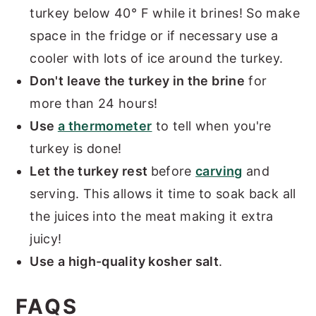
turkey below 40° F while it brines! So make
space in the fridge or if necessary use a
cooler with lots of ice around the turkey.
Don't leave the turkey in the brine
for
more than 24 hours!
Use
a thermometer
to tell when you're
turkey is done!
Let the turkey rest
before
carving
and
serving. This allows it time to soak back all
the juices into the meat making it extra
juicy!
Use a high-quality kosher salt
.
FAQS