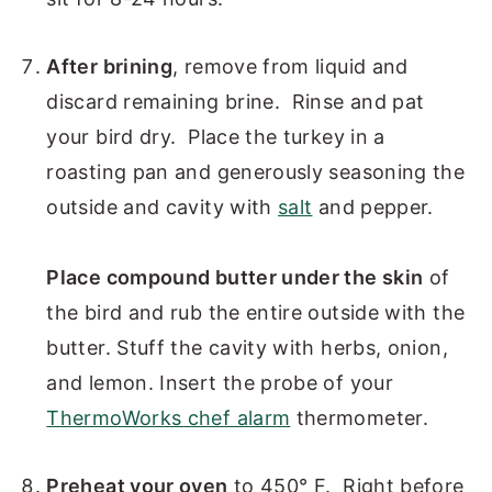
After brining
, remove from liquid and
discard remaining brine. Rinse and pat
your bird dry. Place the turkey in a
roasting pan and generously seasoning the
outside and cavity with
salt
and pepper.
Place compound butter under the skin
of
the bird and rub the entire outside with the
butter. Stuff the cavity with herbs, onion,
and lemon. Insert the probe of your
ThermoWorks chef alarm
thermometer.
Preheat your oven
to 450° F. Right before