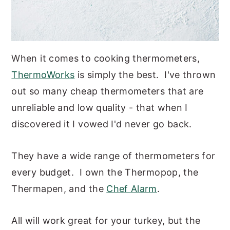
When it comes to cooking thermometers,
ThermoWorks
is simply the best. I've thrown
out so many cheap thermometers that are
unreliable and low quality - that when I
discovered it I vowed I'd never go back.
They have a wide range of thermometers for
every budget. I own the Thermopop, the
Thermapen, and the
Chef Alarm
.
All will work great for your turkey, but the