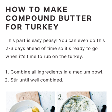
HOW TO MAKE
COMPOUND BUTTER
FOR TURKEY
This part is easy peasy! You can even do this
2-3 days ahead of time so it's ready to go
when it's time to rub on the turkey.
Combine all ingredients in a medium bowl.
Stir until well combined.