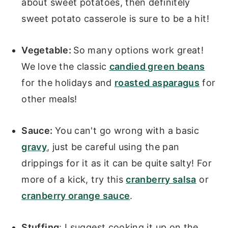
about sweet potatoes, then definitely
sweet potato casserole is sure to be a hit!
Vegetable:
So many options work great!
We love the classic
candied green beans
for the holidays and
roasted asparagus
for
other meals!
Sauce:
You can't go wrong with a basic
gravy
, just be careful using the pan
drippings for it as it can be quite salty! For
more of a kick, try this
cranberry salsa
or
cranberry orange sauce
.
Stuffing
: I suggest cooking it up on the