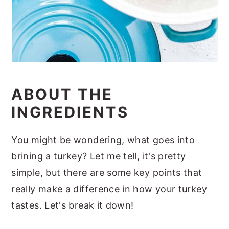
ABOUT THE
INGREDIENTS
You might be wondering, what goes into
brining a turkey? Let me tell, it's pretty
simple, but there are some key points that
really make a difference in how your turkey
tastes. Let's break it down!