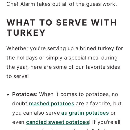
Chef Alarm takes out all of the guess work.
WHAT TO SERVE WITH
TURKEY
Whether you're serving up a brined turkey for
the holidays or simply a special meal during
the year, here are some of our favorite sides
to serve!
Potatoes:
When it comes to potatoes, no
doubt
mashed potatoes
are a favorite, but
you can also serve
au gratin potatoes
or
even
candied sweet potatoes
! If you're all