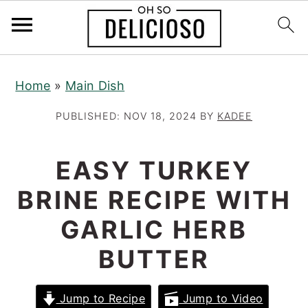
S
S
S
Home
»
Main Dish
k
k
k
i
i
i
PUBLISHED:
NOV 18, 2024
BY
KADEE
p
p
p
t
t
t
EASY TURKEY
o
o
o
BRINE RECIPE WITH
p
m
p
r
a
r
GARLIC HERB
i
i
i
BUTTER
m
n
m
a
c
a
Jump to Recipe
Jump to Video
r
o
r