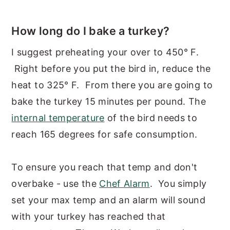
How long do I bake a turkey?
I suggest preheating your over to 450° F.
Right before you put the bird in, reduce the
heat to 325° F. From there you are going to
bake the turkey 15 minutes per pound. The
internal temperature
of the bird needs to
reach 165 degrees for safe consumption.
To ensure you reach that temp and don't
overbake - use the
Che
f Alarm
. You simply
set your max temp and an alarm will sound
with your turkey has reached that