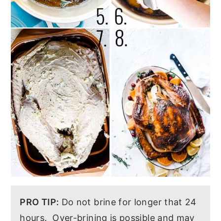
PRO TIP:
Do not brine for longer that 24
hours. Over-brining is possible and may