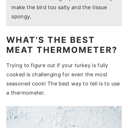
make the bird too salty and the tissue
spongy.
WHAT'S THE BEST
MEAT THERMOMETER?
Trying to figure out if your turkey is fully
cooked is challenging for even the most
seasoned cook! The best way to tell is to use
a thermometer.