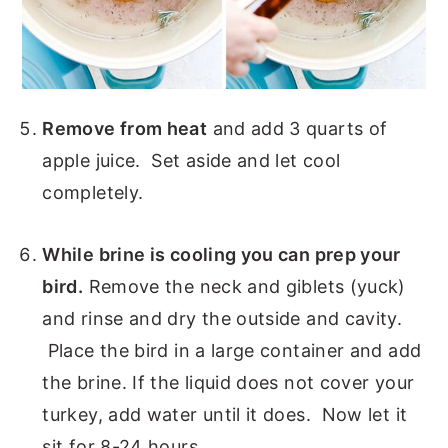
Remove from heat
and add 3 quarts of
apple juice. Set aside and let cool
completely.
While brine is cooling you can prep your
bird.
Remove the neck and giblets (yuck)
and rinse and dry the outside and cavity.
Place the bird in a large container and add
the brine. If the liquid does not cover your
turkey, add water until it does. Now let it
sit for 8-24 hours.