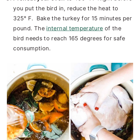
you put the bird in, reduce the heat to
325° F. Bake the turkey for 15 minutes per
pound. The
internal temperature
of the
bird needs to reach 165 degrees for safe
consumption.