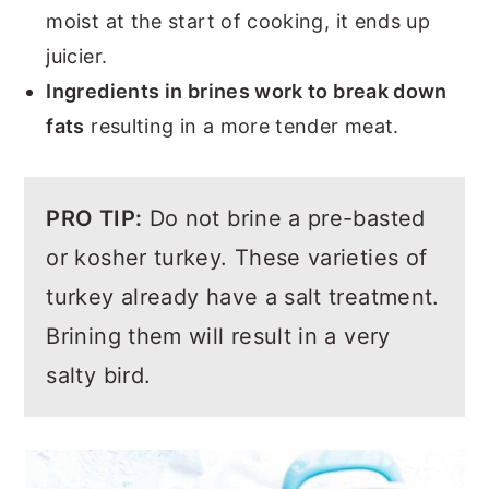
moist at the start of cooking, it ends up
juicier.
Ingredients in brines work to break down
fats
resulting in a more tender meat.
PRO TIP:
Do not brine a pre-basted
or kosher turkey. These varieties of
turkey already have a salt treatment.
Brining them will result in a very
salty bird.