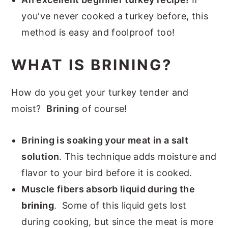
you've never cooked a turkey before, this
method is easy and foolproof too!
WHAT IS BRINING?
How do you get your turkey tender and
moist?
Brining
of course!
Brining is soaking your meat in a salt
solution
. This technique adds moisture and
flavor to your bird before it is cooked.
Muscle fibers absorb liquid during the
brining
. Some of this liquid gets lost
during cooking, but since the meat is more