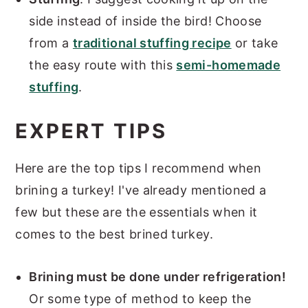
side instead of inside the bird! Choose
from a
traditional stuffing recipe
or take
the easy route with this
semi-homemade
stuffing
.
EXPERT TIPS
Here are the top tips I recommend when
brining a turkey! I've already mentioned a
few but these are the essentials when it
comes to the best brined turkey.
Brining must be done under refrigeration!
Or some type of method to keep the