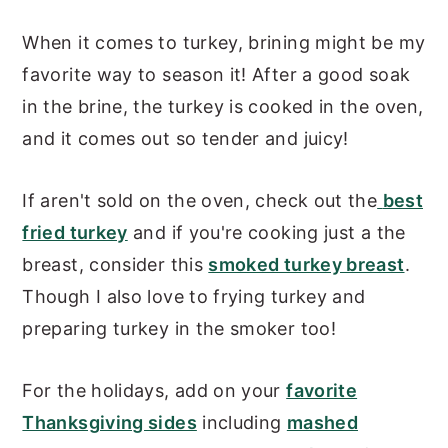
When it comes to turkey, brining might be my
favorite way to season it! After a good soak
in the brine, the turkey is cooked in the oven,
and it comes out so tender and juicy!
If aren't sold on the oven, check out the
best
fried turkey
and if you're cooking just a the
breast, consider this
smoked turkey breast
.
Though I also love to frying turkey and
preparing turkey in the smoker too!
For the holidays, add on your
favorite
Thanksgiving sides
including
mashed