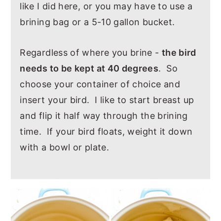
like I did here, or you may have to use a
brining bag or a 5-10 gallon bucket.
Regardless of where you brine -
the bird
needs to be kept at 40 degrees
. So
choose your container of choice and
insert your bird. I like to start breast up
and flip it half way through the brining
time. If your bird floats, weight it down
with a bowl or plate.