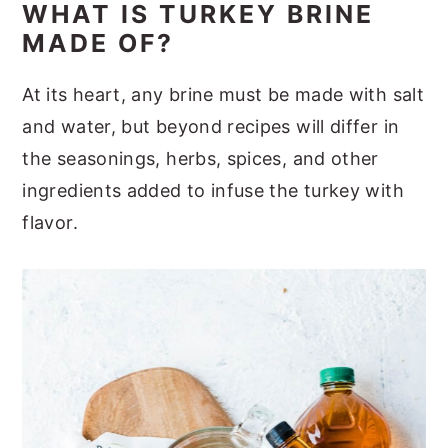
WHAT IS TURKEY BRINE
MADE OF?
At its heart, any brine must be made with salt
and water, but beyond recipes will differ in
the seasonings, herbs, spices, and other
ingredients added to infuse the turkey with
flavor.