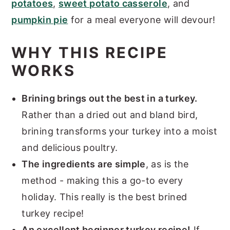
potatoes
,
sweet potato casserole
, and
pumpkin pie
for a meal everyone will devour!
WHY THIS RECIPE
WORKS
Brining brings out the best in a turkey.
Rather than a dried out and bland bird,
brining transforms your turkey into a moist
and delicious poultry.
The ingredients are simple
, as is the
method - making this a go-to every
holiday. This really is the best brined
turkey recipe!
An excellent beginner turkey recipe!
If