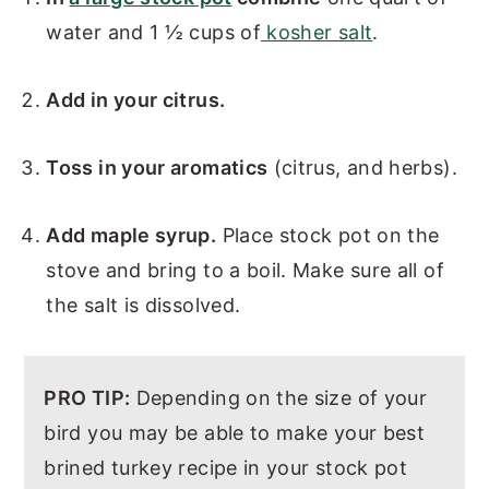
water and 1 ½ cups of
kosher salt
.
Add in your citrus.
Toss in your aromatics
(citrus, and herbs).
Add maple syrup.
Place stock pot on the
stove and bring to a boil. Make sure all of
the salt is dissolved.
PRO TIP:
Depending on the size of your
bird you may be able to make your best
brined turkey recipe in your stock pot