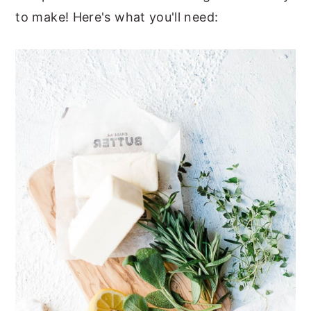
to make! Here's what you'll need: