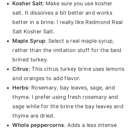
Kosher Salt:
Make sure you use kosher
salt. It dissolves a bit better and works
better in a brine. I really like Redmond Real
Salt Kosher Salt.
Maple Syrup
: Select a real maple syrup,
rather than the imitation stuff for the best
brined turkey.
Citrus:
This citrus turkey brine uses lemons
and oranges to add flavor.
Herbs:
Rosemary, bay leaves, sage, and
thyme. I prefer using fresh rosemary and
sage while for the brine the bay leaves and
thyme are dried.
Whole peppercorns
: Adds a less intense