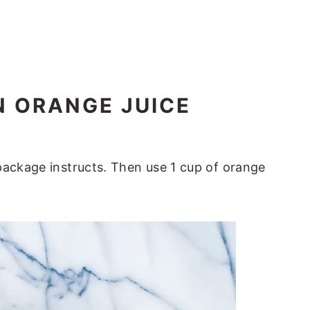
N ORANGE JUICE
package instructs. Then use 1 cup of orange