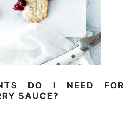
ENTS DO I NEED FOR
RY SAUCE?