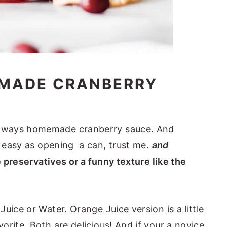
MADE CRANBERRY
lways homemade cranberry sauce. And
as easy as opening a can, trust me.
and
e preservatives or a funny texture like the
uice or Water. Orange Juice version is a little
rite. Both are delicious! And if your a novice