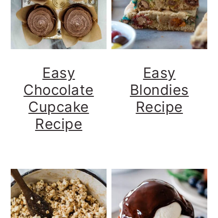
Easy
Easy
Chocolate
Blondies
Cupcake
Recipe
Recipe