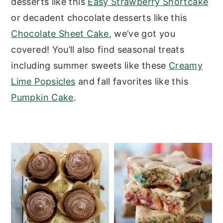
desserts like this
Easy Strawberry Shortcake
y
n
y
or decadent chocolate desserts like this
n
t
s
Chocolate Sheet Cake
, we’ve got you
a
e
i
covered!
You’ll also find seasonal treats
v
n
d
including summer sweets like these
Creamy
i
t
e
Lime Popsicles
and
fall favorites like this
g
b
Pumpkin Cake
.
a
a
t
r
i
o
n