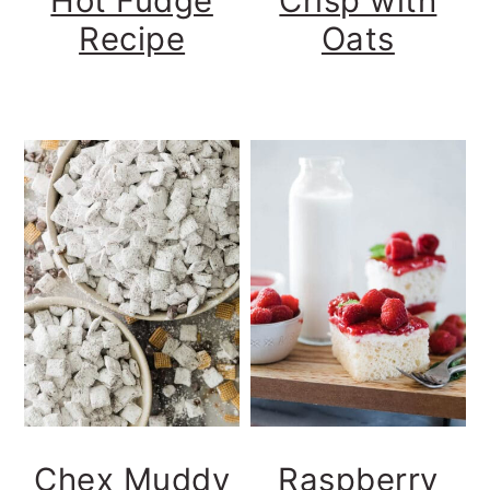
Hot Fudge
Crisp with
Recipe
Oats
Chex Muddy
Raspberry