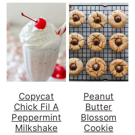
Copycat
Peanut
Chick Fil A
Butter
Peppermint
Blossom
Milkshake
Cookie