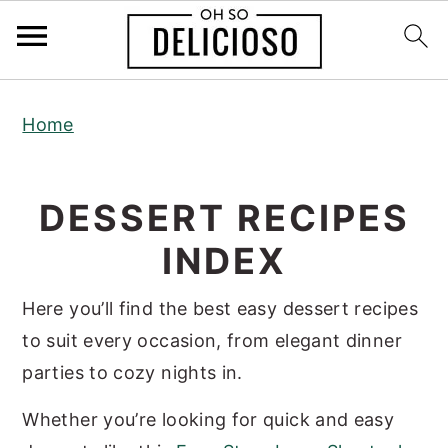
S
S
S
Home
k
k
k
i
i
i
p
p
p
DESSERT RECIPES
t
t
t
INDEX
o
o
o
p
m
p
Here you’ll find the best easy dessert recipes
r
a
r
to suit every occasion, from elegant dinner
i
i
i
parties to cozy nights in.
m
n
m
a
c
a
Whether you’re looking for quick and easy
r
o
r