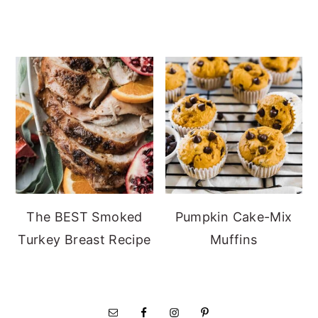
The BEST Smoked
Pumpkin Cake-Mix
Turkey Breast Recipe
Muffins