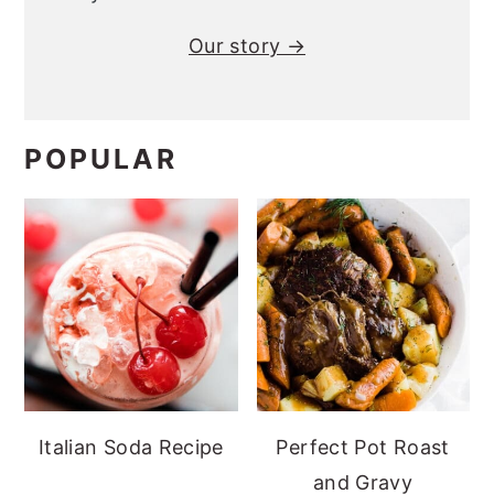
Our story →
POPULAR
Italian Soda Recipe
Perfect Pot Roast
and Gravy