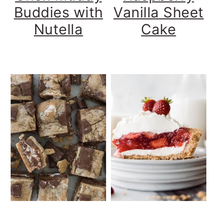
Buddies with
Vanilla Sheet
Nutella
Cake