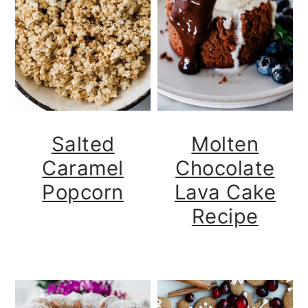
Salted
Molten
Caramel
Chocolate
Popcorn
Lava Cake
Recipe