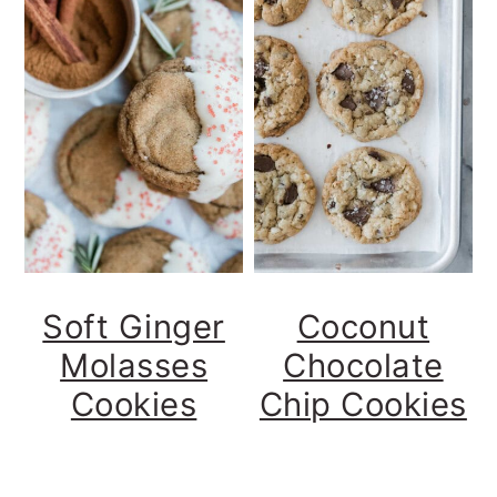
Soft Ginger
Coconut
Molasses
Chocolate
Cookies
Chip Cookies