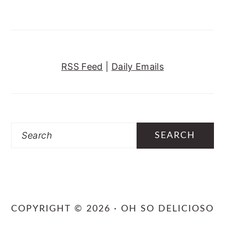
RSS Feed
|
Daily Emails
Search
COPYRIGHT © 2026 · OH SO DELICIOSO