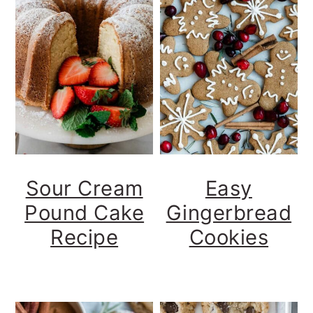
Sour Cream
Easy
Pound Cake
Gingerbread
Recipe
Cookies