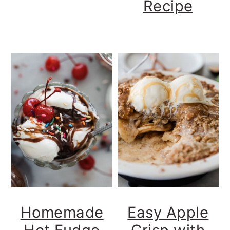
Recipe
Homemade
Easy Apple