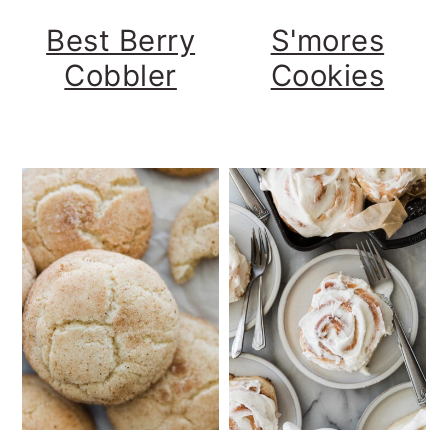
Best Berry
S'mores
Cobbler
Cookies