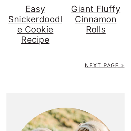
Easy
Giant Fluffy
Snickerdoodl
Cinnamon
e Cookie
Rolls
Recipe
NEXT PAGE »
PRIMARY
SIDEBAR