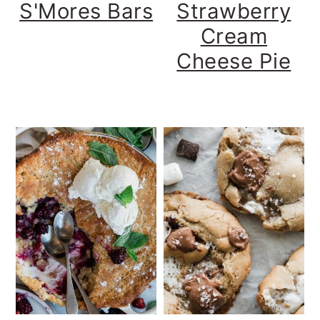
S'Mores Bars
Strawberry
Cream
Cheese Pie