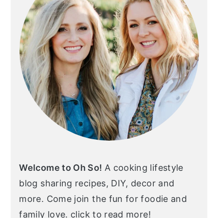
Welcome to Oh So!
A cooking lifestyle
blog sharing recipes, DIY, decor and
more. Come join the fun for foodie and
family love. click to read more!