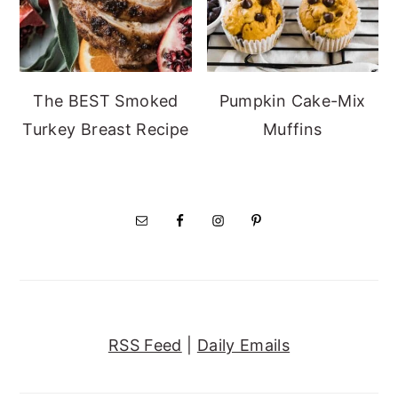
The BEST Smoked
Pumpkin Cake-Mix
Turkey Breast Recipe
Muffins
RSS Feed
|
Daily Emails