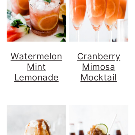
Watermelon
Cranberry
Mint
Mimosa
Lemonade
Mocktail