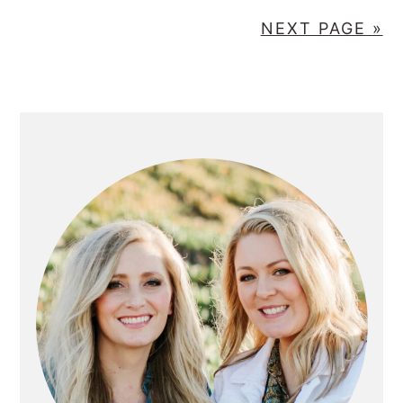
NEXT PAGE »
PRIMARY
SIDEBAR