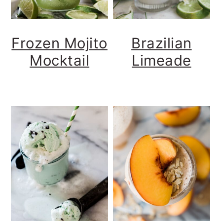
Frozen Mojito
Brazilian
Mocktail
Limeade