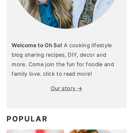
Welcome to Oh So!
A cooking lifestyle
blog sharing recipes, DIY, decor and
more. Come join the fun for foodie and
family love. click to read more!
Our story →
POPULAR