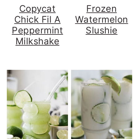
Copycat
Frozen
Chick Fil A
Watermelon
Peppermint
Slushie
Milkshake