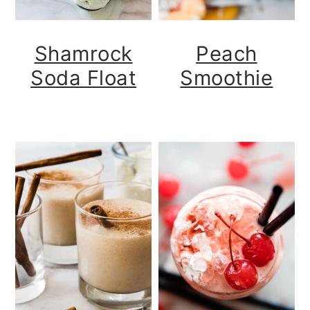
Shamrock
Peach
Soda Float
Smoothie