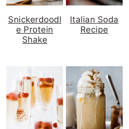
Snickerdoodl
Italian Soda
e Protein
Recipe
Shake