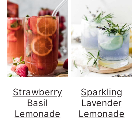
Strawberry
Sparkling
Basil
Lavender
Lemonade
Lemonade