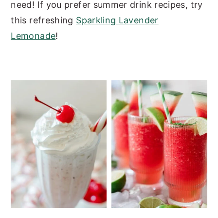
need!
If you prefer summer drink recipes, try
y
n
y
this refreshing
Sparkling Lavender
n
t
s
Lemonade
!
a
e
i
v
n
d
i
t
e
g
b
a
a
t
r
i
o
n