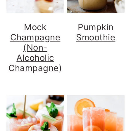
Mock
Pumpkin
Champagne
Smoothie
(Non-
Alcoholic
Champagne)