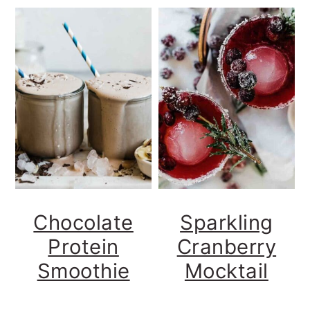
Chocolate
Sparkling
Protein
Cranberry
Smoothie
Mocktail