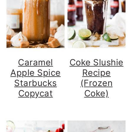
Caramel
Coke Slushie
Apple Spice
Recipe
Starbucks
(Frozen
Copycat
Coke)