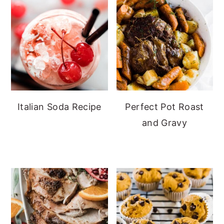
Italian Soda Recipe
Perfect Pot Roast
and Gravy