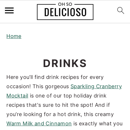
S
S
S
Home
k
k
k
i
i
i
p
p
p
DRINKS
t
t
t
o
o
o
Here you’ll find drink recipes for every
p
m
p
occasion! This gorgeous
Sparkling Cranberry
r
a
r
Mocktail
is one of our top holiday drink
i
i
i
recipes that's sure to hit the spot! And if
m
n
m
you’re looking for a hot drink, this creamy
a
c
a
Warm Milk and Cinnamon
is exactly what you
r
o
r