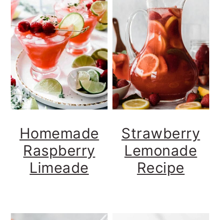
Homemade
Strawberry
Raspberry
Lemonade
Limeade
Recipe