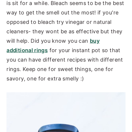
is sit for a while. Bleach seems to be the best
way to get the smell out the most! if you're
opposed to bleach try vinegar or natural
cleaners- they wont be as effective but they
will help. Did you know you can
buy
additional rings
for your instant pot so that
you can have different recipes with different
rings. Keep one for sweet things, one for
savory, one for extra smelly :)