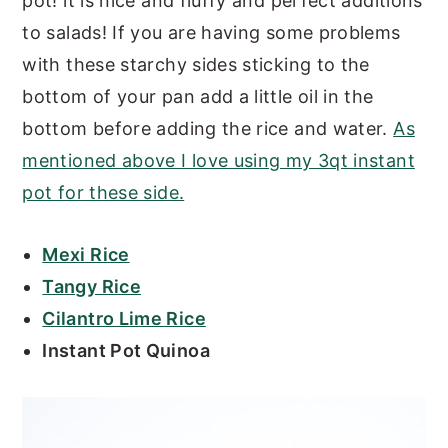
pot! it is nice and fluffy and perfect additions
to salads! If you are having some problems
with these starchy sides sticking to the
bottom of your pan add a little oil in the
bottom before adding the rice and water.
As
mentioned above I love using my 3qt instant
pot for these side.
Mexi Rice
Tangy Rice
Cilantro Lime Rice
Instant Pot Quinoa