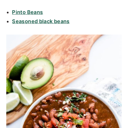
Pinto Beans
Seasoned black beans