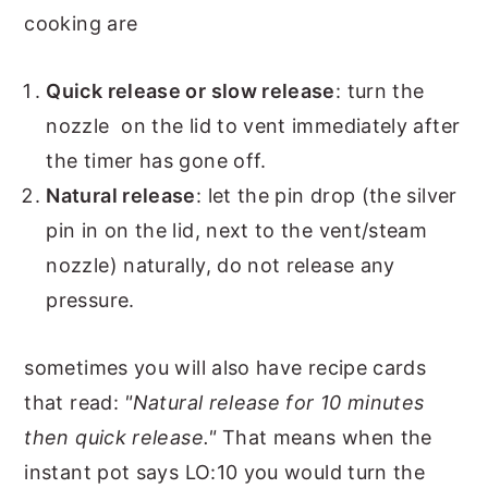
cooking are
Quick release or slow release
: turn the
nozzle on the lid to vent immediately after
the timer has gone off.
Natural release
: let the pin drop (the silver
pin in on the lid, next to the vent/steam
nozzle) naturally, do not release any
pressure.
sometimes you will also have recipe cards
that read:
"Natural release for 10 minutes
then quick release."
That means when the
instant pot says LO:10 you would turn the