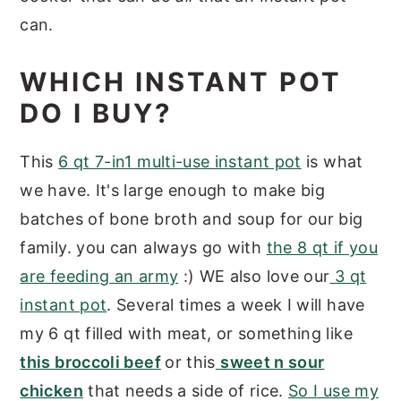
can.
WHICH INSTANT POT
DO I BUY?
This
6 qt 7-in1 multi-use instant pot
is what
we have. It's large enough to make big
batches of bone broth and soup for our big
family. you can always go with
the 8 qt if you
are feeding an army
:) WE also love our
3 qt
instant pot
. Several times a week I will have
my 6 qt filled with meat, or something like
this broccoli beef
or this
sweet n sour
chicken
that needs a side of rice.
So I use my