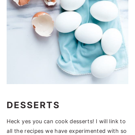
DESSERTS
Heck yes you can cook desserts! I will link to
all the recipes we have experimented with so