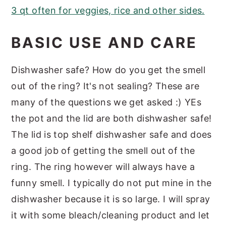
3 qt often for veggies, rice and other sides.
BASIC USE AND CARE
Dishwasher safe? How do you get the smell
out of the ring? It's not sealing? These are
many of the questions we get asked :) YEs
the pot and the lid are both dishwasher safe!
The lid is top shelf dishwasher safe and does
a good job of getting the smell out of the
ring. The ring however will always have a
funny smell. I typically do not put mine in the
dishwasher because it is so large. I will spray
it with some bleach/cleaning product and let