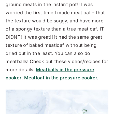
ground meats in the instant pot!! I was
worried the first time I made meatloaf - that
the texture would be soggy, and have more
of a spongy texture than a true meatloaf. IT
DIDNT! It was great!! it had the same great
texture of baked meatloaf without being
dried out in the least. You can also do
meatballs! Check out these videos/recipes for
more details.
Meatballs in the pressure
cooker
.
Meatloaf in the pressure cooker.