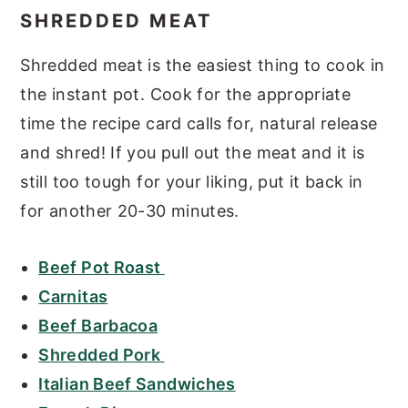
SHREDDED MEAT
Shredded meat is the easiest thing to cook in
the instant pot. Cook for the appropriate
time the recipe card calls for, natural release
and shred! If you pull out the meat and it is
still too tough for your liking, put it back in
for another 20-30 minutes.
Beef Pot Roast
Carnitas
Beef Barbacoa
Shredded Pork
Italian Beef Sandwiches