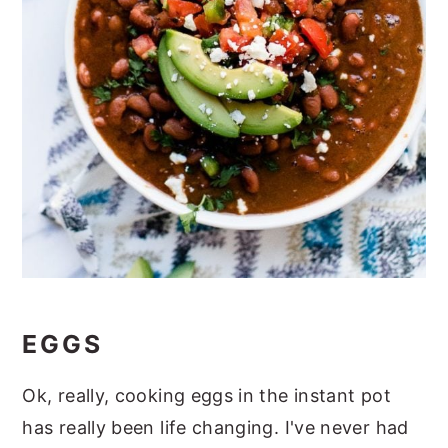
EGGS
Ok, really, cooking eggs in the instant pot
has really been life changing. I've never had