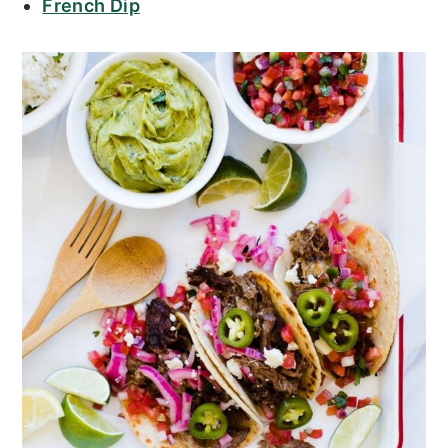
French Dip