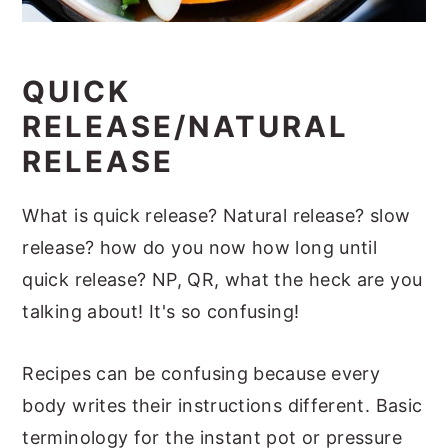
QUICK
RELEASE/NATURAL
RELEASE
What is quick release? Natural release? slow
release? how do you now how long until
quick release? NP, QR, what the heck are you
talking about! It's so confusing!
Recipes can be confusing because every
body writes their instructions different. Basic
terminology for the instant pot or pressure