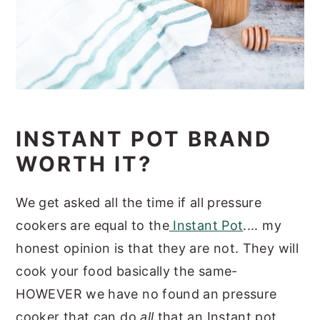
INSTANT POT BRAND
WORTH IT?
We get asked all the time if all pressure
cookers are equal to the
Instant Pot
.... my
honest opinion is that they are not. They will
cook your food basically the same-
HOWEVER we have no found an pressure
cooker that can do
all
that an Instant pot