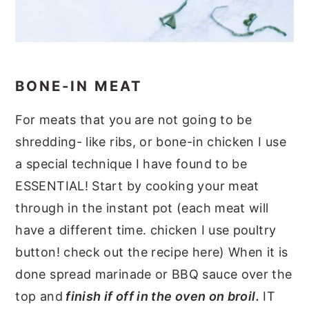
BONE-IN MEAT
For meats that you are not going to be
shredding- like ribs, or bone-in chicken I use
a special technique I have found to be
ESSENTIAL! Start by cooking your meat
through in the instant pot (each meat will
have a different time. chicken I use poultry
button! check out the recipe here) When it is
done spread marinade or BBQ sauce over the
top and
finish if off in the oven on broil.
IT