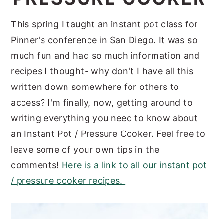
y
n
y
This spring I taught an instant pot class for
n
t
s
Pinner's conference in San Diego. It was so
a
e
i
much fun and had so much information and
v
n
d
recipes I thought- why don't I have all this
i
t
e
written down somewhere for others to
g
b
access? I'm finally, now, getting around to
a
a
writing everything you need to know about
t
r
an Instant Pot / Pressure Cooker. Feel free to
i
leave some of your own tips in the
o
comments!
Here is a link to all our instant pot
n
/ pressure cooker recipes.