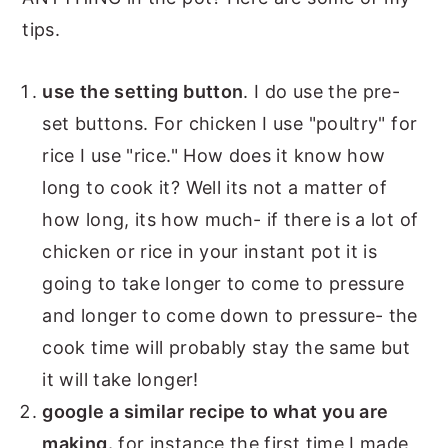
tips.
use the setting button
. I do use the pre-
set buttons. For chicken I use "poultry" for
rice I use "rice." How does it know how
long to cook it? Well its not a matter of
how long, its how much- if there is a lot of
chicken or rice in your instant pot it is
going to take longer to come to pressure
and longer to come down to pressure- the
cook time will probably stay the same but
it will take longer!
google a similar recipe to what you are
making.
for instance the first time I made