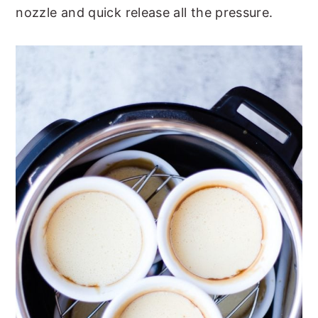
nozzle and quick release all the pressure.