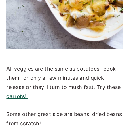
All veggies are the same as potatoes- cook
them for only a few minutes and quick
release or they'll turn to mush fast. Try these
carrots!
Some other great side are beans! dried beans
from scratch!