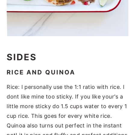
SIDES
RICE AND QUINOA
Rice: I personally use the 1:1 ratio with rice. I
dont like mine too sticky. If you like your's a
little more sticky do 1.5 cups water to every 1
cup rice. This goes for every white rice.
Quinoa also turns out perfect in the instant