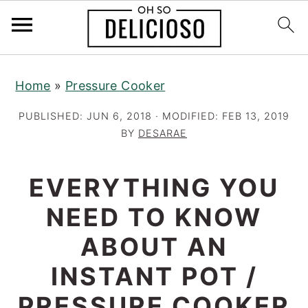
S
S
S
Home
»
Pressure Cooker
k
k
k
i
i
i
PUBLISHED:
JUN 6, 2018
· MODIFIED:
FEB 13, 2019
p
p
p
BY
DESARAE
t
t
t
o
o
o
EVERYTHING YOU
p
m
p
NEED TO KNOW
r
a
r
ABOUT AN
i
i
i
m
n
m
INSTANT POT /
a
c
a
PRESSURE COOKER
r
o
r