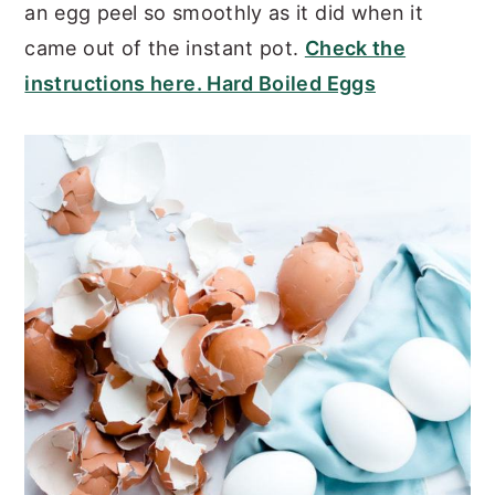
an egg peel so smoothly as it did when it
came out of the instant pot.
Check the
instructions here. Hard Boiled Eggs