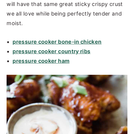
will have that same great sticky crispy crust
we all love while being perfectly tender and
moist.
pressure cooker bone-in chicken
pressure cooker country ribs
pressure cooker ham