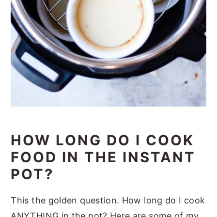
HOW LONG DO I COOK
FOOD IN THE INSTANT
POT?
This the golden question. How long do I cook
ANYTHING in the pot? Here are some of my