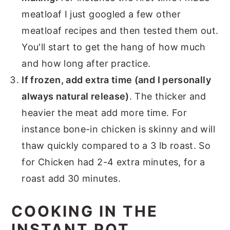
meatloaf I just googled a few other
meatloaf recipes and then tested them out.
You'll start to get the hang of how much
and how long after practice.
If frozen, add extra time (and I personally
always natural release)
. The thicker and
heavier the meat add more time. For
instance bone-in chicken is skinny and will
thaw quickly compared to a 3 lb roast. So
for Chicken had 2-4 extra minutes, for a
roast add 30 minutes.
COOKING IN THE
INSTANT POT