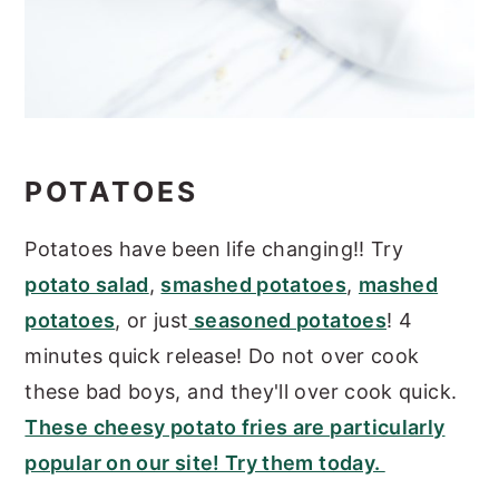
POTATOES
Potatoes have been life changing!! Try
potato salad
,
smashed potatoes
,
mashed
potatoes
, or just
seasoned potatoes
! 4
minutes quick release! Do not over cook
these bad boys, and they'll over cook quick.
These cheesy potato fries are particularly
popular on our site! Try them today.