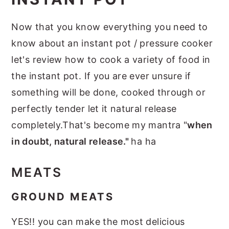
Now that you know everything you need to
know about an instant pot / pressure cooker
let's review how to cook a variety of food in
the instant pot. If you are ever unsure if
something will be done, cooked through or
perfectly tender let it natural release
completely.That's become my mantra "
when
in doubt, natural release."
ha ha
MEATS
GROUND MEATS
YES!! you can make the most delicious