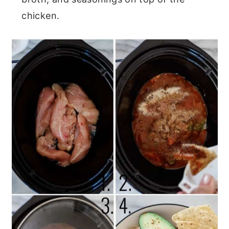
chicken.