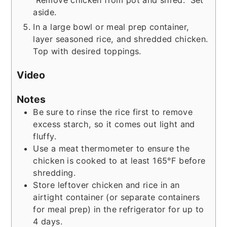
aside.
In a large bowl or meal prep container,
layer seasoned rice, and shredded chicken.
Top with desired toppings.
Video
Notes
Be sure to rinse the rice first to remove
excess starch, so it comes out light and
fluffy.
Use a meat thermometer to ensure the
chicken is cooked to at least 165°F before
shredding.
Store leftover chicken and rice in an
airtight container (or separate containers
for meal prep) in the refrigerator for up to
4 days.