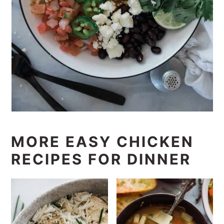
MORE EASY CHICKEN
RECIPES FOR DINNER