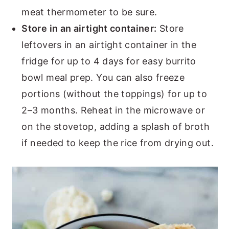
meat thermometer to be sure.
Store in an airtight container:
Store
leftovers in an airtight container in the
fridge for up to 4 days for easy burrito
bowl meal prep. You can also freeze
portions (without the toppings) for up to
2–3 months. Reheat in the microwave or
on the stovetop, adding a splash of broth
if needed to keep the rice from drying out.