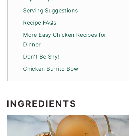
Serving Suggestions
Recipe FAQs
More Easy Chicken Recipes for
Dinner
Don't Be Shy!
Chicken Burrito Bowl
INGREDIENTS