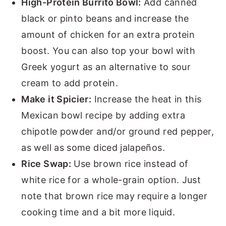
High-Protein Burrito Bowl:
Add canned
black or pinto beans and increase the
amount of chicken for an extra protein
boost. You can also top your bowl with
Greek yogurt as an alternative to sour
cream to add protein.
Make it Spicier:
Increase the heat in this
Mexican bowl recipe by adding extra
chipotle powder and/or ground red pepper,
as well as some diced jalapeños.
Rice Swap:
Use brown rice instead of
white rice for a whole-grain option. Just
note that brown rice may require a longer
cooking time and a bit more liquid.