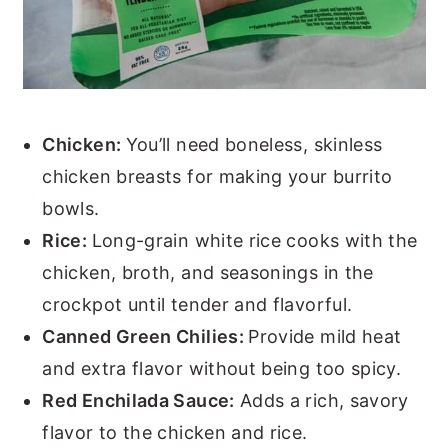
Chicken:
You’ll need boneless, skinless
chicken breasts for making your burrito
bowls.
Rice:
Long-grain white rice cooks with the
chicken, broth, and seasonings in the
crockpot until tender and flavorful.
Canned Green Chilies:
Provide mild heat
and extra flavor without being too spicy.
Red Enchilada Sauce:
Adds a rich, savory
flavor to the chicken and rice.