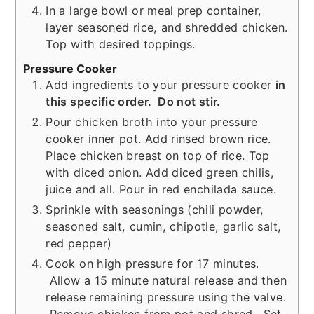
In a large bowl or meal prep container,
layer seasoned rice, and shredded chicken.
Top with desired toppings.
Pressure Cooker
Add ingredients to your pressure cooker
in
this specific order. Do not stir.
Pour chicken broth into your pressure
cooker inner pot. Add rinsed brown rice.
Place chicken breast on top of rice. Top
with diced onion. Add diced green chilis,
juice and all. Pour in red enchilada sauce.
Sprinkle with seasonings (chili powder,
seasoned salt, cumin, chipotle, garlic salt,
red pepper)
Cook on high pressure for 17 minutes.
Allow a 15 minute natural release and then
release remaining pressure using the valve.
Remove chicken from pot and shred. Set