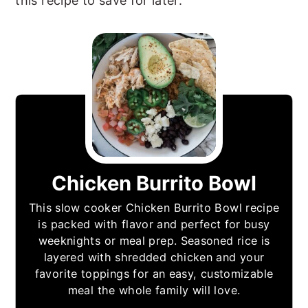
this recipe to save for later.
Chicken Burrito Bowl
This slow cooker Chicken Burrito Bowl recipe
is packed with flavor and perfect for busy
weeknights or meal prep. Seasoned rice is
layered with shredded chicken and your
favorite toppings for an easy, customizable
meal the whole family will love.