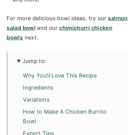
For more delicious bowl ideas, try our
salmon
salad bowl
and our
chimichurri chicken
bowls
next.
Jump to:
Why You’ll Love This Recipe
Ingredients
Variations
How to Make A Chicken Burrito
Bowl
Expert Tips