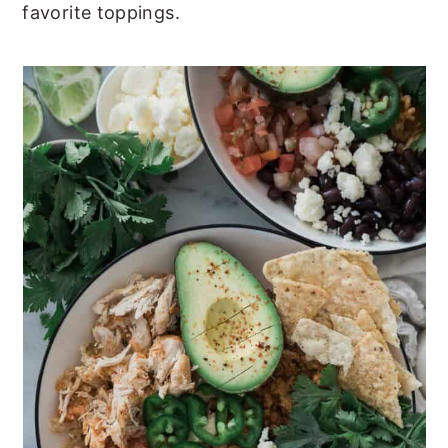
favorite toppings.