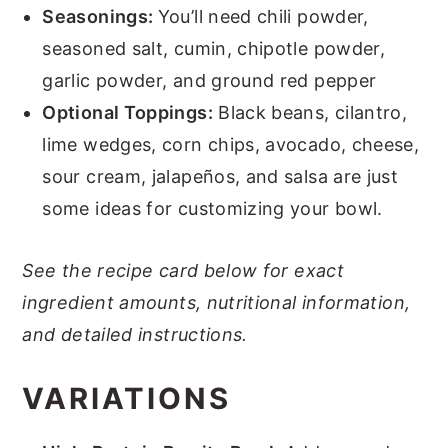
Seasonings:
You’ll need chili powder,
seasoned salt, cumin, chipotle powder,
garlic powder, and ground red pepper
Optional Toppings:
Black beans, cilantro,
lime wedges, corn chips, avocado, cheese,
sour cream, jalapeños, and salsa are just
some ideas for customizing your bowl.
See the recipe card below for exact
ingredient amounts, nutritional information,
and detailed instructions.
VARIATIONS