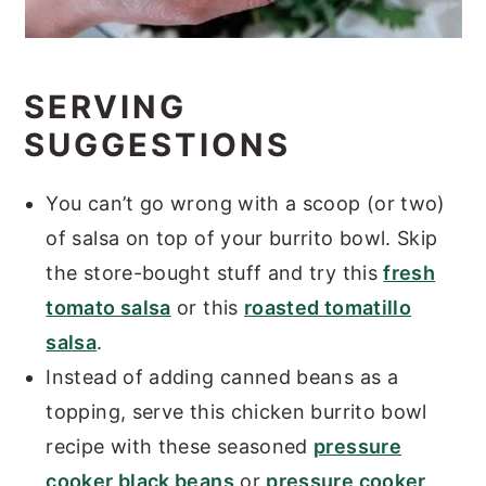
SERVING
SUGGESTIONS
You can’t go wrong with a scoop (or two)
of salsa on top of your burrito bowl. Skip
the store-bought stuff and try this
fresh
tomato salsa
or this
roasted tomatillo
salsa
.
Instead of adding canned beans as a
topping, serve this chicken burrito bowl
recipe with these seasoned
pressure
cooker black beans
or
pressure cooker