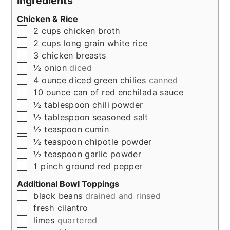
Ingredients
Chicken & Rice
▢
2
cups
chicken broth
▢
2
cups
long grain white rice
▢
3
chicken breasts
▢
½
onion
diced
▢
4
ounce
diced green chilies
canned
▢
10
ounce
can of red enchilada sauce
▢
½
tablespoon
chili powder
▢
½
tablespoon
seasoned salt
▢
½
teaspoon
cumin
▢
½
teaspoon
chipotle powder
▢
½
teaspoon
garlic powder
▢
1
pinch
ground red pepper
Additional Bowl Toppings
▢
black beans
drained and rinsed
▢
fresh cilantro
▢
limes
quartered