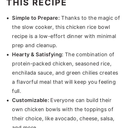
THIS RECIPE
Simple to Prepare:
Thanks to the magic of
the slow cooker, this chicken rice bowl
recipe is a low-effort dinner with minimal
prep and cleanup.
Hearty & Satisfying:
The combination of
protein-packed chicken, seasoned rice,
enchilada sauce, and green chilies creates
a flavorful meal that will keep you feeling
full.
Customizable:
Everyone can build their
own chicken bowls with the toppings of
their choice, like avocado, cheese, salsa,
and more.