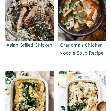
Asian Grilled Chicken
Grandma's Chicken
Noodle Soup Recipe