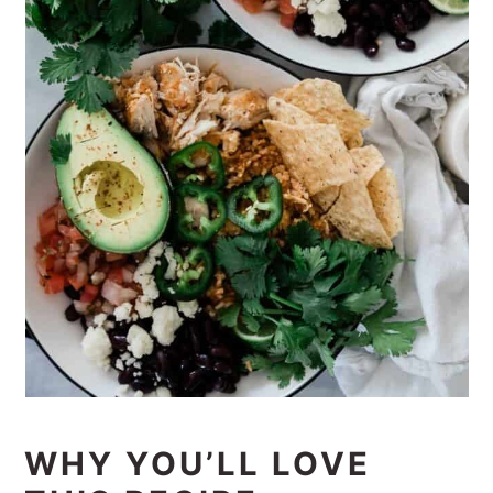
WHY YOU’LL LOVE