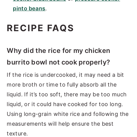
pinto beans
.
RECIPE FAQS
Why did the rice for my chicken
burrito bowl not cook properly?
If the rice is undercooked, it may need a bit
more broth or time to fully absorb all the
liquid. If it’s too soft, there may be too much
liquid, or it could have cooked for too long.
Using long-grain white rice and following the
measurements will help ensure the best
texture.