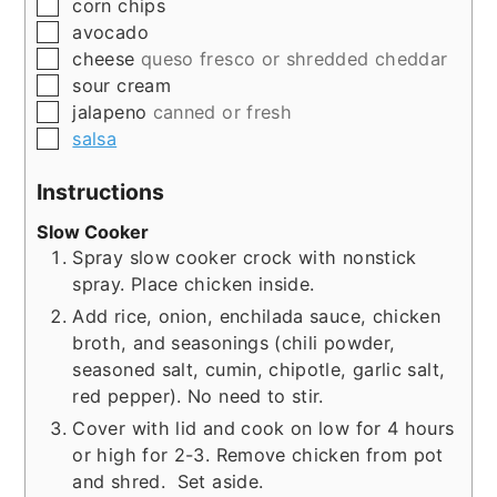
▢
corn chips
▢
avocado
▢
cheese
queso fresco or shredded cheddar
▢
sour cream
▢
jalapeno
canned or fresh
▢
salsa
Instructions
Slow Cooker
Spray slow cooker crock with nonstick
spray. Place chicken inside.
Add rice, onion, enchilada sauce, chicken
broth, and seasonings (chili powder,
seasoned salt, cumin, chipotle, garlic salt,
red pepper). No need to stir.
Cover with lid and cook on low for 4 hours
or high for 2-3. Remove chicken from pot
and shred. Set aside.