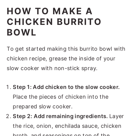
HOW TO MAKE A
CHICKEN BURRITO
BOWL
To get started making this burrito bowl with
chicken recipe, grease the inside of your
slow cooker with non-stick spray.
Step 1: Add chicken to the slow cooker.
Place the pieces of chicken into the
prepared slow cooker.
Step 2:
Add remaining ingredients.
Layer
the rice, onion, enchilada sauce, chicken
broth, and seasonings on top of the