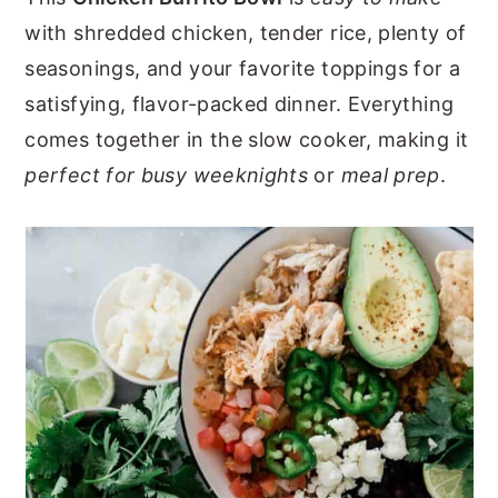
with shredded chicken, tender rice, plenty of
y
n
y
seasonings, and your favorite toppings for a
n
t
s
satisfying, flavor-packed dinner. Everything
a
e
i
comes together in the slow cooker, making it
v
n
d
perfect for busy weeknights
or
meal prep
.
i
t
e
g
b
a
a
t
r
i
o
n