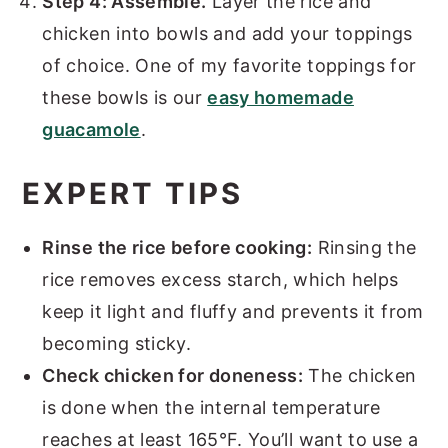
Step 4: Assemble.
Layer the rice and
chicken into bowls and add your toppings
of choice. One of my favorite toppings for
these bowls is our
easy homemade
guacamole
.
EXPERT TIPS
Rinse the rice before cooking:
Rinsing the
rice removes excess starch, which helps
keep it light and fluffy and prevents it from
becoming sticky.
Check chicken for doneness:
The chicken
is done when the internal temperature
reaches at least 165°F. You’ll want to use a