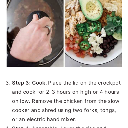
Step 3:
Cook.
Place the lid on the crockpot
and cook for 2-3 hours on high or 4 hours
on low. Remove the chicken from the slow
cooker and shred using two forks, tongs,
or an electric hand mixer.