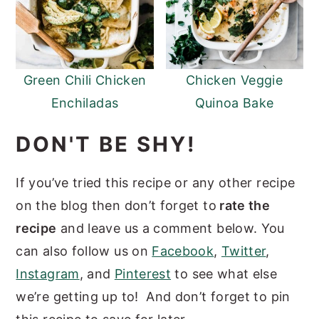
Green Chili Chicken
Chicken Veggie
Enchiladas
Quinoa Bake
DON'T BE SHY!
If you’ve tried this recipe or any other recipe
on the blog then don’t forget to
rate the
recipe
and leave us a comment below. You
can also follow us on
Facebook
,
Twitter
,
Instagram
, and
Pinterest
to see what else
we’re getting up to! And don’t forget to pin