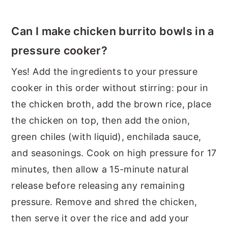
Can I make chicken burrito bowls in a
pressure cooker?
Yes! Add the ingredients to your pressure
cooker in this order without stirring: pour in
the chicken broth, add the brown rice, place
the chicken on top, then add the onion,
green chiles (with liquid), enchilada sauce,
and seasonings. Cook on high pressure for 17
minutes, then allow a 15-minute natural
release before releasing any remaining
pressure. Remove and shred the chicken,
then serve it over the rice and add your