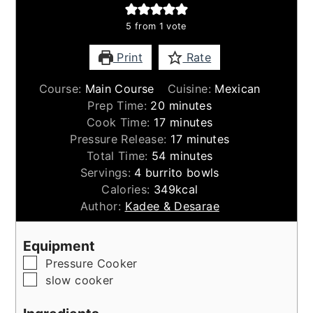
5
from 1 vote
Print
Rate
Course:
Main Course
Cuisine:
Mexican
minutes
Prep Time:
20
minutes
minutes
Cook Time:
17
minutes
minutes
Pressure Release:
17
minutes
minutes
Total Time:
54
minutes
Servings:
4
burrito bowls
Calories:
349
kcal
Author:
Kadee & Desarae
Equipment
▢
Pressure Cooker
▢
slow cooker