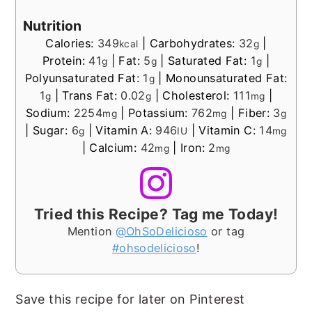
Nutrition
Calories:
349
|
Carbohydrates:
32
|
kcal
g
Protein:
41
|
Fat:
5
|
Saturated Fat:
1
|
g
g
g
Polyunsaturated Fat:
1
|
Monounsaturated Fat:
g
1
|
Trans Fat:
0.02
|
Cholesterol:
111
|
g
g
mg
Sodium:
2254
|
Potassium:
762
|
Fiber:
3
mg
mg
g
|
Sugar:
6
|
Vitamin A:
946
|
Vitamin C:
14
g
IU
mg
|
Calcium:
42
|
Iron:
2
mg
mg
Tried this Recipe? Tag me Today!
Mention
@OhSoDelicioso
or tag
#ohsodelicioso
!
Save this recipe for later on Pinterest