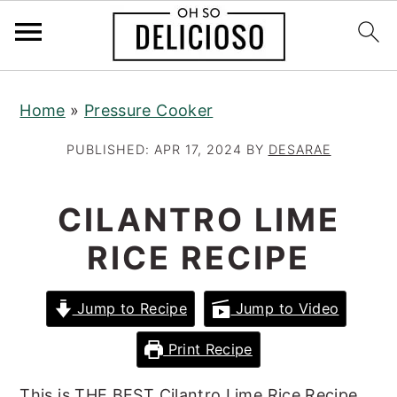
S
S
S
Home
»
Pressure Cooker
k
k
k
i
i
i
PUBLISHED:
APR 17, 2024
BY
DESARAE
p
p
p
t
t
t
CILANTRO LIME
o
o
o
RICE RECIPE
p
m
p
r
a
r
Jump to Recipe
Jump to Video
i
i
i
m
n
m
Print Recipe
a
c
a
This is THE BEST Cilantro Lime Rice Recipe,
r
o
r