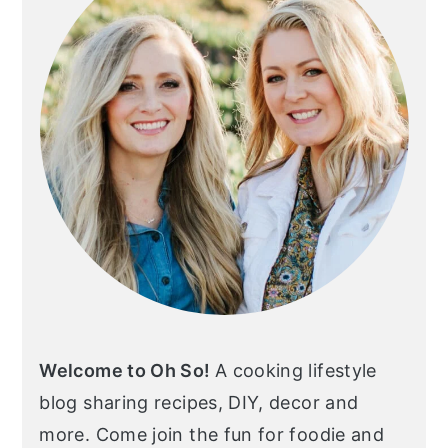
Welcome to Oh So!
A cooking lifestyle
blog sharing recipes, DIY, decor and
more. Come join the fun for foodie and