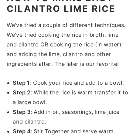
CILANTRO LIME RICE
We've tried a couple of different techniques.
We've tried cooking the rice in broth, lime
and cilantro OR cooking the rice (in water)
and adding the lime, cilantro and other
ingredients after. The later is our favorite!
Step 1
: Cook your rice and add to a bowl.
Step 2
: While the rice is warm transfer it to
a large bowl.
Step 3:
Add in oil, seasonings, lime juice
and cilantro.
Step 4:
Stir Together and serve warm.