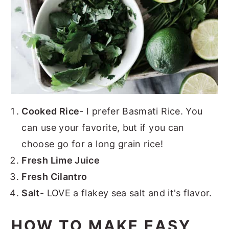
Cooked Rice
- I prefer Basmati Rice. You
can use your favorite, but if you can
choose go for a long grain rice!
Fresh Lime Juice
Fresh Cilantro
Salt
- LOVE a flakey sea salt and it's flavor.
HOW TO MAKE EASY