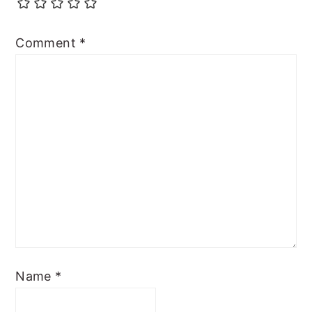
Comment
*
Name
*