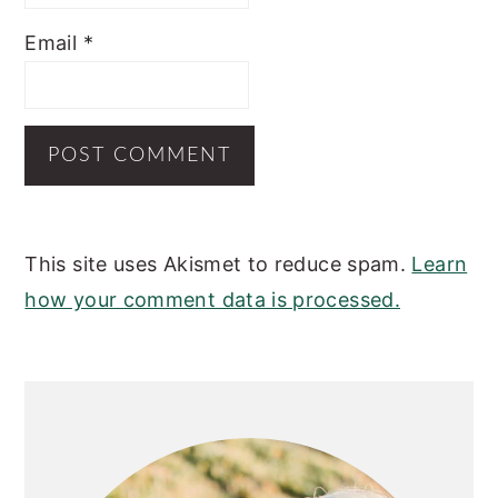
Email
*
This site uses Akismet to reduce spam.
Learn
how your comment data is processed.
PRIMARY
SIDEBAR