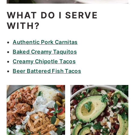
WHAT DO I SERVE
WITH?
Authentic Pork Carnitas
Baked Creamy Taquitos
Creamy Chipotle Tacos
Beer Battered Fish Tacos