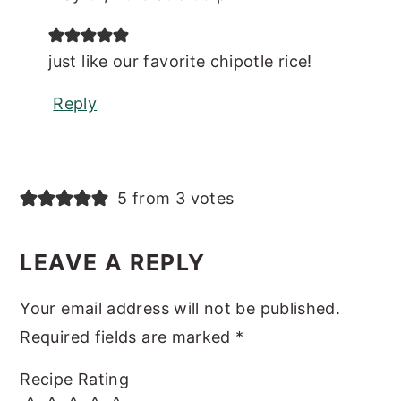
just like our favorite chipotle rice!
Reply
5 from 3 votes
LEAVE A REPLY
Your email address will not be published.
Required fields are marked
*
Recipe Rating