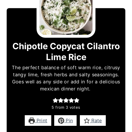
Chipotle Copycat Cilantro
Lime Rice
The perfect balance of soft warm rice, citrusy
tangy lime, fresh herbs and salty seasonings.
Goes well as any side or add in for a delicious
mexican dinner night.
5
from
3
votes
Print
Pin
Rate