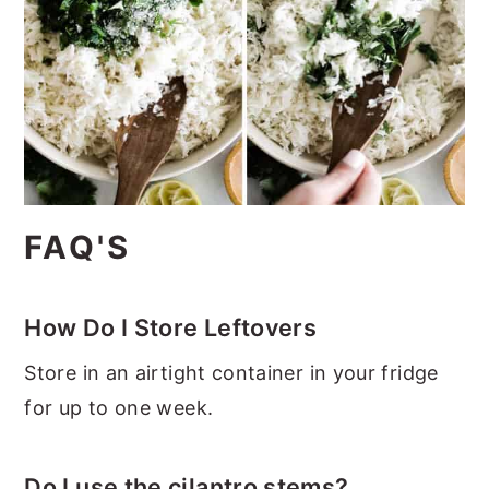
FAQ'S
How Do I Store Leftovers
Store in an airtight container in your fridge
for up to one week.
Do I use the cilantro stems?