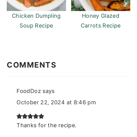
Chicken Dumpling
Honey Glazed
Soup Recipe
Carrots Recipe
READER
INTERACTIONS
COMMENTS
FoodDoz
says
October 22, 2024 at 8:46 pm
Thanks for the recipe.