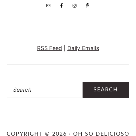
RSS Feed
|
Daily Emails
Search
COPYRIGHT © 2026 · OH SO DELICIOSO