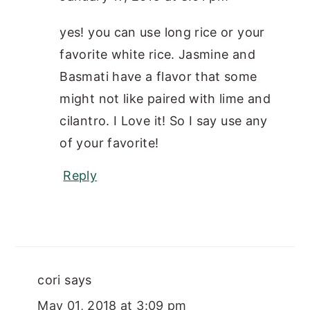
yes! you can use long rice or your
favorite white rice. Jasmine and
Basmati have a flavor that some
might not like paired with lime and
cilantro. I Love it! So I say use any
of your favorite!
Reply
cori
says
May 01, 2018 at 3:09 pm