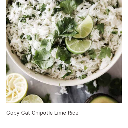
Copy Cat Chipotle Lime Rice