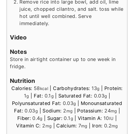
Remove rice into large bowl, add oil, lime
juice, chopped cilantro, and salt. toss while
hot until well combined. Serve
immediately.
Video
Notes
Store in airtight container up to one week in
fridge.
Nutrition
Calories:
58
|
Carbohydrates:
13
|
Protein:
kcal
g
1
|
Fat:
0.1
|
Saturated Fat:
0.03
|
g
g
g
Polyunsaturated Fat:
0.03
|
Monounsaturated
g
Fat:
0.03
|
Sodium:
2
|
Potassium:
24
|
g
mg
mg
Fiber:
0.4
|
Sugar:
0.1
|
Vitamin A:
10
|
g
g
IU
Vitamin C:
2
|
Calcium:
7
|
Iron:
0.2
mg
mg
mg