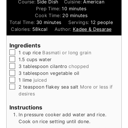
Course:
Side Dish
Cuisine:
American
minutes
Prep Time:
10
minutes
minutes
Cook Time:
20
minutes
minutes
Total Time:
30
minutes
Servings:
12
people
Calories:
58
kcal
Author:
Kadee & Desarae
Ingredients
▢
1
cup
rice
Basmati or long grain
▢
1.5
cups
water
▢
3
tablespoon
cilantro
chopped
▢
3
tablespoon
vegetable oil
▢
1
lime
juiced
▢
2
teaspoon
flakey sea salt
More or less if
desires
Instructions
In pressure cooker add water and rice.
Cook on rice setting until done.