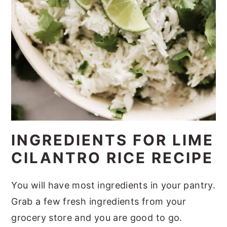
INGREDIENTS FOR LIME
CILANTRO RICE RECIPE
You will have most ingredients in your pantry.
Grab a few fresh ingredients from your
grocery store and you are good to go.