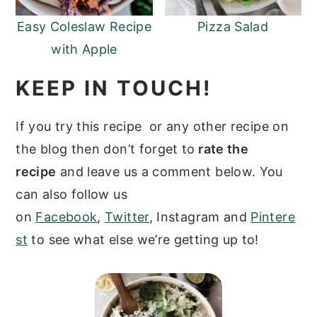
Easy Coleslaw Recipe
Pizza Salad
with Apple
KEEP IN TOUCH!
If you try this recipe or any other recipe on
the blog then don’t forget to
rate the
recipe
and leave us a comment below. You
can also follow us
on
Facebook
,
Twitter
, Instagram and
Pintere
st
to see what else we’re getting up to!