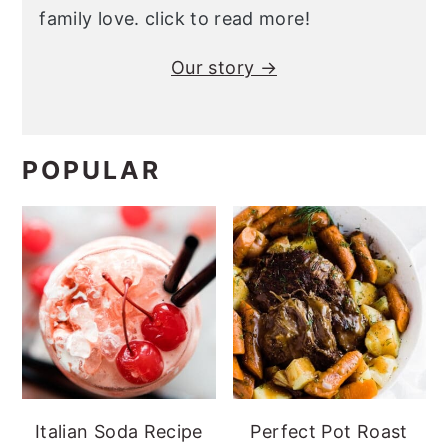
family love. click to read more!
Our story →
POPULAR
Italian Soda Recipe
Perfect Pot Roast