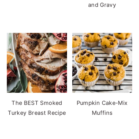
and Gravy
The BEST Smoked
Pumpkin Cake-Mix
Turkey Breast Recipe
Muffins