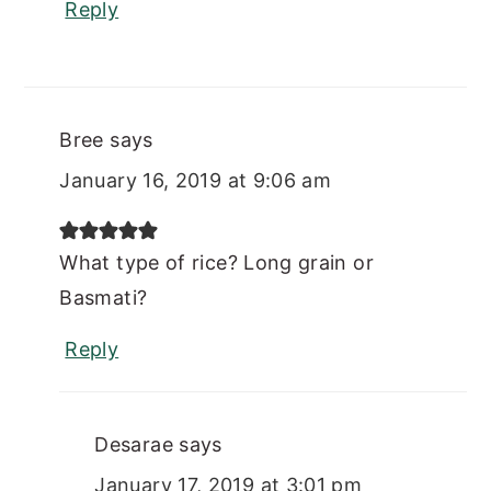
Reply
Bree
says
January 16, 2019 at 9:06 am
What type of rice? Long grain or
Basmati?
Reply
Desarae
says
January 17, 2019 at 3:01 pm