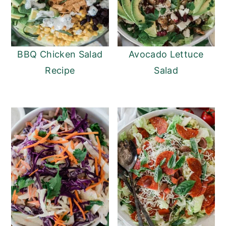
BBQ Chicken Salad
Avocado Lettuce
Recipe
Salad