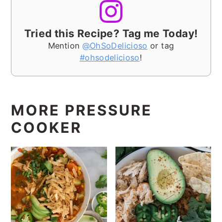
Tried this Recipe? Tag me Today!
Mention
@OhSoDelicioso
or tag
#ohsodelicioso
!
MORE PRESSURE
COOKER