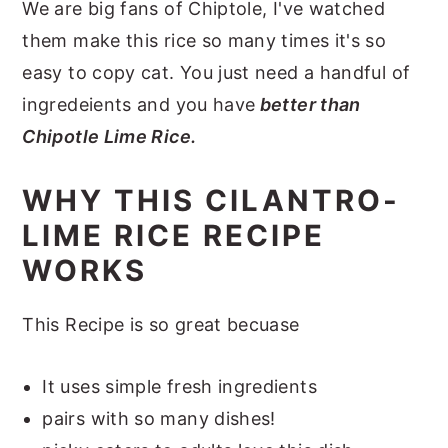
We are big fans of Chiptole, I've watched
them make this rice so many times it's so
easy to copy cat. You just need a handful of
ingredeients and you have
better than
Chipotle Lime Rice.
WHY THIS CILANTRO-
LIME RICE RECIPE
WORKS
This Recipe is so great becuase
It uses simple fresh ingredients
pairs with so many dishes!