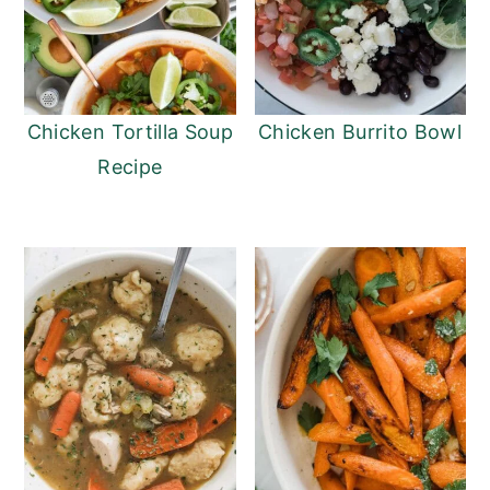
Chicken Tortilla Soup
Chicken Burrito Bowl
Recipe