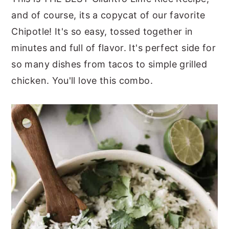
and of course, its a copycat of our favorite
y
n
y
Chipotle! It's so easy, tossed together in
n
t
s
minutes and full of flavor. It's perfect side for
a
e
i
so many dishes from tacos to simple grilled
v
n
d
chicken. You'll love this combo.
i
t
e
g
b
a
a
t
r
i
o
n