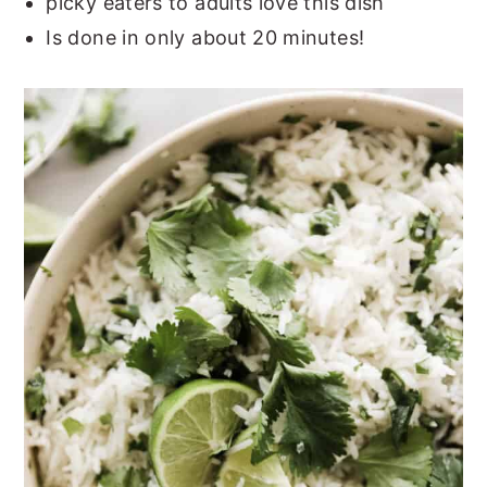
picky eaters to adults love this dish
Is done in only about 20 minutes!