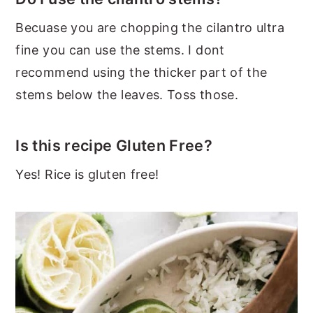
Becuase you are chopping the cilantro ultra
fine you can use the stems. I dont
recommend using the thicker part of the
stems below the leaves. Toss those.
Is this recipe Gluten Free?
Yes! Rice is gluten free!