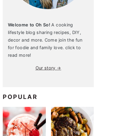
Welcome to Oh So!
A cooking
lifestyle blog sharing recipes, DIY,
decor and more. Come join the fun
for foodie and family love. click to
read more!
Our story →
POPULAR