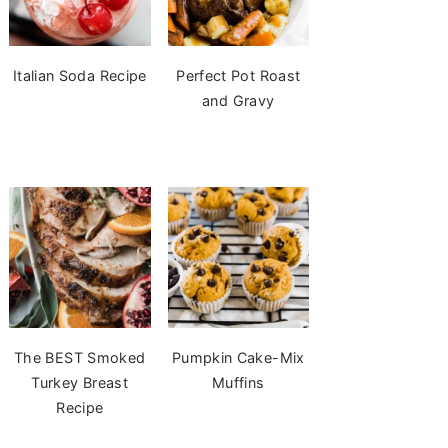
Italian Soda Recipe
Perfect Pot Roast
and Gravy
The BEST Smoked
Pumpkin Cake-Mix
Turkey Breast
Muffins
Recipe