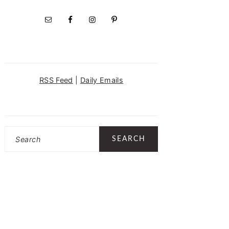
RSS Feed
|
Daily Emails
Search