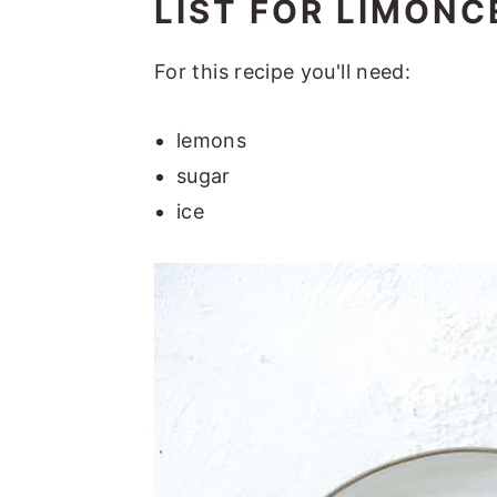
LIST FOR LIMONC
For this recipe you'll need:
lemons
sugar
ice