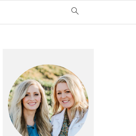
PRIMARY
SIDEBAR