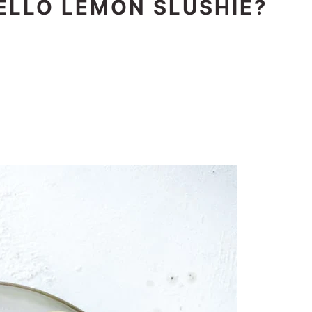
ELLO LEMON SLUSHIE?