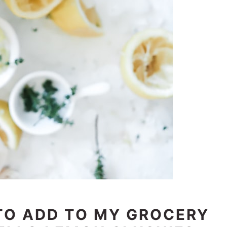
 TO ADD TO MY GROCERY