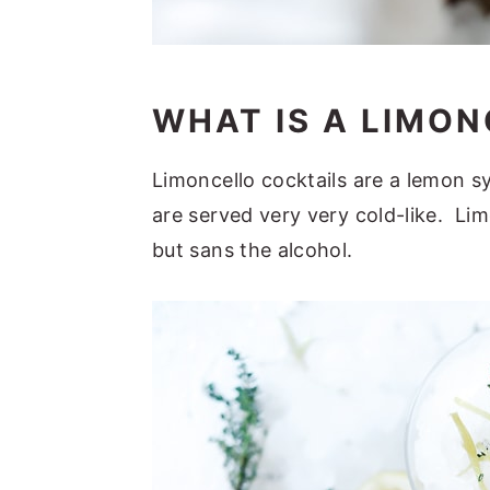
WHAT IS A LIMON
Limoncello cocktails are a lemon s
are served very very cold-like. Lim
but sans the alcohol.