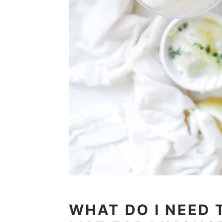
WHAT DO I NEED