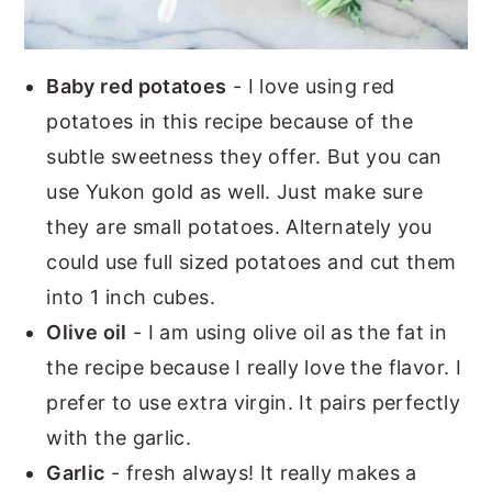
Baby red potatoes
- I love using red
potatoes in this recipe because of the
subtle sweetness they offer. But you can
use Yukon gold as well. Just make sure
they are small potatoes. Alternately you
could use full sized potatoes and cut them
into 1 inch cubes.
Olive oil
- I am using olive oil as the fat in
the recipe because I really love the flavor. I
prefer to use extra virgin. It pairs perfectly
with the garlic.
Garlic
- fresh always! It really makes a