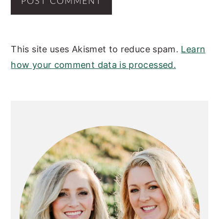
This site uses Akismet to reduce spam.
Learn
how your comment data is processed.
PRIMARY
SIDEBAR