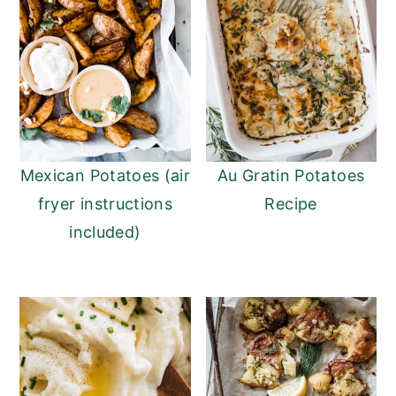
Mexican Potatoes (air
Au Gratin Potatoes
fryer instructions
Recipe
included)