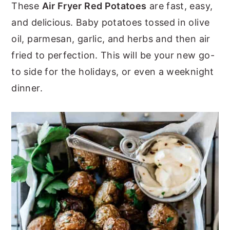
These
Air Fryer Red Potatoes
are fast, easy,
y
n
y
and delicious. Baby potatoes tossed in olive
n
t
s
oil, parmesan, garlic, and herbs and then air
a
e
i
fried to perfection. This will be your new go-
v
n
d
to side for the holidays, or even a weeknight
i
t
e
dinner.
g
b
a
a
t
r
i
o
n