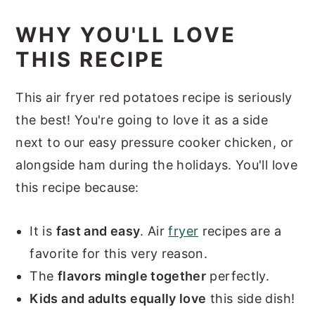
WHY YOU'LL LOVE
THIS RECIPE
This air fryer red potatoes recipe is seriously
the best! You're going to love it as a side
next to our easy pressure cooker chicken, or
alongside ham during the holidays. You'll love
this recipe because:
It is
fast and easy
. Air
fryer
recipes are a
favorite for this very reason.
The
flavors mingle together
perfectly.
Kids and adults equally love
this side dish!