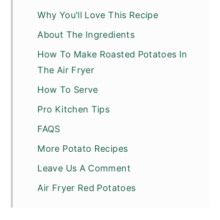
Why You'll Love This Recipe
About The Ingredients
How To Make Roasted Potatoes In
The Air Fryer
How To Serve
Pro Kitchen Tips
FAQS
More Potato Recipes
Leave Us A Comment
Air Fryer Red Potatoes