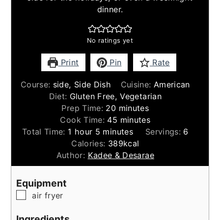
dinner.
No ratings yet
Print
Pin
Rate
Course:
side, Side Dish
Cuisine:
American
Diet:
Gluten Free, Vegetarian
minutes
Prep Time:
20
minutes
minutes
Cook Time:
45
minutes
hour
minutes
Total Time:
1
hour
5
minutes
Servings:
6
Calories:
389
kcal
Author:
Kadee & Desarae
Equipment
▢
air fryer
Ingredients