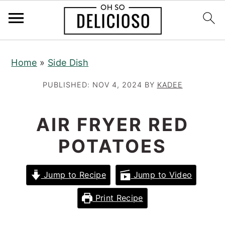
S
S
S
Home
»
Side Dish
k
k
k
i
i
i
PUBLISHED:
NOV 4, 2024
BY
KADEE
p
p
p
t
t
t
AIR FRYER RED
o
o
o
POTATOES
p
m
p
r
a
r
Jump to Recipe
Jump to Video
i
i
i
m
n
m
Print Recipe
a
c
a
r
o
r