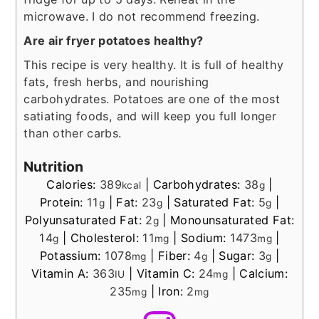
microwave. I do not recommend freezing.
Are air fryer potatoes healthy?
This recipe is very healthy. It is full of healthy
fats, fresh herbs, and nourishing
carbohydrates. Potatoes are one of the most
satiating foods, and will keep you full longer
than other carbs.
Nutrition
Calories:
389
|
Carbohydrates:
38
|
kcal
g
Protein:
11
|
Fat:
23
|
Saturated Fat:
5
|
g
g
g
Polyunsaturated Fat:
2
|
Monounsaturated Fat:
g
14
|
Cholesterol:
11
|
Sodium:
1473
|
g
mg
mg
Potassium:
1078
|
Fiber:
4
|
Sugar:
3
|
mg
g
g
Vitamin A:
363
|
Vitamin C:
24
|
Calcium:
IU
mg
235
|
Iron:
2
mg
mg