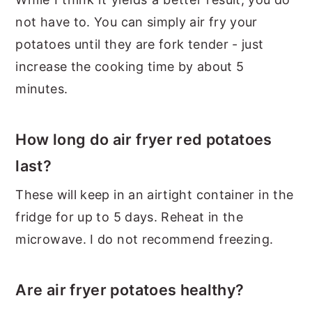
not have to. You can simply air fry your
potatoes until they are fork tender - just
increase the cooking time by about 5
minutes.
How long do air fryer red potatoes
last?
These will keep in an airtight container in the
fridge for up to 5 days. Reheat in the
microwave. I do not recommend freezing.
Are air fryer potatoes healthy?