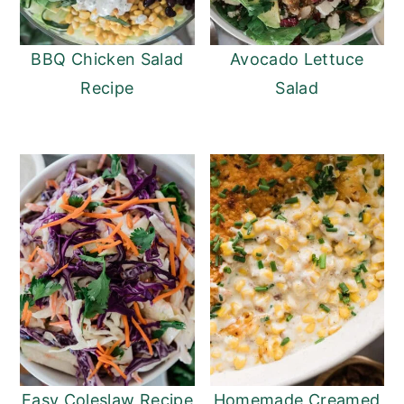
BBQ Chicken Salad
Avocado Lettuce
Recipe
Salad
Easy Coleslaw Recipe
Homemade Creamed