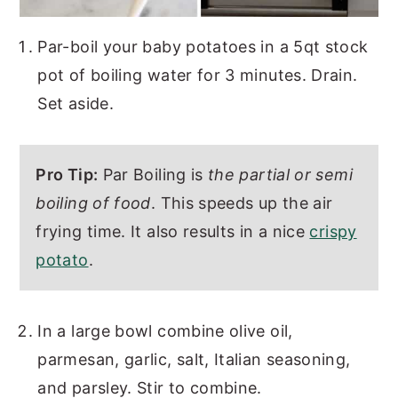
Par-boil your baby potatoes in a 5qt stock
pot of boiling water for 3 minutes. Drain.
Set aside.
Pro Tip:
Par Boiling is
the partial or semi
boiling of food
. This speeds up the air
frying time. It also results in a nice
crispy
potato
.
In a large bowl combine olive oil,
parmesan, garlic, salt, Italian seasoning,
and parsley. Stir to combine.