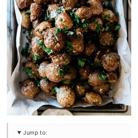
Jump to: