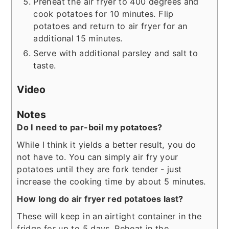
Preheat the air fryer to 400 degrees and
cook potatoes for 10 minutes. Flip
potatoes and return to air fryer for an
additional 15 minutes.
Serve with additional parsley and salt to
taste.
Video
Notes
Do I need to par-boil my potatoes?
While I think it yields a better result, you do
not have to. You can simply air fry your
potatoes until they are fork tender - just
increase the cooking time by about 5 minutes.
How long do air fryer red potatoes last?
These will keep in an airtight container in the
fridge for up to 5 days. Reheat in the