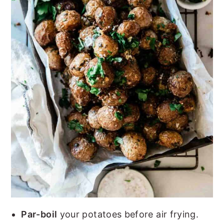
Par-boil
your potatoes before air frying.