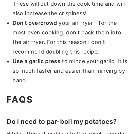
These will cut down the cook time and will
also increase the crispiness!
Don't overcrowd
your air fryer - for the
most even cooking, don't pack them into
the air fryer. For this reason I don't
recommend doubling this recipe.
Use a garlic press
to mince your garlic. It is
so much faster and easier than mincing by
hand.
FAQS
Do I need to par-boil my potatoes?
While I think it yields a better result, you do