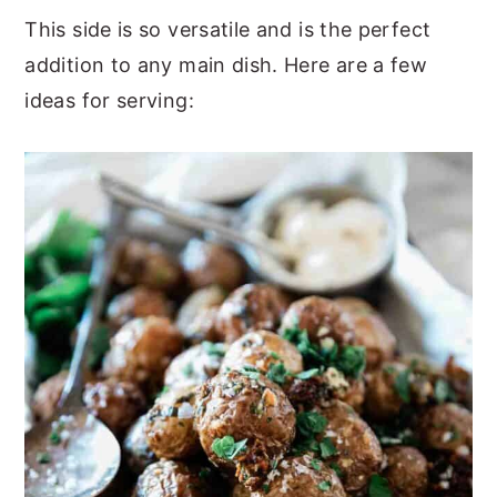
This side is so versatile and is the perfect
addition to any main dish. Here are a few
ideas for serving: