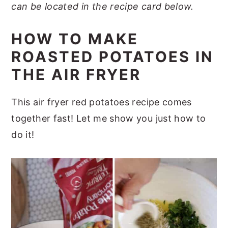
can be located in the recipe card below.
HOW TO MAKE
ROASTED POTATOES IN
THE AIR FRYER
This air fryer red potatoes recipe comes
together fast! Let me show you just how to
do it!