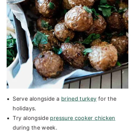
Serve alongside a
brined turkey
for the
holidays.
Try alongside
pressure cooker chicken
during the week.