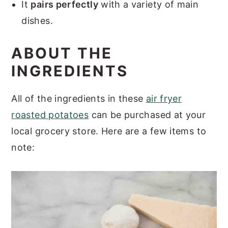
It
pairs perfectly
with a variety of main
dishes.
ABOUT THE
INGREDIENTS
All of the ingredients in these
air fryer
roasted potatoes
can be purchased at your
local grocery store. Here are a few items to
note: