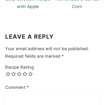
with Apple
Corn
READER
INTERACTIONS
LEAVE A REPLY
Your email address will not be published.
Required fields are marked
*
Recipe Rating
Comment
*