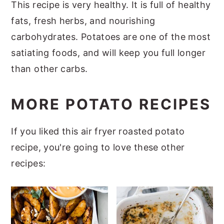
This recipe is very healthy. It is full of healthy
fats, fresh herbs, and nourishing
carbohydrates. Potatoes are one of the most
satiating foods, and will keep you full longer
than other carbs.
MORE POTATO RECIPES
If you liked this air fryer roasted potato
recipe, you're going to love these other
recipes: