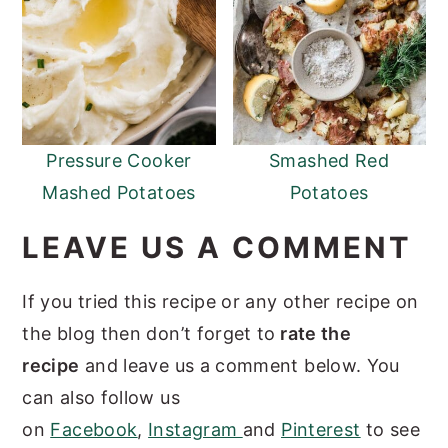
Pressure Cooker
Smashed Red
Mashed Potatoes
Potatoes
LEAVE US A COMMENT
If you tried this recipe or any other recipe on
the blog then don’t forget to
rate the
recipe
and leave us a comment below. You
can also follow us
on
Facebook
,
Instagram
and
Pinterest
to see