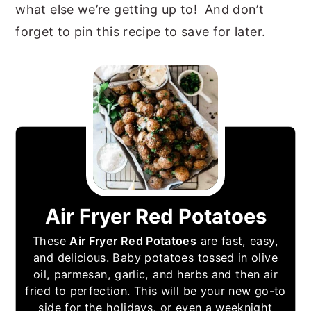
what else we’re getting up to! And don’t
forget to pin this recipe to save for later.
Air Fryer Red Potatoes
These
Air Fryer Red Potatoes
are fast, easy,
and delicious. Baby potatoes tossed in olive
oil, parmesan, garlic, and herbs and then air
fried to perfection. This will be your new go-to
side for the holidays, or even a weeknight