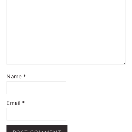
Name
*
Email
*