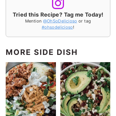
Tried this Recipe? Tag me Today!
Mention
@OhSoDelicioso
or tag
#ohsodelicioso
!
MORE SIDE DISH