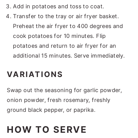
Add in potatoes and toss to coat.
Transfer to the tray or air fryer basket.
Preheat the air fryer to 400 degrees and
cook potatoes for 10 minutes. Flip
potatoes and return to air fryer for an
additional 15 minutes. Serve immediately.
VARIATIONS
Swap out the seasoning for garlic powder,
onion powder, fresh rosemary, freshly
ground black pepper, or paprika.
HOW TO SERVE