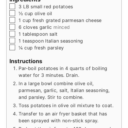
▢
3
LB
small red potatoes
▢
½
cup
olive oil
▢
1
cup
fresh grated parmesan cheese
▢
6
cloves
garlic
minced
▢
1
tablespoon
salt
▢
1
teaspoon
Italian seasoning
▢
¼
cup
fresh parsley
Instructions
Par-boil potatoes in 4 quarts of boiling
water for 3 minutes. Drain.
In a large bowl combine olive oil,
parmesan, garlic, salt, Italian seasoning,
and parsley. Stir to combine.
Toss potatoes in olive oil mixture to coat.
Transfer to an air fryer basket that has
been sprayed with non-stick spray.