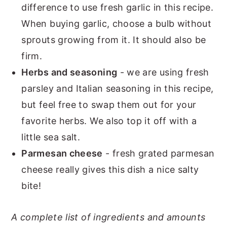
difference to use fresh garlic in this recipe.
When buying garlic, choose a bulb without
sprouts growing from it. It should also be
firm.
Herbs and seasoning
- we are using fresh
parsley and Italian seasoning in this recipe,
but feel free to swap them out for your
favorite herbs. We also top it off with a
little sea salt.
Parmesan cheese
- fresh grated parmesan
cheese really gives this dish a nice salty
bite!
A complete list of ingredients and amounts