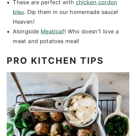
These are perfect with
chicken cordon
bleu
. Dip them in our homemade sauce!
Heaven!
Alongside
Meatloaf
! Who doesn't love a
meat and potatoes meal!
PRO KITCHEN TIPS