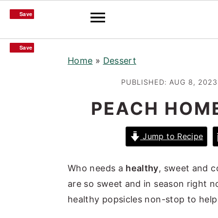
Save
Save
S
S
S
Save
Save
Home
»
Dessert
k
k
k
i
i
i
PUBLISHED:
AUG 8, 2023
p
p
p
PEACH HOM
t
t
t
o
o
o
Jump to Recipe
p
m
p
r
a
r
Who needs a
healthy
, sweet and c
i
i
i
are so sweet and in season right
m
n
m
healthy popsicles non-stop to help
a
c
a
r
o
r