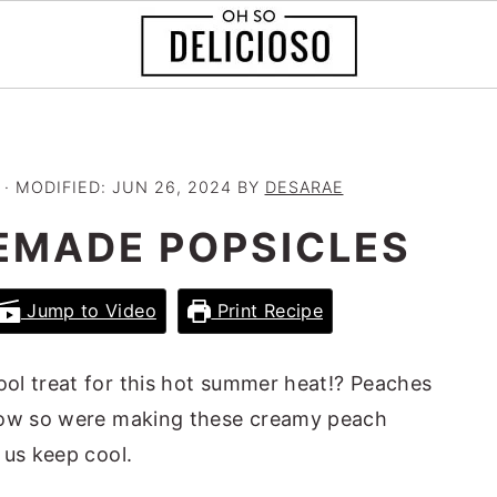
· MODIFIED:
JUN 26, 2024
BY
DESARAE
EMADE POPSICLES
Jump to Video
Print Recipe
ool treat for this hot summer heat!? Peaches
 now so were making these creamy peach
 us keep cool.