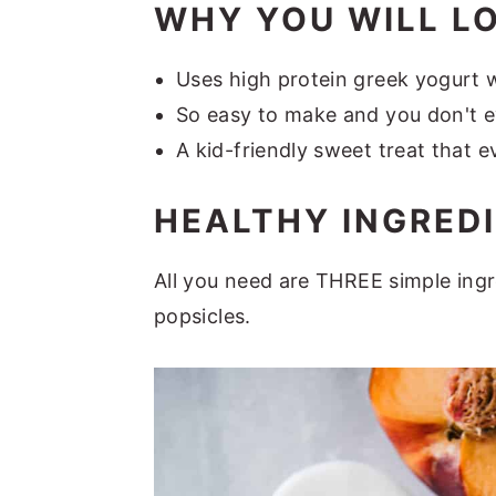
WHY YOU WILL L
Uses high protein greek yogurt w
So easy to make and you don't e
A kid-friendly sweet treat that ev
HEALTHY INGRED
All you need are THREE simple ingr
popsicles.