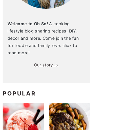
Welcome to Oh So!
A cooking
lifestyle blog sharing recipes, DIY,
decor and more. Come join the fun
for foodie and family love. click to
read more!
Our story →
POPULAR