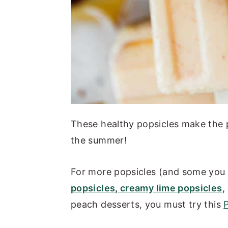
These healthy popsicles make the 
the summer!
For more popsicles (and some you 
popsicles
,
creamy lime popsicles
,
peach desserts, you must try this