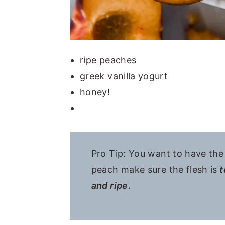
ripe peaches
greek vanilla yogurt
honey!
Pro Tip: You want to have th
peach make sure the flesh is
t
and ripe.