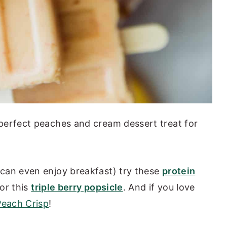
perfect peaches and cream dessert treat for
can even enjoy breakfast) try these
protein
 or this
triple berry popsicle
. And if you love
Peach Crisp
!