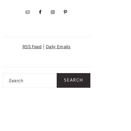
RSS Feed
|
Daily Emails
Search