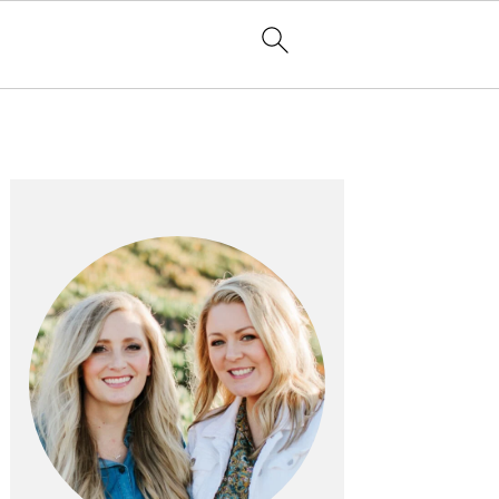
PRIMARY
SIDEBAR