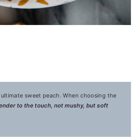
e ultimate sweet peach. When choosing the
ender to the touch, not mushy, but soft