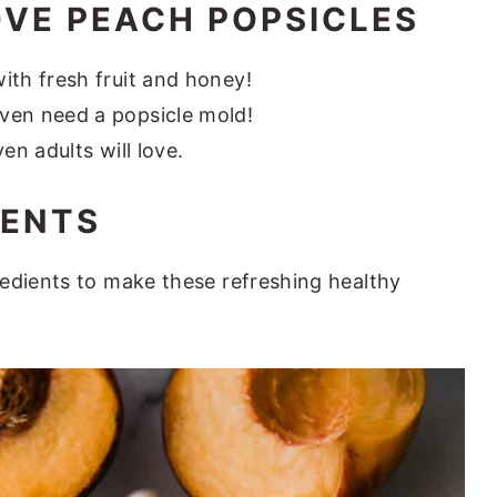
OVE PEACH POPSICLES
ith fresh fruit and honey!
ven need a popsicle mold!
en adults will love.
IENTS
edients to make these refreshing healthy