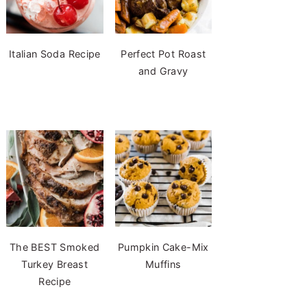
Italian Soda Recipe
Perfect Pot Roast
and Gravy
The BEST Smoked
Pumpkin Cake-Mix
Turkey Breast
Muffins
Recipe