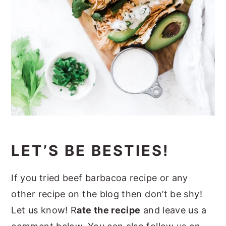
LET’S BE BESTIES!
If you tried beef barbacoa recipe or any
other recipe on the blog then don’t be shy!
Let us know! R
ate the recipe
and leave us a