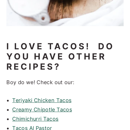
I LOVE TACOS! DO
YOU HAVE OTHER
RECIPES?
Boy do we! Check out our:
Teriyaki Chicken Tacos
Creamy Chipotle Tacos
Chimichurri Tacos
Tacos Al Pastor