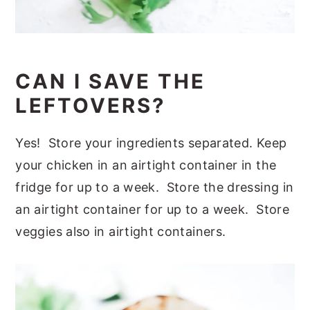
CAN I SAVE THE
LEFTOVERS?
Yes! Store your ingredients separated. Keep
your chicken in an airtight container in the
fridge for up to a week. Store the dressing in
an airtight container for up to a week. Store
veggies also in airtight containers.