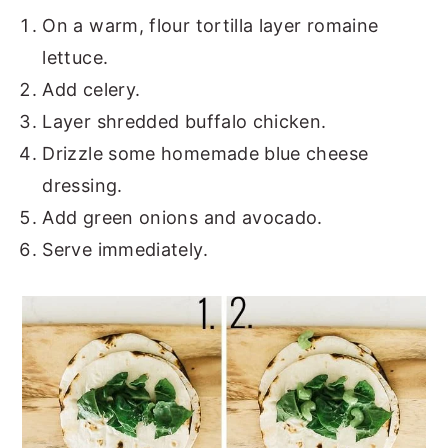
On a warm, flour tortilla layer romaine
lettuce.
Add celery.
Layer shredded buffalo chicken.
Drizzle some homemade blue cheese
dressing.
Add green onions and avocado.
Serve immediately.