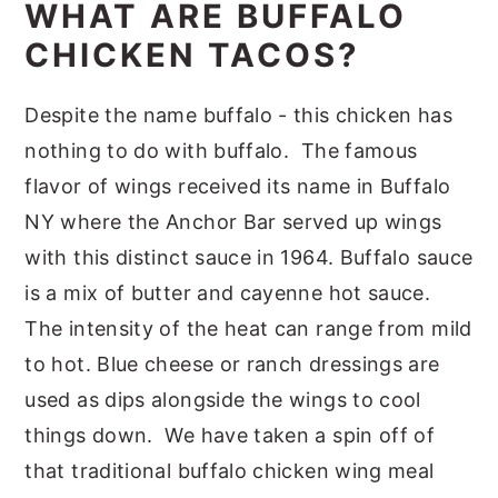
WHAT ARE BUFFALO
CHICKEN TACOS?
Despite the name buffalo - this chicken has
nothing to do with buffalo. The famous
flavor of wings received its name in Buffalo
NY where the Anchor Bar served up wings
with this distinct sauce in 1964. Buffalo sauce
is a mix of butter and cayenne hot sauce.
The intensity of the heat can range from mild
to hot. Blue cheese or ranch dressings are
used as dips alongside the wings to cool
things down. We have taken a spin off of
that traditional buffalo chicken wing meal