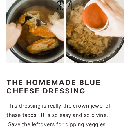
THE HOMEMADE BLUE
CHEESE DRESSING
This dressing is really the crown jewel of
these tacos. It is so easy and so divine.
Save the leftovers for dipping veggies.