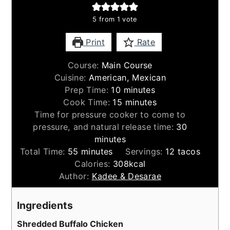
5
from 1 vote
Print
Rate
Course:
Main Course
Cuisine:
American, Mexican
minutes
Prep Time:
10
minutes
minutes
Cook Time:
15
minutes
Time for pressure cooker to come to
minutes
pressure, and natural release time:
30
minutes
minutes
Total Time:
55
minutes
Servings:
12
tacos
Calories:
308
kcal
Author:
Kadee & Desarae
Ingredients
Shredded Buffalo Chicken