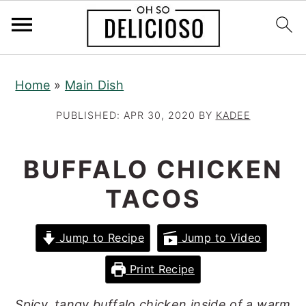
S
S
S
Home
»
Main Dish
k
k
k
i
i
i
PUBLISHED:
APR 30, 2020
BY
KADEE
p
p
p
t
t
t
BUFFALO CHICKEN
o
o
o
TACOS
p
m
p
r
a
r
Jump to Recipe
Jump to Video
i
i
i
m
n
m
Print Recipe
a
c
a
Spicy, tangy buffalo chicken inside of a warm
r
o
r