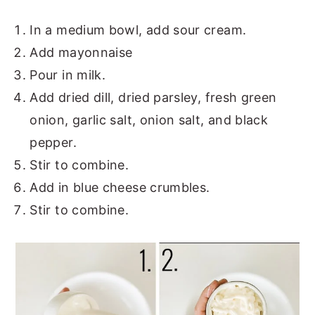
In a medium bowl, add sour cream.
Add mayonnaise
Pour in milk.
Add dried dill, dried parsley, fresh green
onion, garlic salt, onion salt, and black
pepper.
Stir to combine.
Add in blue cheese crumbles.
Stir to combine.