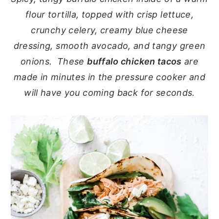
flour tortilla, topped with crisp lettuce,
y
n
y
crunchy celery, creamy blue cheese
n
t
s
dressing, smooth avocado, and tangy green
a
e
i
onions. These
buffalo chicken tacos
are
v
n
d
made in minutes in the pressure cooker and
i
t
e
will have you coming back for seconds.
g
b
a
a
t
r
i
o
n