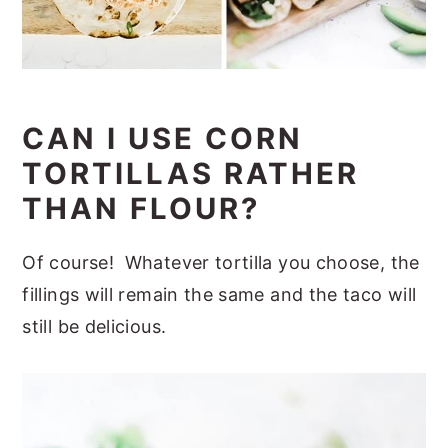
CAN I USE CORN
TORTILLAS RATHER
THAN FLOUR?
Of course! Whatever tortilla you choose, the
fillings will remain the same and the taco will
still be delicious.