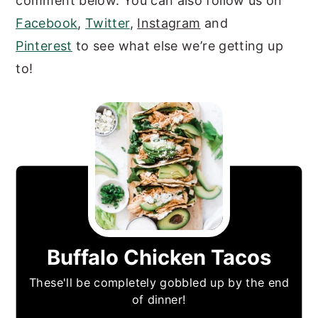
comment below. You can also follow us on
Facebook
,
Twitter
,
Instagram
and
Pinterest
to see what else we’re getting up
to!
Buffalo Chicken Tacos
These'll be completely gobbled up by the end
of dinner!