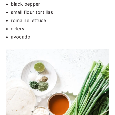
black pepper
small flour tortillas
romaine lettuce
celery
avocado