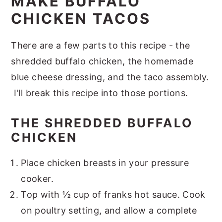
MAKE BUFFALO
CHICKEN TACOS
There are a few parts to this recipe - the
shredded buffalo chicken, the homemade
blue cheese dressing, and the taco assembly.
I'll break this recipe into those portions.
THE SHREDDED BUFFALO
CHICKEN
Place chicken breasts in your pressure
cooker.
Top with ½ cup of franks hot sauce. Cook
on poultry setting, and allow a complete