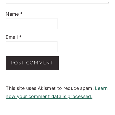
Name
*
Email
*
This site uses Akismet to reduce spam.
Learn
how your comment data is processed.