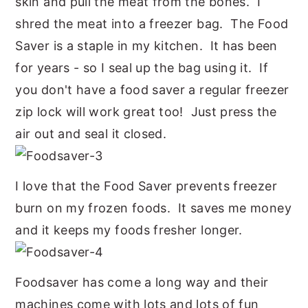
skin and pull the meat from the bones. I
shred the meat into a freezer bag. The Food
Saver is a staple in my kitchen. It has been
for years - so I seal up the bag using it. If
you don't have a food saver a regular freezer
zip lock will work great too! Just press the
air out and seal it closed.
I love that the Food Saver prevents freezer
burn on my frozen foods. It saves me money
and it keeps my foods fresher longer.
Foodsaver has come a long way and their
machines come with lots and lots of fun