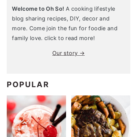
Welcome to Oh So!
A cooking lifestyle
blog sharing recipes, DIY, decor and
more. Come join the fun for foodie and
family love. click to read more!
Our story →
POPULAR