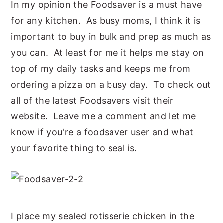
In my opinion the Foodsaver is a must have
for any kitchen. As busy moms, I think it is
important to buy in bulk and prep as much as
you can. At least for me it helps me stay on
top of my daily tasks and keeps me from
ordering a pizza on a busy day. To check out
all of the latest Foodsavers visit their
website. Leave me a comment and let me
know if you're a foodsaver user and what
your favorite thing to seal is.
I place my sealed rotisserie chicken in the