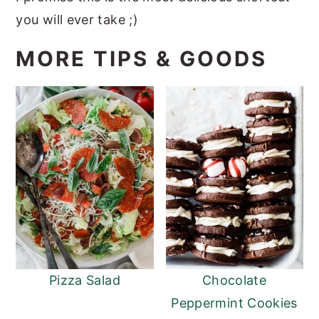
you will ever take ;)
MORE TIPS & GOODS
Pizza Salad
Chocolate
Peppermint Cookies