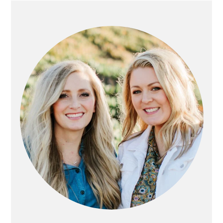
PRIMARY
SIDEBAR