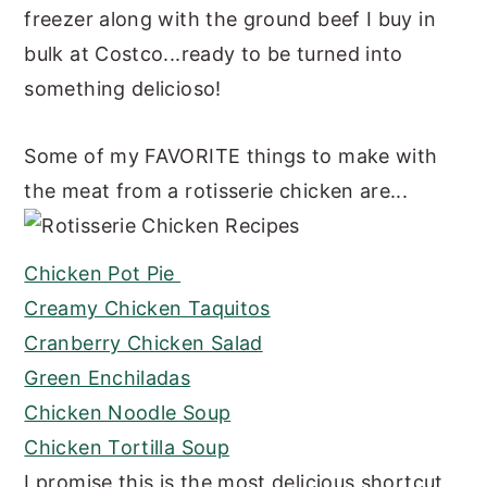
freezer along with the ground beef I buy in
bulk at Costco...ready to be turned into
something delicioso!
Some of my FAVORITE things to make with
the meat from a rotisserie chicken are...
Chicken Pot Pie
Creamy Chicken Taquitos
Cranberry Chicken Salad
Green Enchiladas
Chicken Noodle Soup
Chicken Tortilla Soup
I promise this is the most delicious shortcut