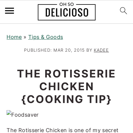
S
S
S
Home
»
Tips & Goods
k
k
k
i
i
i
PUBLISHED:
MAR 20, 2015
BY
KADEE
p
p
p
t
t
t
THE ROTISSERIE
o
o
o
CHICKEN
p
m
p
r
a
r
{COOKING TIP}
i
i
i
m
n
m
a
c
a
The Rotisserie Chicken is one of my secret
r
o
r