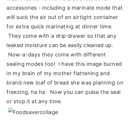
accessories - including a marinate mode that
will suck the air out of an airtight container
for extra quick marinating at dinner time.
They come with a drip drawer so that any
leaked moisture can be easily cleaned up.
Now-a-days they come with different
sealing modes too! I have this image burned
in my brain of my mother flattening and
brand new loaf of bread she was planning on
freezing, ha ha. Now you can pulse the seal
or stop it at any time.