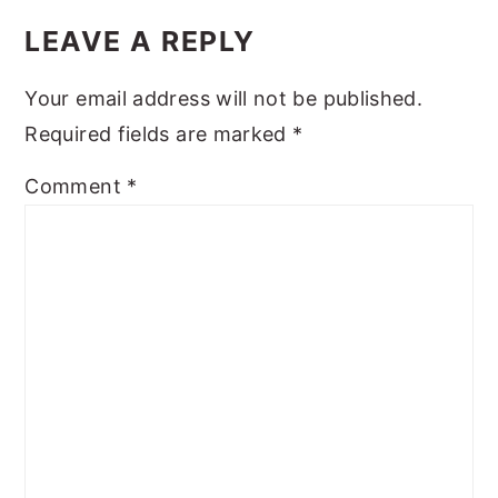
INTERACTIONS
LEAVE A REPLY
Your email address will not be published.
Required fields are marked
*
Comment
*