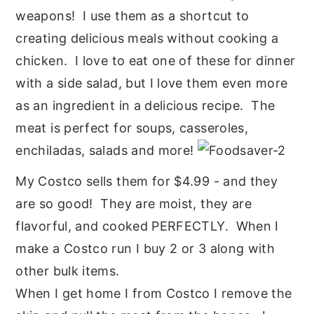
weapons! I use them as a shortcut to
y
n
y
creating delicious meals without cooking a
n
t
s
chicken. I love to eat one of these for dinner
a
e
i
with a side salad, but I love them even more
v
n
d
as an ingredient in a delicious recipe. The
i
t
e
meat is perfect for soups, casseroles,
g
b
enchiladas, salads and more!
a
a
t
r
My Costco sells them for $4.99 - and they
i
are so good! They are moist, they are
o
flavorful, and cooked PERFECTLY. When I
n
make a Costco run I buy 2 or 3 along with
other bulk items.
When I get home I from Costco I remove the