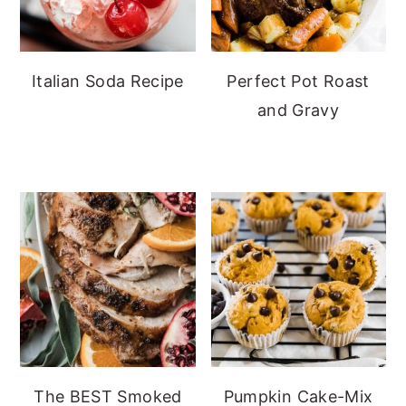
Italian Soda Recipe
Perfect Pot Roast
and Gravy
The BEST Smoked
Pumpkin Cake-Mix