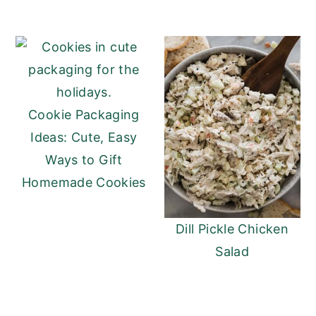
Cookie Packaging
Ideas: Cute, Easy
Ways to Gift
Homemade Cookies
Dill Pickle Chicken
Salad
READER