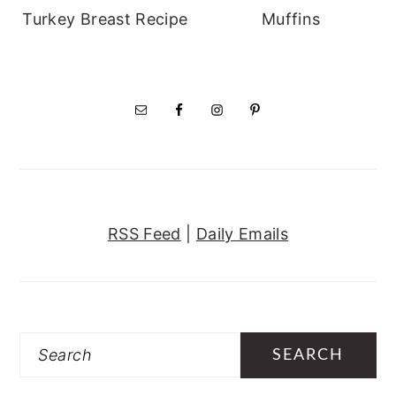
Turkey Breast Recipe
Muffins
RSS Feed
|
Daily Emails
Search