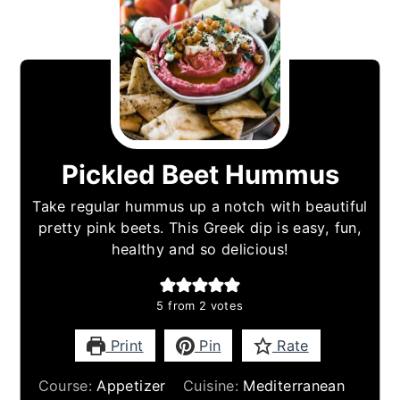
Pickled Beet Hummus
Take regular hummus up a notch with beautiful
pretty pink beets. This Greek dip is easy, fun,
healthy and so delicious!
5
from
2
votes
Print
Pin
Rate
Course:
Appetizer
Cuisine:
Mediterranean