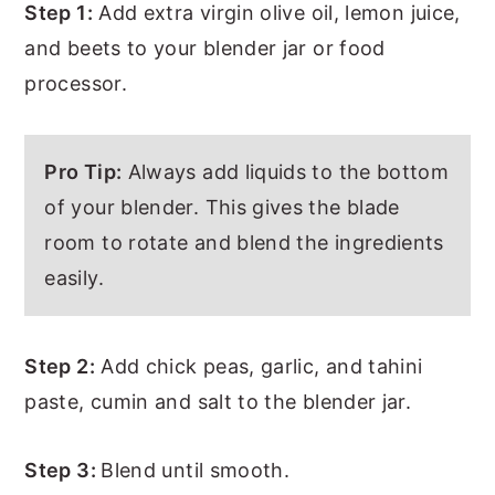
Step 1:
Add extra virgin olive oil, lemon juice,
and beets to your blender jar or food
processor.
Pro Tip:
Always add liquids to the bottom
of your blender. This gives the blade
room to rotate and blend the ingredients
easily.
Step 2:
Add chick peas, garlic, and tahini
paste, cumin and salt to the blender jar.
Step 3:
Blend until smooth.