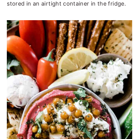
stored in an airtight container in the fridge.