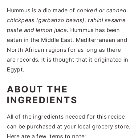
Hummus is a dip made of
cooked or canned
chickpeas (garbanzo beans), tahini sesame
paste and lemon juice.
Hummus has been
eaten in the Middle East, Mediterranean and
North African regions for as long as there
are records. It is thought that it originated in
Egypt.
ABOUT THE
INGREDIENTS
All of the ingredients needed for this recipe
can be purchased at your local grocery store.
Here are a few items to note: