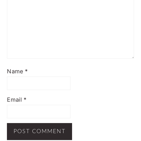
Name
*
Email
*