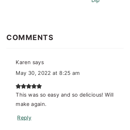
Dip
READER
INTERACTIONS
COMMENTS
Karen
says
May 30, 2022 at 8:25 am
This was so easy and so delicious! Will
make again.
Reply