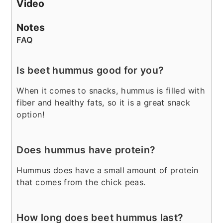
Video
Notes
FAQ
Is beet hummus good for you?
When it comes to snacks, hummus is filled with
fiber and healthy fats, so it is a great snack
option!
Does hummus have protein?
Hummus does have a small amount of protein
that comes from the chick peas.
How long does beet hummus last?