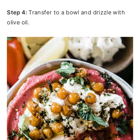
Step 4:
Transfer to a bowl and drizzle with
olive oil.