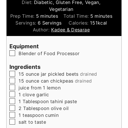
Diet:
Diabetic, Gluten Free, Vegan,
Vegetarian
minutes
minutes
Prep Time:
5
minutes
Total Time:
5
minutes
Servings:
6
Servings
Calories:
151
kcal
Author:
Kadee & Desarae
Equipment
▢
Blender of Food Processor
Ingredients
▢
15
ounce
jar pickled beets
drained
▢
15
ounce
can chickpeas
drained
▢
juice from 1 lemon
▢
1
clove
garlic
▢
1
Tablespoon
tahini paste
▢
2
Tablespoon
olive oil
▢
1
teaspoon
cumin
▢
salt to taste