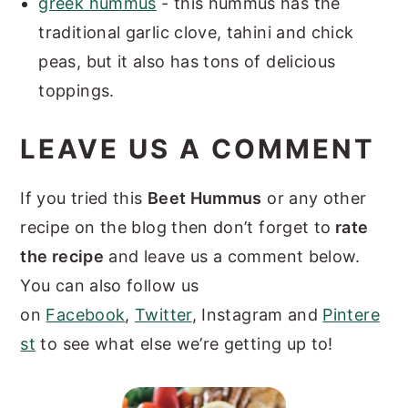
greek hummus
- this hummus has the
traditional garlic clove, tahini and chick
peas, but it also has tons of delicious
toppings.
LEAVE US A COMMENT
If you tried this
Beet Hummus
or any other
recipe on the blog then don’t forget to
rate
the recipe
and leave us a comment below.
You can also follow us
on
Facebook
,
Twitter
, Instagram and
Pintere
st
to see what else we’re getting up to!