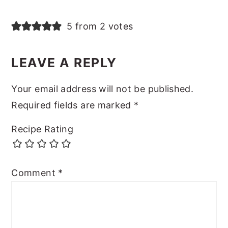
5 from 2 votes
LEAVE A REPLY
Your email address will not be published.
Required fields are marked
*
Recipe Rating
Comment
*