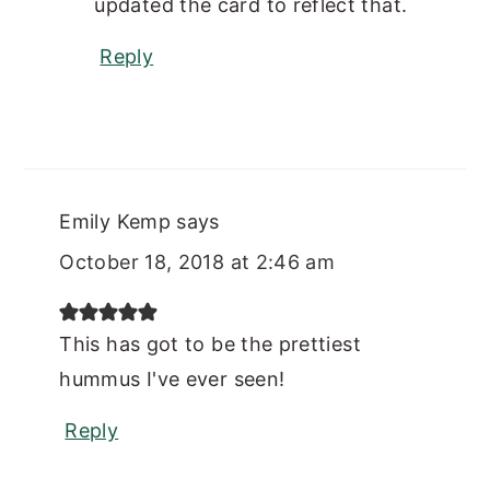
updated the card to reflect that.
Reply
Emily Kemp
says
October 18, 2018 at 2:46 am
This has got to be the prettiest
hummus I've ever seen!
Reply