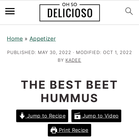
S
S
S
Home
»
Appetizer
k
k
k
i
i
i
PUBLISHED:
MAY 30, 2022
· MODIFIED:
OCT 1, 2022
p
p
p
BY
KADEE
t
t
t
o
o
o
THE BEST BEET
p
m
p
HUMMUS
r
a
r
i
i
i
Jump to Recipe
Jump to Video
m
n
m
a
c
a
Print Recipe
r
o
r