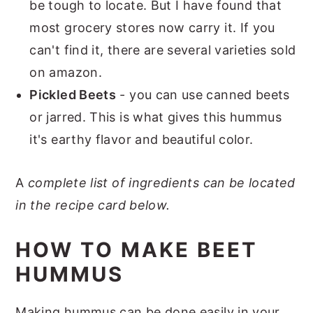
be tough to locate. But I have found that
most grocery stores now carry it. If you
can't find it, there are several varieties sold
on amazon.
Pickled Beets
- you can use canned beets
or jarred. This is what gives this hummus
it's earthy flavor and beautiful color.
A
complete list of ingredients can be located
in the recipe card below.
HOW TO MAKE BEET
HUMMUS
Making hummus can be done easily in your