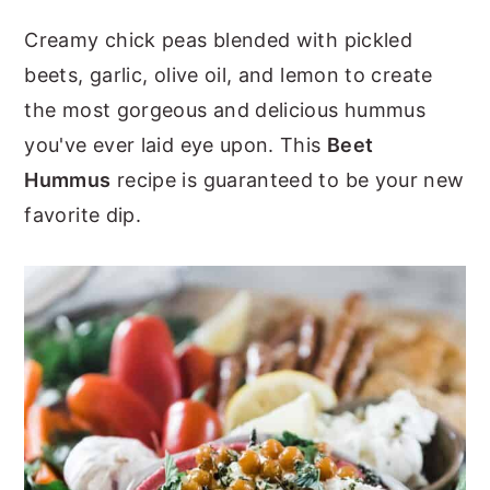
y
n
y
Creamy chick peas blended with pickled
n
t
s
beets, garlic, olive oil, and lemon to create
a
e
i
the most gorgeous and delicious hummus
v
n
d
you've ever laid eye upon. This
Beet
i
t
e
Hummus
recipe is guaranteed to be your new
g
b
favorite dip.
a
a
t
r
i
o
n