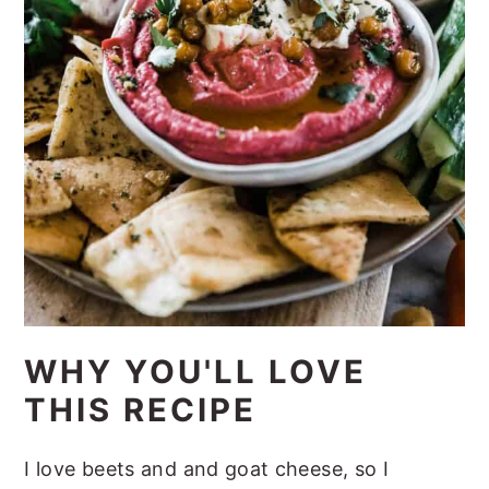
WHY YOU'LL LOVE
THIS RECIPE
I love beets and and goat cheese, so I