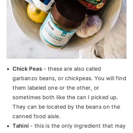
Chick Peas
- these are also called
garbanzo beans, or chickpeas. You will find
them labeled one or the other, or
sometimes both like the can I picked up.
They can be located by the beans on the
canned food aisle.
Tahini
- this is the only ingredient that may