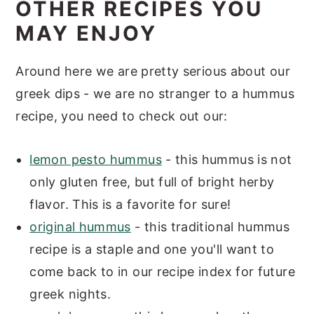
OTHER RECIPES YOU
MAY ENJOY
Around here we are pretty serious about our
greek dips - we are no stranger to a hummus
recipe, you need to check out our:
lemon pesto hummus
- this hummus is not
only gluten free, but full of bright herby
flavor. This is a favorite for sure!
original hummus
- this traditional hummus
recipe is a staple and one you'll want to
come back to in our recipe index for future
greek nights.