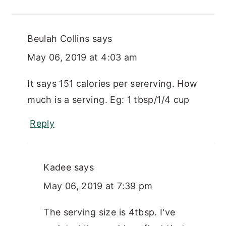
Beulah Collins
says
May 06, 2019 at 4:03 am
It says 151 calories per sererving. How
much is a serving. Eg: 1 tbsp/1/4 cup
Reply
Kadee
says
May 06, 2019 at 7:39 pm
The serving size is 4tbsp. I've