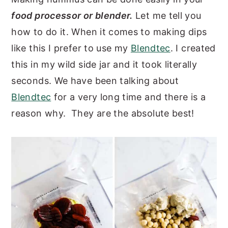
food processor or blender.
Let me tell you
how to do it. When it comes to making dips
like this I prefer to use my
Blendtec
. I created
this in my wild side jar and it took literally
seconds. We have been talking about
Blendtec
for a very long time and there is a
reason why. They are the absolute best!