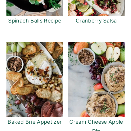
Spinach Balls Recipe
Cranberry Salsa
Baked Brie Appetizer
Cream Cheese Apple