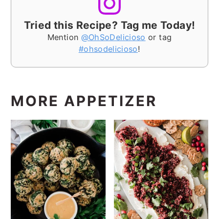
Tried this Recipe? Tag me Today!
Mention
@OhSoDelicioso
or tag
#ohsodelicioso
!
MORE APPETIZER