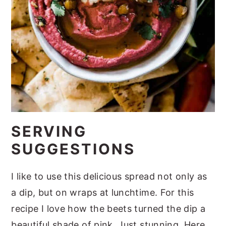
SERVING
SUGGESTIONS
I like to use this delicious spread not only as
a dip, but on wraps at lunchtime. For this
recipe I love how the beets turned the dip a
beautiful shade of pink. Just stunning. Here