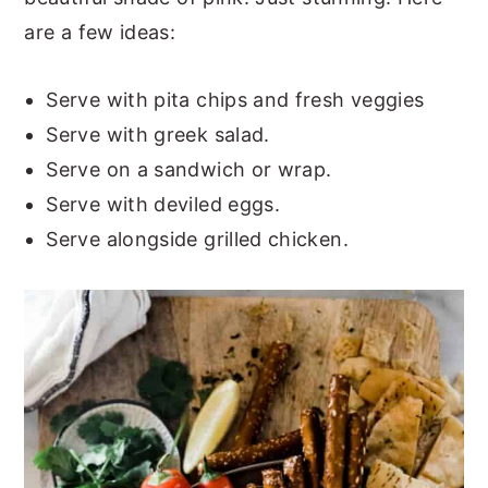
are a few ideas:
Serve with pita chips and fresh veggies
Serve with greek salad.
Serve on a sandwich or wrap.
Serve with deviled eggs.
Serve alongside grilled chicken.