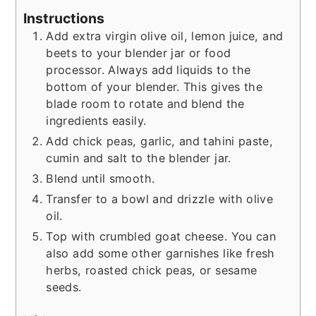
Instructions
Add extra virgin olive oil, lemon juice, and
beets to your blender jar or food
processor. Always add liquids to the
bottom of your blender. This gives the
blade room to rotate and blend the
ingredients easily.
Add chick peas, garlic, and tahini paste,
cumin and salt to the blender jar.
Blend until smooth.
Transfer to a bowl and drizzle with olive
oil.
Top with crumbled goat cheese. You can
also add some other garnishes like fresh
herbs, roasted chick peas, or sesame
seeds.