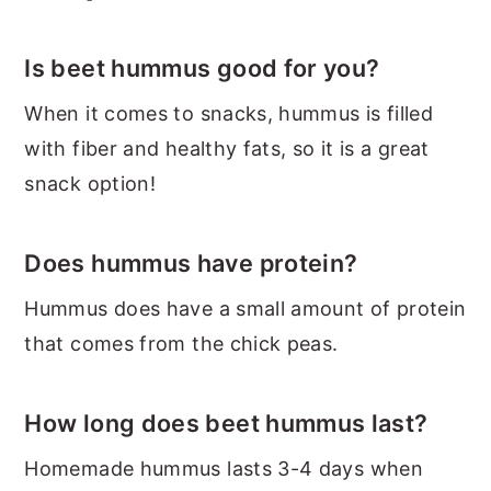
Is beet hummus good for you?
When it comes to snacks, hummus is filled
with fiber and healthy fats, so it is a great
snack option!
Does hummus have protein?
Hummus does have a small amount of protein
that comes from the chick peas.
How long does beet hummus last?
Homemade hummus lasts 3-4 days when