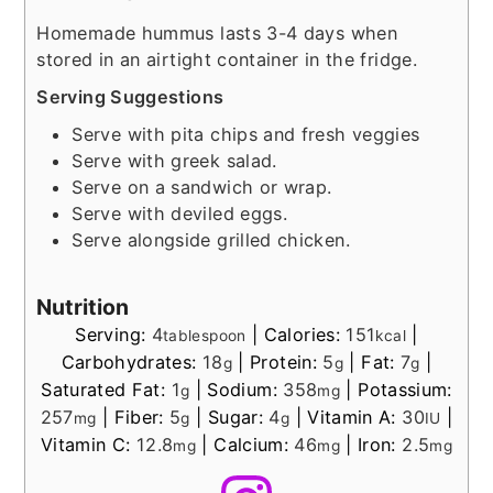
Homemade hummus lasts 3-4 days when
stored in an airtight container in the fridge.
Serving Suggestions
Serve with pita chips and fresh veggies
Serve with greek salad.
Serve on a sandwich or wrap.
Serve with deviled eggs.
Serve alongside grilled chicken.
Nutrition
Serving:
4
|
Calories:
151
|
tablespoon
kcal
Carbohydrates:
18
|
Protein:
5
|
Fat:
7
|
g
g
g
Saturated Fat:
1
|
Sodium:
358
|
Potassium:
g
mg
257
|
Fiber:
5
|
Sugar:
4
|
Vitamin A:
30
|
mg
g
g
IU
Vitamin C:
12.8
|
Calcium:
46
|
Iron:
2.5
mg
mg
mg