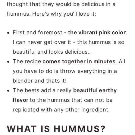
thought that they would be delicious in a
hummus. Here's why you'll love it:
First and foremost -
the vibrant pink color
.
I can never get over it - this hummus is so
beautiful and looks delicious..
The recipe
comes together in minutes
. All
you have to do is throw everything in a
blender and thats it!
The beets add a really
beautiful earthy
flavor
to the hummus that can not be
replicated with any other ingredient.
WHAT IS HUMMUS?