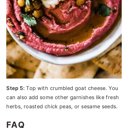
Step 5:
Top with crumbled goat cheese. You
can also add some other garnishes like fresh
herbs, roasted chick peas, or sesame seeds.
FAQ