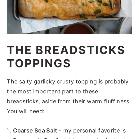
THE BREADSTICKS
TOPPINGS
The salty garlicky crusty topping is probably
the most important part to these
breadsticks, aside from their warm fluffiness.
You will need:
Coarse Sea Salt
- my personal favorite is