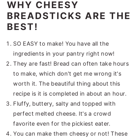
WHY CHEESY
BREADSTICKS ARE THE
BEST!
SO EASY to make! You have all the
ingredients in your pantry right now!
They are fast! Bread can often take hours
to make, which don't get me wrong it's
worth it. The beautiful thing about this
recipe is it is completed in about an hour.
Fluffy, buttery, salty and topped with
perfect melted cheese. It's a crowd
favorite even for the pickiest eater.
You can make them cheesy or not! These