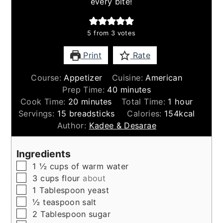
every bite!
5
from
3
votes
Print
Rate
Course:
Appetizer
Cuisine:
American
minutes
Prep Time:
40
minutes
minutes
hour
Cook Time:
20
minutes
Total Time:
1
hour
Servings:
15
breadsticks
Calories:
154
kcal
Author:
Kadee & Desarae
Ingredients
▢
1 ½
cups
of warm water
▢
3
cups
flour
about
▢
1
Tablespoon
yeast
▢
½
teaspoon
salt
▢
2
Tablespoon
sugar