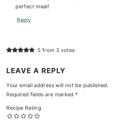
perfect meal!
Reply
5 from 3 votes
LEAVE A REPLY
Your email address will not be published.
Required fields are marked
*
Recipe Rating