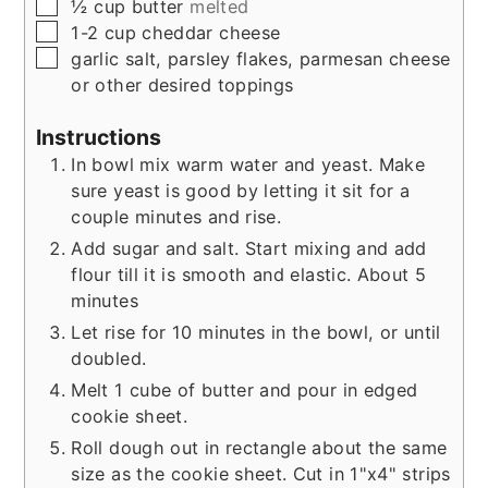
▢
½
cup
butter
melted
▢
1-2
cup
cheddar cheese
▢
garlic salt, parsley flakes, parmesan cheese
or other desired toppings
Instructions
In bowl mix warm water and yeast. Make
sure yeast is good by letting it sit for a
couple minutes and rise.
Add sugar and salt. Start mixing and add
flour till it is smooth and elastic. About 5
minutes
Let rise for 10 minutes in the bowl, or until
doubled.
Melt 1 cube of butter and pour in edged
cookie sheet.
Roll dough out in rectangle about the same
size as the cookie sheet. Cut in 1"x4" strips