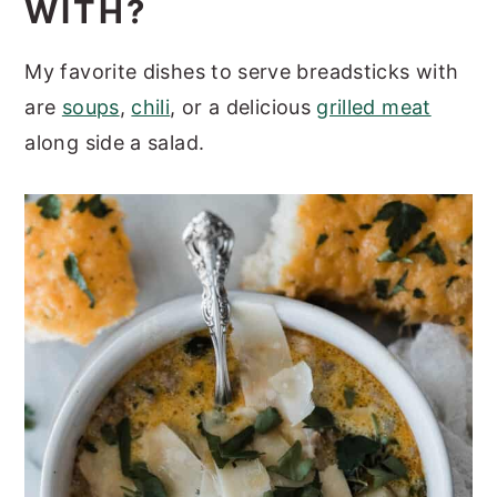
WITH?
My favorite dishes to serve breadsticks with
are
soups
,
chili
, or a delicious
grilled meat
along side a salad.