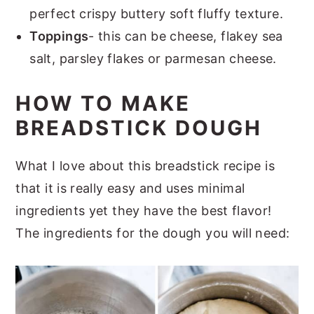
perfect crispy buttery soft fluffy texture.
Toppings
- this can be cheese, flakey sea
salt, parsley flakes or parmesan cheese.
HOW TO MAKE
BREADSTICK DOUGH
What I love about this breadstick recipe is
that it is really easy and uses minimal
ingredients yet they have the best flavor!
The ingredients for the dough you will need: