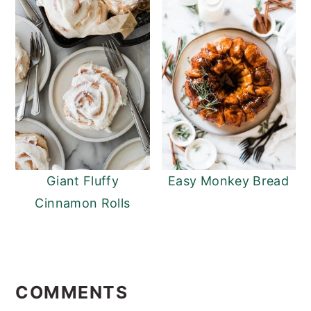
Giant Fluffy
Easy Monkey Bread
Cinnamon Rolls
READER
INTERACTIONS
COMMENTS