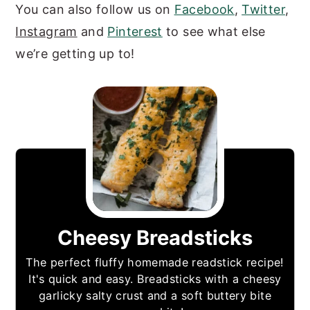
You can also follow us on
Facebook
,
Twitter
,
Instagram
and
Pinterest
to see what else
we’re getting up to!
Cheesy Breadsticks
The perfect fluffy homemade readstick recipe!
It's quick and easy. Breadsticks with a cheesy
garlicky salty crust and a soft buttery bite