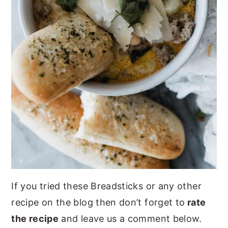
If you tried these Breadsticks or any other
recipe on the blog then don’t forget to
rate
the recipe
and leave us a comment below.