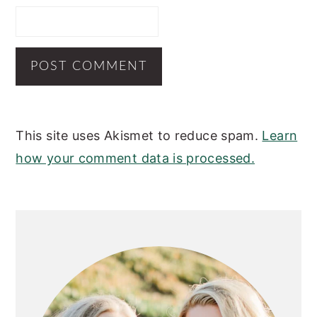
This site uses Akismet to reduce spam.
Learn
how your comment data is processed.
PRIMARY
SIDEBAR