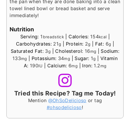
the pan when they are done baking into a clean
towel lined bowl or bread basket and serve
immediately!
Nutrition
Serving:
1
|
Calories:
154
|
breadstick
kcal
Carbohydrates:
21
|
Protein:
2
|
Fat:
6
|
g
g
g
Saturated Fat:
3
|
Cholesterol:
16
|
Sodium:
g
mg
133
|
Potassium:
34
|
Sugar:
1
|
Vitamin
mg
mg
g
A:
190
|
Calcium:
6
|
Iron:
1.2
IU
mg
mg
Tried this Recipe? Tag me Today!
Mention
@OhSoDelicioso
or tag
#ohsodelicioso
!