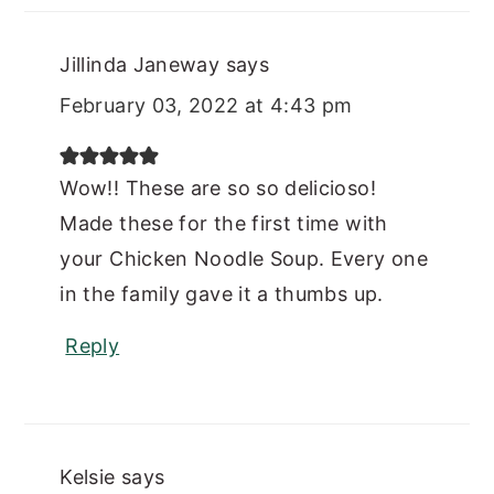
Jillinda Janeway
says
February 03, 2022 at 4:43 pm
Wow!! These are so so delicioso!
Made these for the first time with
your Chicken Noodle Soup. Every one
in the family gave it a thumbs up.
Reply
Kelsie
says