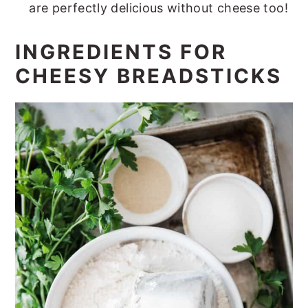
are perfectly delicious without cheese too!
INGREDIENTS FOR
CHEESY BREADSTICKS