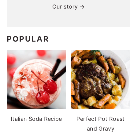
Our story →
POPULAR
Italian Soda Recipe
Perfect Pot Roast
and Gravy