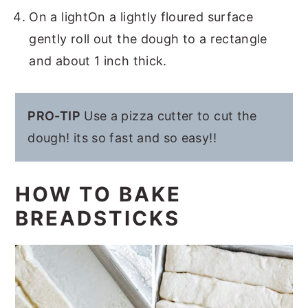
On a lightOn a lightly floured surface
gently roll out the dough to a rectangle
and about 1 inch thick.
PRO-TIP
Use a pizza cutter to cut the
dough! its so fast and so easy!!
HOW TO BAKE
BREADSTICKS