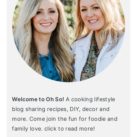
Welcome to Oh So!
A cooking lifestyle
blog sharing recipes, DIY, decor and
more. Come join the fun for foodie and
family love. click to read more!