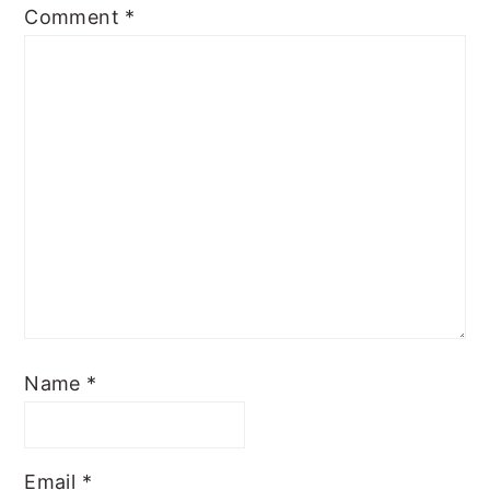
Comment
*
Name
*
Email
*