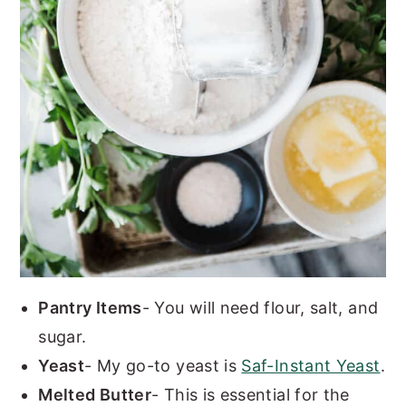
Pantry Items
- You will need flour, salt, and
sugar.
Yeast
- My go-to yeast is
Saf-Instant Yeast
.
Melted Butter
- This is essential for the