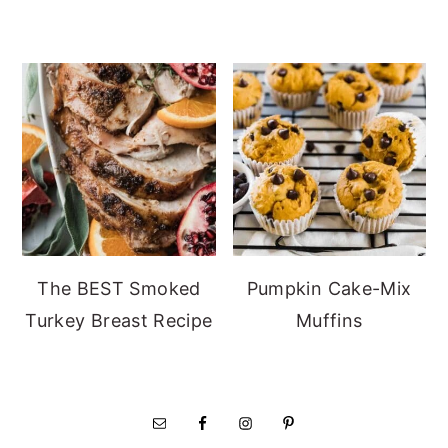
The BEST Smoked
Pumpkin Cake-Mix
Turkey Breast Recipe
Muffins