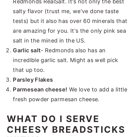
Redmonds RealSalt. It's not only the best
salty flavor (trust me, we've done taste
tests) but it also has over 60 minerals that
are amazing for you. It's the only pink sea
salt in the mined in the US.
Garlic salt
- Redmonds also has an
incredible garlic salt. Might as well pick
that up too.
Parsley Flakes
Parmesean cheese!
We love to add a little
fresh powder parmesan cheese.
WHAT DO I SERVE
CHEESY BREADSTICKS