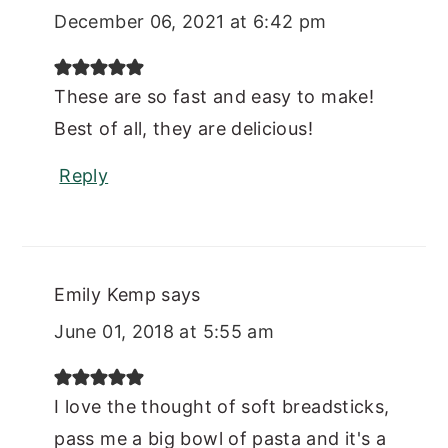
December 06, 2021 at 6:42 pm
These are so fast and easy to make!
Best of all, they are delicious!
Reply
Emily Kemp
says
June 01, 2018 at 5:55 am
I love the thought of soft breadsticks,
pass me a big bowl of pasta and it's a