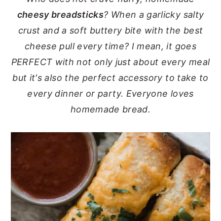
cheesy breadsticks
? When a garlicky salty
y
n
y
crust and a soft buttery bite with the best
n
t
s
cheese pull every time? I mean, it goes
a
e
i
PERFECT with not only just about every meal
v
n
d
but it's also the perfect accessory to take to
i
t
e
every dinner or party. Everyone loves
g
b
homemade bread.
a
a
t
r
i
o
n