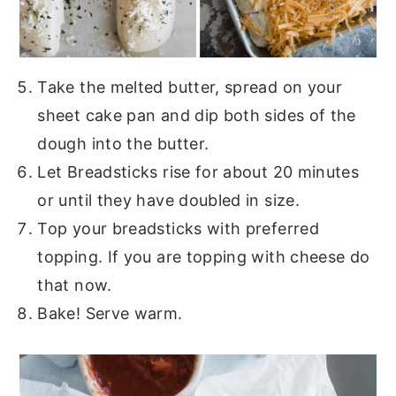
Take the melted butter, spread on your
sheet cake pan and dip both sides of the
dough into the butter.
Let Breadsticks rise for about 20 minutes
or until they have doubled in size.
Top your breadsticks with preferred
topping. If you are topping with cheese do
that now.
Bake! Serve warm.