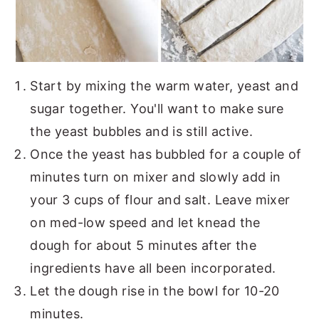
Start by mixing the warm water, yeast and
sugar together. You'll want to make sure
the yeast bubbles and is still active.
Once the yeast has bubbled for a couple of
minutes turn on mixer and slowly add in
your 3 cups of flour and salt. Leave mixer
on med-low speed and let knead the
dough for about 5 minutes after the
ingredients have all been incorporated.
Let the dough rise in the bowl for 10-20
minutes.