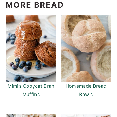
MORE BREAD
Mimi’s Copycat Bran
Homemade Bread
Muffins
Bowls