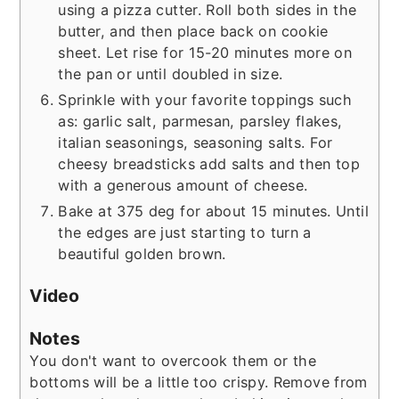
using a pizza cutter. Roll both sides in the
butter, and then place back on cookie
sheet. Let rise for 15-20 minutes more on
the pan or until doubled in size.
Sprinkle with your favorite toppings such
as: garlic salt, parmesan, parsley flakes,
italian seasonings, seasoning salts. For
cheesy breadsticks add salts and then top
with a generous amount of cheese.
Bake at 375 deg for about 15 minutes. Until
the edges are just starting to turn a
beautiful golden brown.
Video
Notes
You don't want to overcook them or the
bottoms will be a little too crispy. Remove from