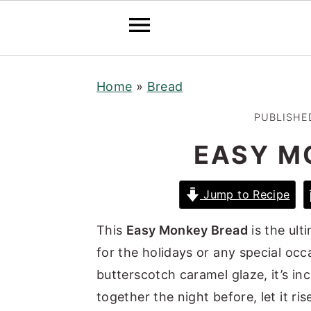
S
S
S
Home
»
Bread
k
k
k
i
i
i
PUBLISHE
p
p
p
EASY M
t
t
t
o
o
o
Jump to Recipe
p
m
p
r
a
r
This
Easy Monkey Bread
is the ult
i
i
i
for the holidays or any special oc
m
n
m
butterscotch caramel glaze, it’s incr
a
c
a
together the night before, let it ri
r
o
r