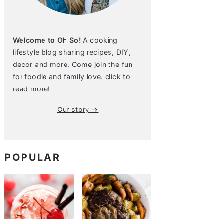
Welcome to Oh So!
A cooking
lifestyle blog sharing recipes, DIY,
decor and more. Come join the fun
for foodie and family love. click to
read more!
Our story →
POPULAR