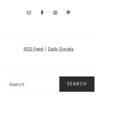
RSS Feed
|
Daily Emails
Search