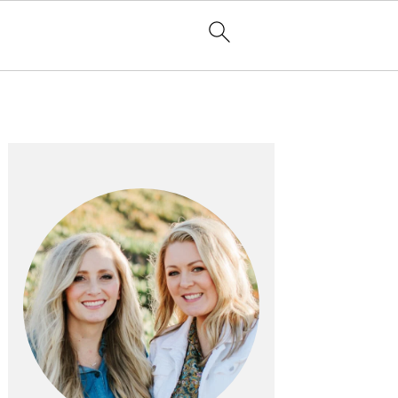
PRIMARY
SIDEBAR