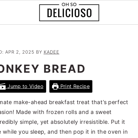
D:
APR 2, 2025
BY
KADEE
ONKEY BREAD
Jump to Video
Print Recipe
imate make-ahead breakfast treat that’s perfect
casion! Made with frozen rolls and a sweet
edibly simple, yet absolutely irresistible. Put it
se while you sleep, and then pop it in the oven in