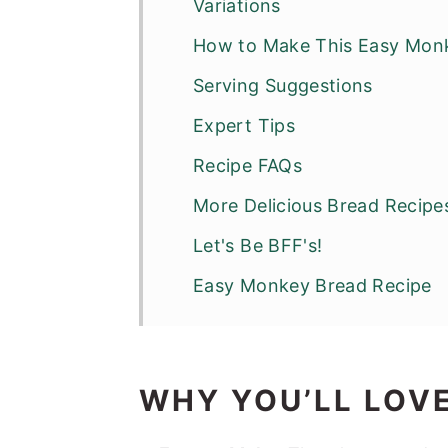
Variations
How to Make This Easy Mon
Serving Suggestions
Expert Tips
Recipe FAQs
More Delicious Bread Recipe
Let's Be BFF's!
Easy Monkey Bread Recipe
WHY YOU’LL LOVE