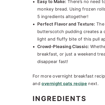
Easy to Make:
There’s no need t
monkey bread. Using frozen rolls
5 ingredients altogether!
Perfect Flavor and Texture:
The 
butterscotch pudding creates a d
light and fluffy bite of this pull
Crowd-Pleasing Classic:
Whether
breakfast, or just a weekend tre
disappear fast!
For more overnight breakfast reci
and
overnight oats
recipe
next.
INGREDIENTS