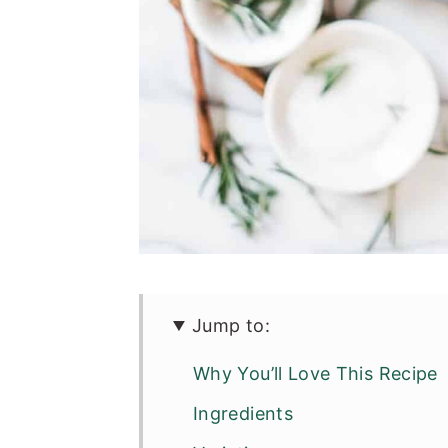
Jump to:
Why You’ll Love This Recipe
Ingredients