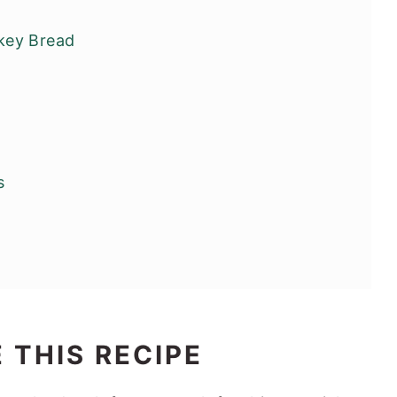
key Bread
s
 THIS RECIPE