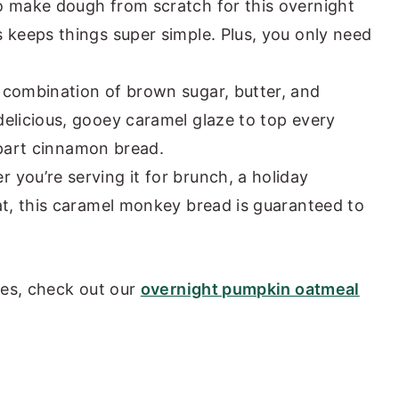
o make dough from scratch for this overnight
 keeps things super simple. Plus, you only need
combination of brown sugar, butter, and
elicious, gooey caramel glaze to top every
 apart cinnamon bread.
 you’re serving it for brunch, a holiday
at, this caramel monkey bread is guaranteed to
pes, check out our
overnight pumpkin oatmeal