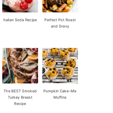
Italian Soda Recipe
Perfect Pot Roast
and Gravy
The BEST Smoked
Pumpkin Cake-Mix
Turkey Breast
Muffins
Recipe