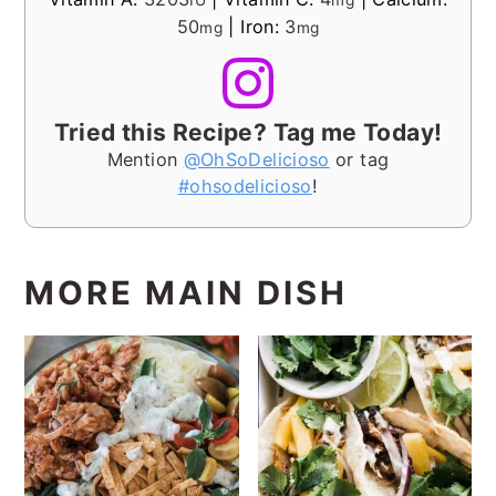
IU
mg
50
|
Iron:
3
mg
mg
Tried this Recipe? Tag me Today!
Mention
@OhSoDelicioso
or tag
#ohsodelicioso
!
MORE MAIN DISH