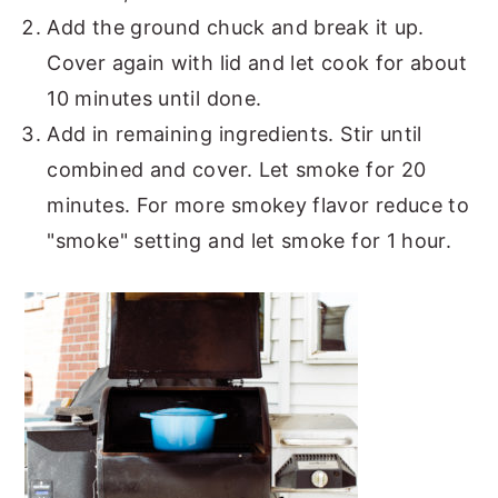
Add the ground chuck and break it up.
Cover again with lid and let cook for about
10 minutes until done.
Add in remaining ingredients. Stir until
combined and cover. Let smoke for 20
minutes. For more smokey flavor reduce to
"smoke" setting and let smoke for 1 hour.