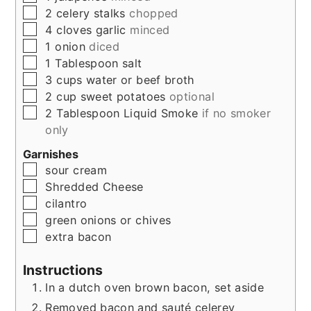
▢
2
celery stalks
chopped
▢
4
cloves
garlic
minced
▢
1
onion
diced
▢
1
Tablespoon
salt
▢
3
cups
water or beef broth
▢
2
cup
sweet potatoes
optional
▢
2
Tablespoon
Liquid Smoke
if no smoker
only
Garnishes
▢
sour cream
▢
Shredded Cheese
▢
cilantro
▢
green onions or chives
▢
extra bacon
Instructions
In a dutch oven brown bacon, set aside
Removed bacon and sauté celerey