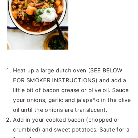
Heat up a large dutch oven (SEE BELOW
FOR SMOKER INSTRUCTIONS) and add a
little bit of bacon grease or olive oil. Sauce
your onions, garlic and jalapeño in the olive
oil until the onions are translucent.
Add in your cooked bacon (chopped or
crumbled) and sweet potatoes. Saute for a