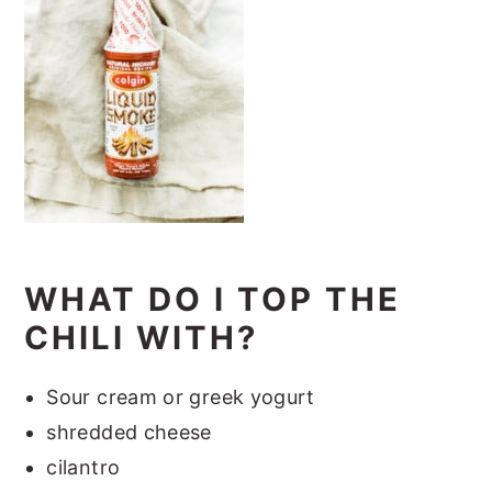
WHAT DO I TOP THE
CHILI WITH?
Sour cream or greek yogurt
shredded cheese
cilantro