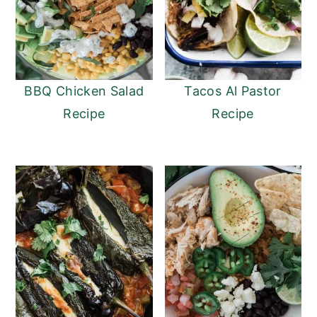
BBQ Chicken Salad
Tacos Al Pastor
Recipe
Recipe