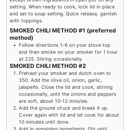
setting. When ready to cook, lock lid in place
and set to soup setting. Quick release, garnish
with toppings.
SMOKED CHILI METHOD #1 (preferred
method)
Follow directions 1-6 on your stove top
and then smoke on your smoker for 1 hour
at 225. Stiring occasionally
SMOKED CHILI METHOD #2
Preheat your smoker and dutch oven to
350. Add the olive oil, onion, garlic,
jalapeño. Close the lid and cook, stirring
occasionally, until the onions and peppers
are soft, about 10-12 minutes.
Add the ground chuck and break it up.
Cover again with lid and let cook for about
10 minutes until done.
Add in remaining ingredients. Stir until