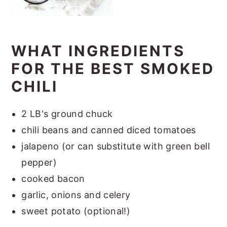
WHAT INGREDIENTS
FOR THE BEST SMOKED
CHILI
2 LB's ground chuck
chili beans and canned diced tomatoes
jalapeno (or can substitute with green bell
pepper)
cooked bacon
garlic, onions and celery
sweet potato (optional!)