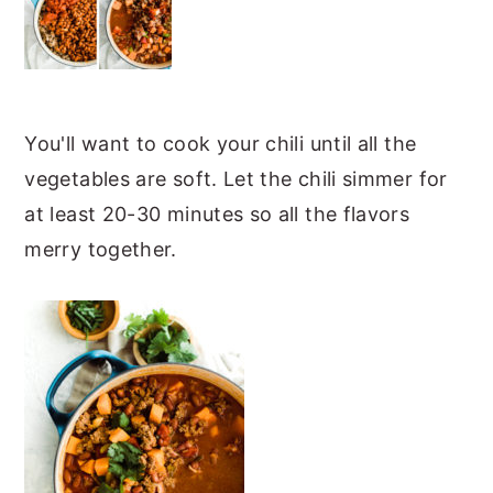
You'll want to cook your chili until all the
vegetables are soft. Let the chili simmer for
at least 20-30 minutes so all the flavors
merry together.