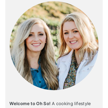
SIDEBAR
Welcome to Oh So!
A cooking lifestyle