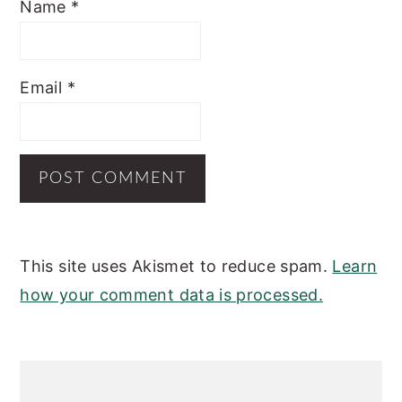
Name
*
Email
*
This site uses Akismet to reduce spam.
Learn
how your comment data is processed.
PRIMARY