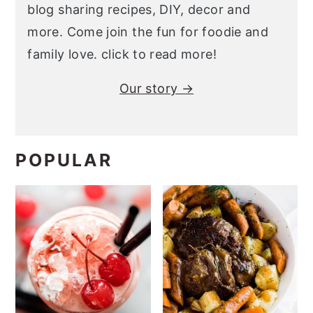
blog sharing recipes, DIY, decor and
more. Come join the fun for foodie and
family love. click to read more!
Our story →
POPULAR