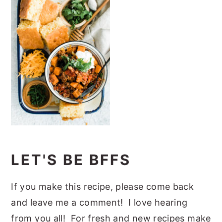
LET'S BE BFFS
If you make this recipe, please come back
and leave me a comment! I love hearing
from you all! For fresh and new recipes make