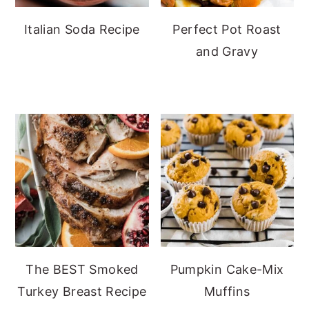
Italian Soda Recipe
Perfect Pot Roast
and Gravy
The BEST Smoked
Pumpkin Cake-Mix
Turkey Breast Recipe
Muffins