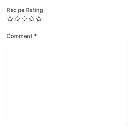
Recipe Rating
Comment
*