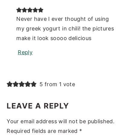
Never have I ever thought of using
my greek yogurt in chili! the pictures
make it look soooo delicious
Reply
5 from 1 vote
LEAVE A REPLY
Your email address will not be published.
Required fields are marked
*