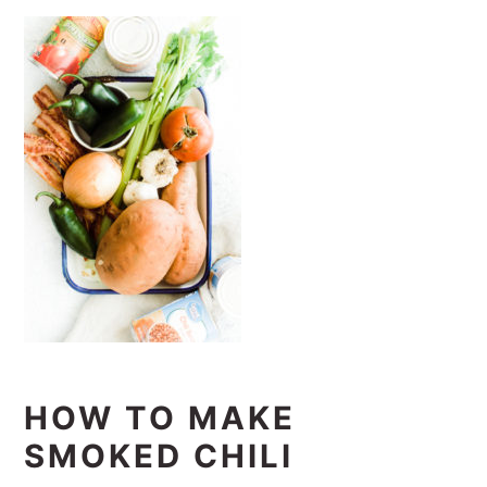
HOW TO MAKE
SMOKED CHILI