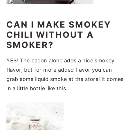
CAN I MAKE SMOKEY
CHILI WITHOUT A
SMOKER?
YES! The bacon alone adds a nice smokey
flavor, but for more added flavor you can
grab some liquid smoke at the store! It comes
in a little bottle like this.