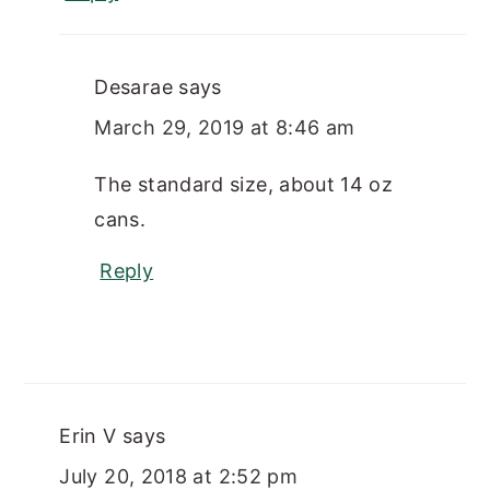
Desarae
says
March 29, 2019 at 8:46 am
The standard size, about 14 oz
cans.
Reply
Erin V
says
July 20, 2018 at 2:52 pm