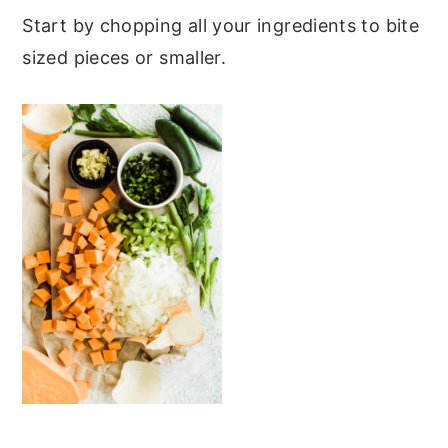
Start by chopping all your ingredients to bite
sized pieces or smaller.