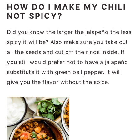
HOW DO I MAKE MY CHILI
NOT SPICY?
Did you know the larger the jalapeño the less
spicy it will be? Also make sure you take out
all the seeds and cut off the rinds inside. If
you still would prefer not to have a jalapeño
substitute it with green bell pepper. It will
give you the flavor without the spice.