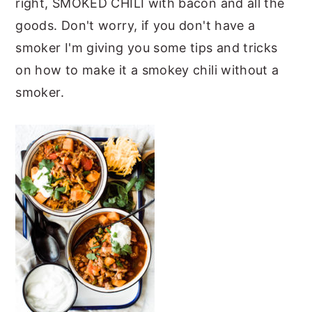
right, SMOKED CHILI with bacon and all the
y
n
y
goods. Don't worry, if you don't have a
n
t
s
smoker I'm giving you some tips and tricks
a
e
i
on how to make it a smokey chili without a
v
n
d
smoker.
i
t
e
g
b
a
a
t
r
i
o
n