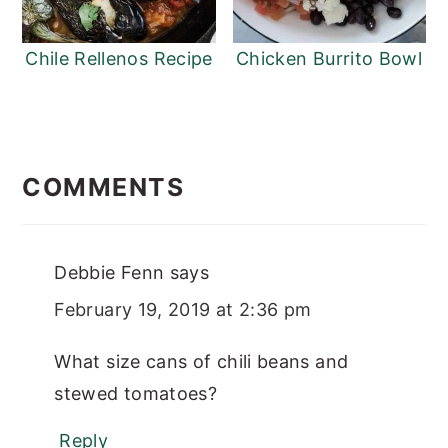
Chile Rellenos Recipe
Chicken Burrito Bowl
READER
INTERACTIONS
COMMENTS
Debbie Fenn
says
February 19, 2019 at 2:36 pm
What size cans of chili beans and
stewed tomatoes?
Reply