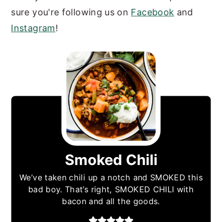
sure you're following us on
Facebook
and
Instagram
!
Smoked Chili
We’ve taken chili up a notch and SMOKED this
bad boy. That’s right, SMOKED CHILI with
bacon and all the goods.