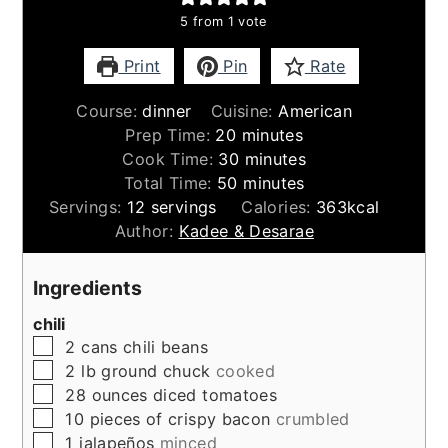
5
from 1 vote
Print
Pin
Rate
Course:
dinner
Cuisine:
American
minutes
Prep Time:
20
minutes
minutes
Cook Time:
30
minutes
minutes
Total Time:
50
minutes
Servings:
12
servings
Calories:
363
kcal
Author:
Kadee & Desarae
Ingredients
chili
▢
2
cans
chili beans
▢
2
lb
ground chuck
cooked
▢
28
ounces
diced tomatoes
▢
10
pieces
of crispy bacon
crumbled
▢
1
jalapeños
minced