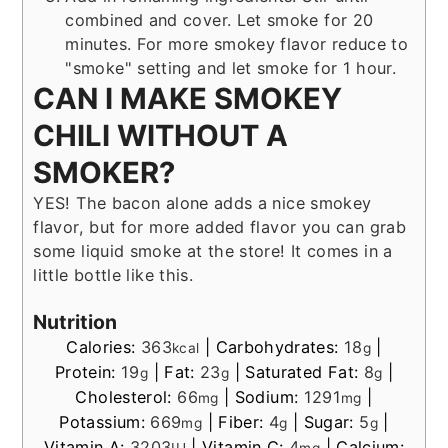
combined and cover. Let smoke for 20
minutes. For more smokey flavor reduce to
"smoke" setting and let smoke for 1 hour.
CAN I MAKE SMOKEY
CHILI WITHOUT A
SMOKER?
YES! The bacon alone adds a nice smokey
flavor, but for more added flavor you can grab
some liquid smoke at the store! It comes in a
little bottle like this.
Nutrition
Calories:
363
|
Carbohydrates:
18
|
kcal
g
Protein:
19
|
Fat:
23
|
Saturated Fat:
8
|
g
g
g
Cholesterol:
66
|
Sodium:
1291
|
mg
mg
Potassium:
669
|
Fiber:
4
|
Sugar:
5
|
mg
g
g
Vitamin A:
3203
|
Vitamin C:
4
|
Calcium: