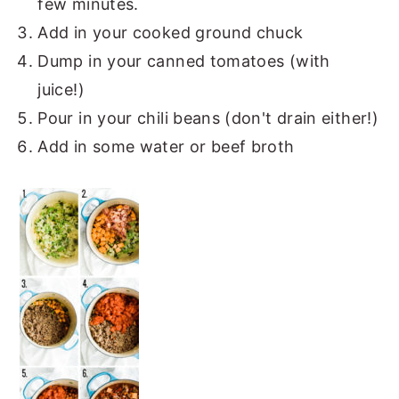
few minutes.
Add in your cooked ground chuck
Dump in your canned tomatoes (with
juice!)
Pour in your chili beans (don't drain either!)
Add in some water or beef broth