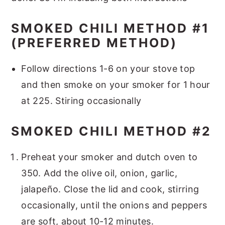
SMOKED CHILI METHOD #1
(PREFERRED METHOD)
Follow directions 1-6 on your stove top
and then smoke on your smoker for 1 hour
at 225. Stiring occasionally
SMOKED CHILI METHOD #2
Preheat your smoker and dutch oven to
350. Add the olive oil, onion, garlic,
jalapeño. Close the lid and cook, stirring
occasionally, until the onions and peppers
are soft, about 10-12 minutes.