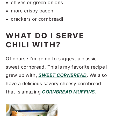
chives or green onions
more crispy bacon
crackers or cornbread!
WHAT DO I SERVE
CHILI WITH?
Of course I'm going to suggest a classic
sweet cornbread. This is my favorite recipe I
grew up with,
SWEET CORNBREAD
. We also
have a delicious savory cheesy cornbread
that is amazing
CORNBREAD MUFFINS.