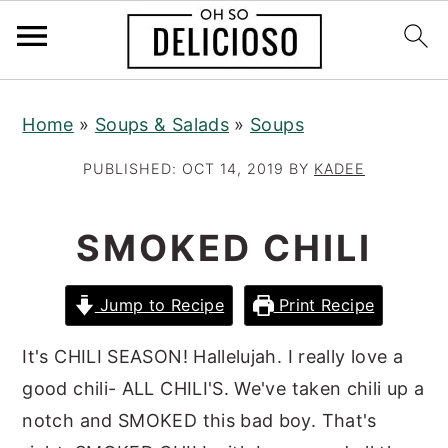
S
S
S
Home
»
Soups & Salads
»
Soups
k
k
k
i
i
i
PUBLISHED:
OCT 14, 2019
BY
KADEE
p
p
p
t
t
t
SMOKED CHILI
o
o
o
p
m
p
Jump to Recipe
Print Recipe
r
a
r
i
i
i
It's CHILI SEASON! Hallelujah. I really love a
m
n
m
good chili- ALL CHILI'S. We've taken chili up a
a
c
a
notch and SMOKED this bad boy. That's
r
o
r