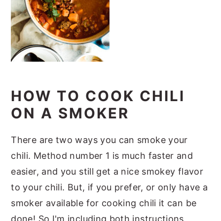
HOW TO COOK CHILI
ON A SMOKER
There are two ways you can smoke your
chili. Method number 1 is much faster and
easier, and you still get a nice smokey flavor
to your chili. But, if you prefer, or only have a
smoker available for cooking chili it can be
done! So I'm including both instructions