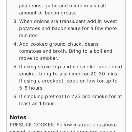
jalapeños, garlic and onion in a small
amount of bacon grease.
When onions are translucent add in sweet
potatoes and bacon saute for a few more
minutes.
Add cooked ground chuck, beans,
tomatoes and broth. Bring to a boil and
move to smoker.
If using stove-top and no smoker add liquid
smoker, bring to a simmer for 20-30 mins.
If using a crockpot, cook on low for up to
5-6 hours.
If smoking preheat to 225 and smoke for at
least an 1 hour.
Notes
PRESURE COOKER: Follow instructions above
except brown ingredients in open pot on any