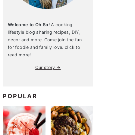
Welcome to Oh So!
A cooking
lifestyle blog sharing recipes, DIY,
decor and more. Come join the fun
for foodie and family love. click to
read more!
Our story →
POPULAR