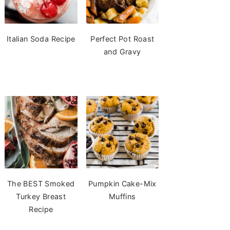
Italian Soda Recipe
Perfect Pot Roast
and Gravy
The BEST Smoked
Pumpkin Cake-Mix
Turkey Breast
Muffins
Recipe