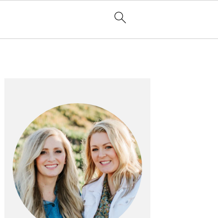
PRIMARY
SIDEBAR