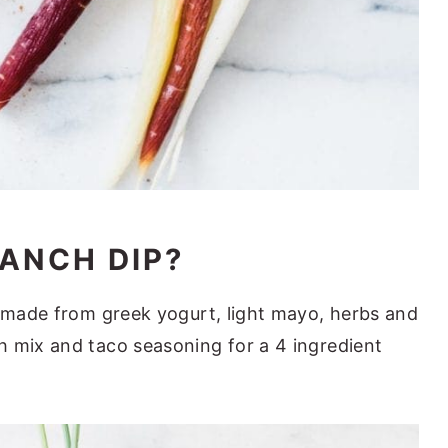
RANCH DIP?
e made from greek yogurt, light mayo, herbs and
 mix and taco seasoning for a 4 ingredient