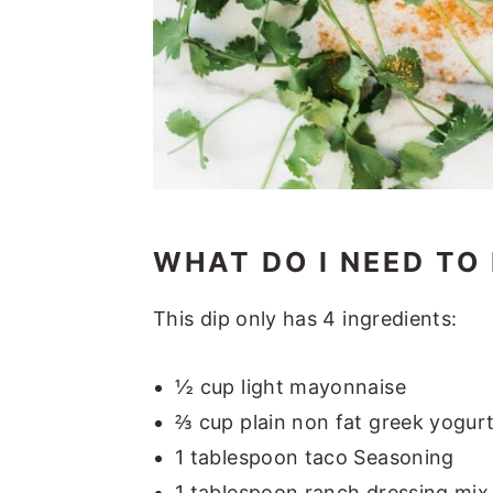
WHAT DO I NEED TO
This dip only has 4 ingredients:
½ cup light mayonnaise
⅔ cup plain non fat greek yogur
1 tablespoon taco Seasoning
1 tablespoon ranch dressing mix