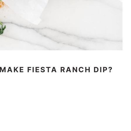
 MAKE FIESTA RANCH DIP?
t