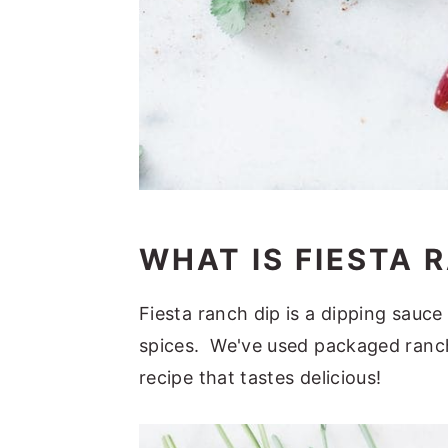
WHAT IS FIESTA 
Fiesta ranch dip is a dipping sauc
spices. We've used packaged ranch
recipe that tastes delicious!