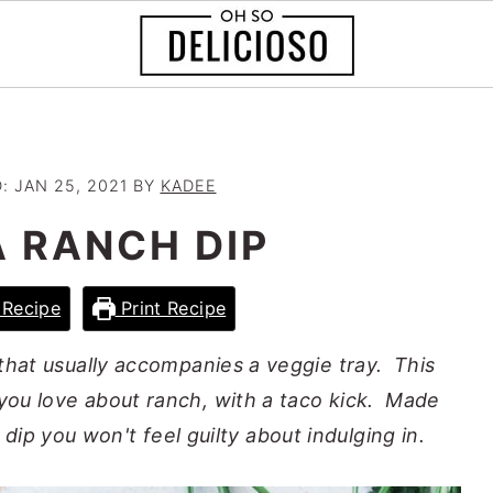
D:
JAN 25, 2021
BY
KADEE
A RANCH DIP
Recipe
Print Recipe
 that usually accompanies a veggie tray. This
 you love about ranch, with a taco kick. Made
 dip you won't feel guilty about indulging in.