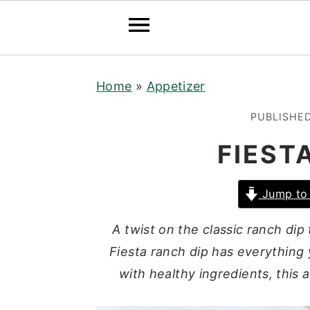
S
S
S
Home
»
Appetizer
k
k
k
i
i
i
PUBLISHE
p
p
p
FIEST
t
t
t
o
o
o
Jump to 
p
m
p
r
a
r
A twist on the classic ranch dip
i
i
i
Fiesta ranch dip has everything
m
n
m
with healthy ingredients, this a
a
c
a
r
o
r