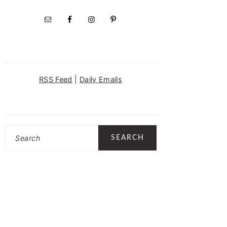
RSS Feed
|
Daily Emails
Search