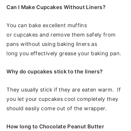
Can I Make Cupcakes Without Liners?
You can bake excellent muffins
or cupcakes and remove them safely from
pans without using baking liners as
long you effectively grease your baking pan.
Why do cupcakes stick to the liners?
They usually stick if they are eaten warm. If
you let your cupcakes cool completely they
should easily come out of the wrapper.
How long to Chocolate Peanut Butter