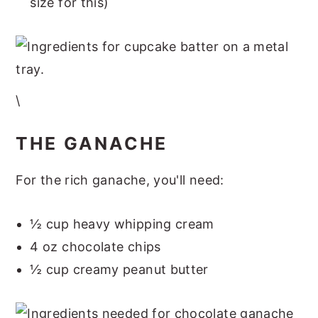
size for this)
\
THE GANACHE
For the rich ganache, you'll need:
½ cup heavy whipping cream
4 oz chocolate chips
½ cup creamy peanut butter