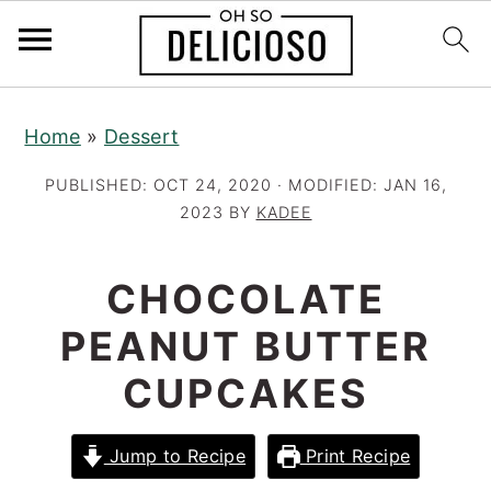
S
S
S
Home
»
Dessert
k
k
k
i
i
i
PUBLISHED:
OCT 24, 2020
· MODIFIED:
JAN 16,
p
p
p
2023
BY
KADEE
t
t
t
o
o
o
CHOCOLATE
p
m
p
PEANUT BUTTER
r
a
r
CUPCAKES
i
i
i
m
n
m
a
c
a
Jump to Recipe
Print Recipe
r
o
r