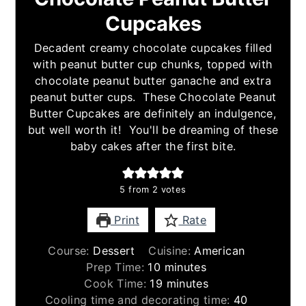
Cupcakes
Decadent creamy chocolate cupcakes filled
with peanut butter cup chunks, topped with
chocolate peanut butter ganache and extra
peanut butter cups. These Chocolate Peanut
Butter Cupcakes are definitely an indulgence,
but well worth it! You'll be dreaming of these
baby cakes after the first bite.
5
from
2
votes
Print
Rate
Course:
Dessert
Cuisine:
American
minutes
Prep Time:
10
minutes
minutes
Cook Time:
19
minutes
minutes
Cooling time and decorating time:
40