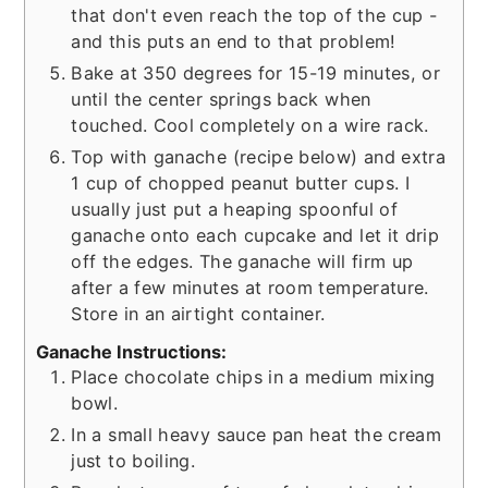
that don't even reach the top of the cup -
and this puts an end to that problem!
Bake at 350 degrees for 15-19 minutes, or
until the center springs back when
touched. Cool completely on a wire rack.
Top with ganache (recipe below) and extra
1 cup of chopped peanut butter cups. I
usually just put a heaping spoonful of
ganache onto each cupcake and let it drip
off the edges. The ganache will firm up
after a few minutes at room temperature.
Store in an airtight container.
Ganache Instructions:
Place chocolate chips in a medium mixing
bowl.
In a small heavy sauce pan heat the cream
just to boiling.