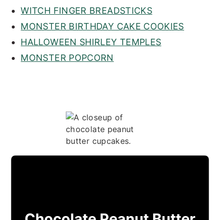
WITCH FINGER BREADSTICKS
MONSTER BIRTHDAY CAKE COOKIES
HALLOWEEN SHIRLEY TEMPLES
MONSTER POPCORN
Chocolate Peanut Butter