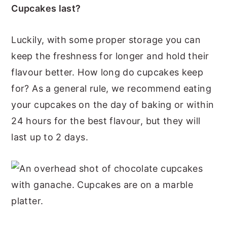
Cupcakes last?
Luckily, with some proper storage you can
keep the freshness for longer and hold their
flavour better. How long do cupcakes keep
for? As a general rule, we recommend eating
your cupcakes on the day of baking or within
24 hours for the best flavour, but they will
last up to 2 days.