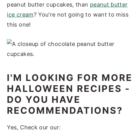
peanut butter cupcakes, than
peanut butter
ice cream
? You're not going to want to miss
this one!
I'M LOOKING FOR MORE
HALLOWEEN RECIPES -
DO YOU HAVE
RECOMMENDATIONS?
Yes, Check our our: