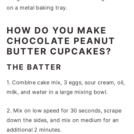
HOW DO YOU MAKE
CHOCOLATE PEANUT
BUTTER CUPCAKES?
THE BATTER
1. Combine cake mix, 3 eggs, sour cream, oil,
milk, and water in a large mixing bowl.
2. Mix on low speed for 30 seconds, scrape
down the sides, and mix on medium for an
additional 2 minutes.