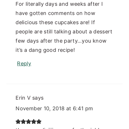
For literally days and weeks after I
have gotten comments on how
delicious these cupcakes are! If
people are still talking about a dessert
few days after the party…you know
it’s a dang good recipe!
Reply
Erin V
says
November 10, 2018 at 6:41 pm