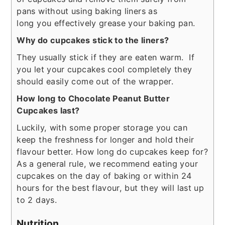
pans without using baking liners as
long you effectively grease your baking pan.
Why do cupcakes stick to the liners?
They usually stick if they are eaten warm. If
you let your cupcakes cool completely they
should easily come out of the wrapper.
How long to Chocolate Peanut Butter
Cupcakes last?
Luckily, with some proper storage you can
keep the freshness for longer and hold their
flavour better. How long do cupcakes keep for?
As a general rule, we recommend eating your
cupcakes on the day of baking or within 24
hours for the best flavour, but they will last up
to 2 days.
Nutrition