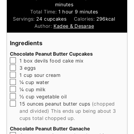
minutes
hour
minutes
Total Time:
1
hour
9
minutes
Servings:
24
cupcakes
Calories:
296
kcal
Author:
Kadee & Desarae
Ingredients
Chocolate Peanut Butter Cupcakes
▢
1
box
devils food cake mix
▢
3
eggs
▢
1
cup
sour cream
▢
¼
cup
water
▢
¼
cup
milk
▢
½
cup
vegetable oil
▢
15
ounces
peanut butter cups
(chopped
and divided) This ends up being about 3
cups total chopped up.
Chocolate Peanut Butter Ganache