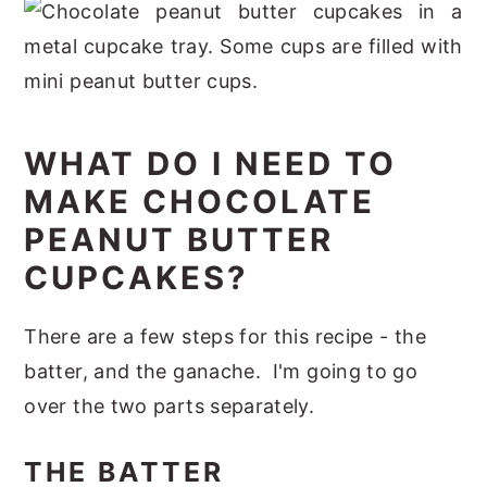
WHAT DO I NEED TO
MAKE CHOCOLATE
PEANUT BUTTER
CUPCAKES?
There are a few steps for this recipe - the
batter, and the ganache. I'm going to go
over the two parts separately.
THE BATTER