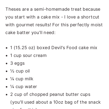
Theses are a semi-homemade treat because
you start with a cake mix - I love a shortcut
with gourmet results! For this perfectly moist
cake batter you'll need:
1 (15.25 oz) boxed Devil's Food cake mix
1 cup sour cream
3 eggs
½ cup oil
¼ cup milk
¼ cup water
2 cup of chopped peanut butter cups
(you'll used about a 10oz bag of the snack