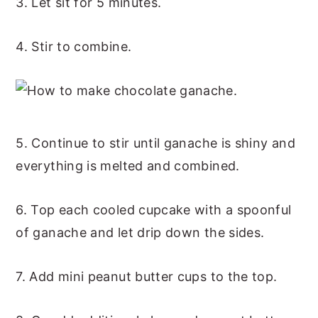
3. Let sit for 5 minutes.
4. Stir to combine.
5. Continue to stir until ganache is shiny and
everything is melted and combined.
6. Top each cooled cupcake with a spoonful
of ganache and let drip down the sides.
7. Add mini peanut butter cups to the top.