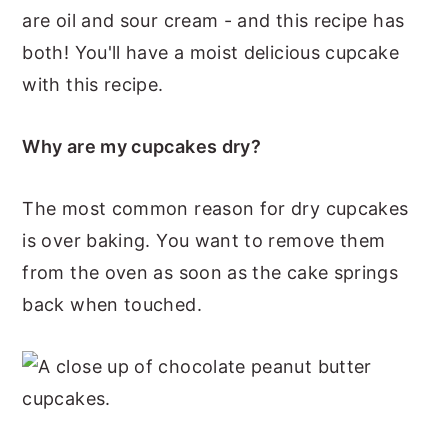
are oil and sour cream - and this recipe has
both! You'll have a moist delicious cupcake
with this recipe.
Why are my cupcakes dry?
The most common reason for dry cupcakes
is over baking. You want to remove them
from the oven as soon as the cake springs
back when touched.