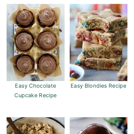
Easy Chocolate
Easy Blondies Recipe
Cupcake Recipe