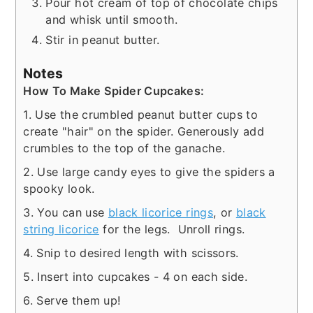
Pour hot cream of top of chocolate chips
and whisk until smooth.
Stir in peanut butter.
Notes
How To Make Spider Cupcakes:
1. Use the crumbled peanut butter cups to
create "hair" on the spider. Generously add
crumbles to the top of the ganache.
2. Use large candy eyes to give the spiders a
spooky look.
3. You can use
black licorice rings
, or
black
string licorice
for the legs. Unroll rings.
4. Snip to desired length with scissors.
5. Insert into cupcakes - 4 on each side.
6. Serve them up!