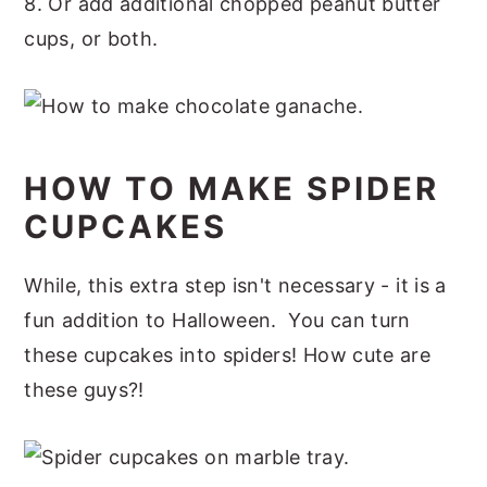
8. Or add additional chopped peanut butter
cups, or both.
HOW TO MAKE SPIDER
CUPCAKES
While, this extra step isn't necessary - it is a
fun addition to Halloween. You can turn
these cupcakes into spiders! How cute are
these guys?!