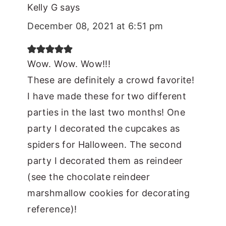
Kelly G
says
December 08, 2021 at 6:51 pm
Wow. Wow. Wow!!!
These are definitely a crowd favorite!
I have made these for two different
parties in the last two months! One
party I decorated the cupcakes as
spiders for Halloween. The second
party I decorated them as reindeer
(see the chocolate reindeer
marshmallow cookies for decorating
reference)!