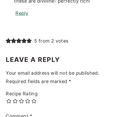
these are diviiiine- perfectly rich!
Reply
5 from 2 votes
LEAVE A REPLY
Your email address will not be published.
Required fields are marked
*
Recipe Rating
Comment
*