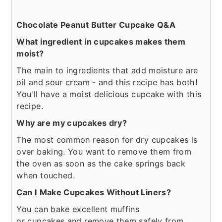
Chocolate Peanut Butter Cupcake Q&A
What ingredient in cupcakes makes them
moist?
The main to ingredients that add moisture are
oil and sour cream - and this recipe has both!
You'll have a moist delicious cupcake with this
recipe.
Why are my cupcakes dry?
The most common reason for dry cupcakes is
over baking. You want to remove them from
the oven as soon as the cake springs back
when touched.
Can I Make Cupcakes Without Liners?
You can bake excellent muffins
or cupcakes and remove them safely from