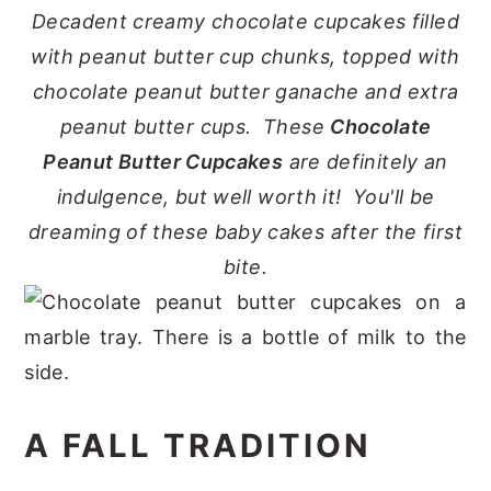
Decadent creamy chocolate cupcakes filled
y
n
y
with peanut butter cup chunks, topped with
n
t
s
chocolate peanut butter ganache and extra
a
e
i
peanut butter cups. These
Chocolate
v
n
d
Peanut Butter Cupcakes
are definitely an
i
t
e
indulgence, but well worth it! You'll be
g
b
dreaming of these baby cakes after the first
a
a
bite.
t
r
i
o
n
A FALL TRADITION