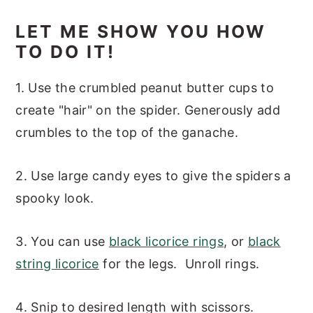
LET ME SHOW YOU HOW
TO DO IT!
1. Use the crumbled peanut butter cups to
create "hair" on the spider. Generously add
crumbles to the top of the ganache.
2. Use large candy eyes to give the spiders a
spooky look.
3. You can use
black licorice rings
, or
black
string licorice
for the legs. Unroll rings.
4. Snip to desired length with scissors.