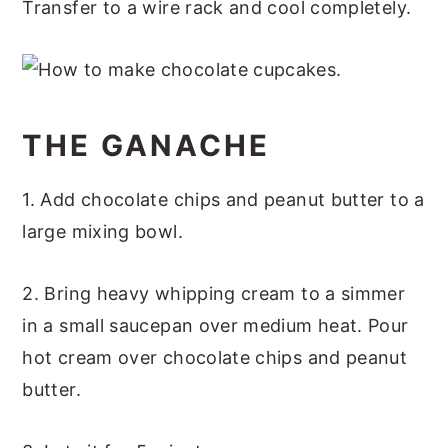
Transfer to a wire rack and cool completely.
THE GANACHE
1. Add chocolate chips and peanut butter to a
large mixing bowl.
2. Bring heavy whipping cream to a simmer
in a small saucepan over medium heat. Pour
hot cream over chocolate chips and peanut
butter.