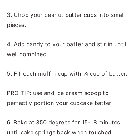
3. Chop your peanut butter cups into small
pieces.
4. Add candy to your batter and stir in until
well combined.
5. Fill each muffin cup with ¼ cup of batter.
PRO TIP: use and ice cream scoop to
perfectly portion your cupcake batter.
6. Bake at 350 degrees for 15-18 minutes
until cake springs back when touched.