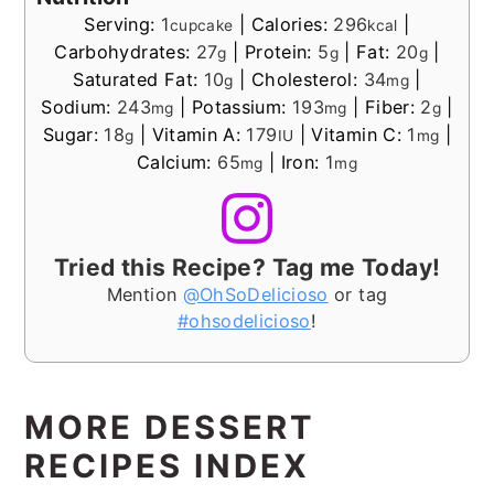
Serving:
1
|
Calories:
296
|
cupcake
kcal
Carbohydrates:
27
|
Protein:
5
|
Fat:
20
|
g
g
g
Saturated Fat:
10
|
Cholesterol:
34
|
g
mg
Sodium:
243
|
Potassium:
193
|
Fiber:
2
|
mg
mg
g
Sugar:
18
|
Vitamin A:
179
|
Vitamin C:
1
|
g
IU
mg
Calcium:
65
|
Iron:
1
mg
mg
Tried this Recipe? Tag me Today!
Mention
@OhSoDelicioso
or tag
#ohsodelicioso
!
MORE DESSERT
RECIPES INDEX