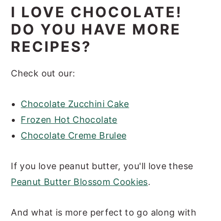
I LOVE CHOCOLATE!
DO YOU HAVE MORE
RECIPES?
Check out our:
Chocolate Zucchini Cake
Frozen Hot Chocolate
Chocolate Creme Brulee
If you love peanut butter, you'll love these
Peanut Butter Blossom Cookies
.
And what is more perfect to go along with