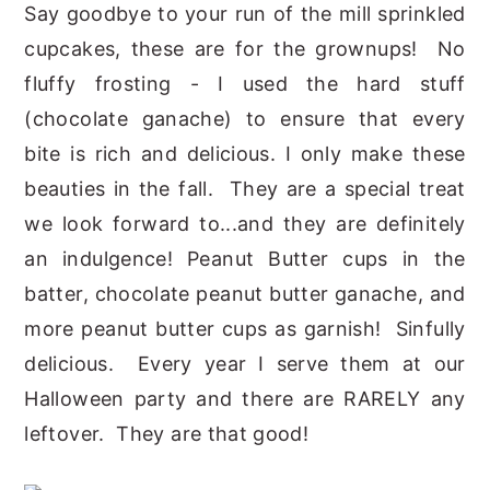
Say goodbye to your run of the mill sprinkled
cupcakes, these are for the grownups! No
fluffy frosting - I used the hard stuff
(chocolate ganache) to ensure that every
bite is rich and delicious. I only make these
beauties in the fall. They are a special treat
we look forward to...and they are definitely
an indulgence! Peanut Butter cups in the
batter, chocolate peanut butter ganache, and
more peanut butter cups as garnish! Sinfully
delicious. Every year I serve them at our
Halloween party and there are RARELY any
leftover. They are that good!