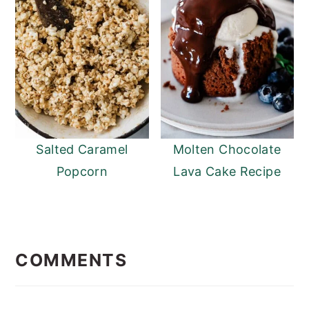
Salted Caramel
Molten Chocolate
Popcorn
Lava Cake Recipe
READER
INTERACTIONS
COMMENTS