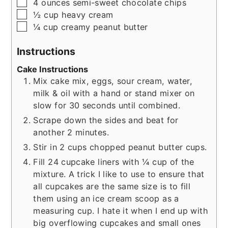
▢
4
ounces
semi-sweet chocolate chips
▢
½
cup
heavy cream
▢
¼
cup
creamy peanut butter
Instructions
Cake Instructions
Mix cake mix, eggs, sour cream, water,
milk & oil with a hand or stand mixer on
slow for 30 seconds until combined.
Scrape down the sides and beat for
another 2 minutes.
Stir in 2 cups chopped peanut butter cups.
Fill 24 cupcake liners with ¼ cup of the
mixture. A trick I like to use to ensure that
all cupcakes are the same size is to fill
them using an ice cream scoop as a
measuring cup. I hate it when I end up with
big overflowing cupcakes and small ones