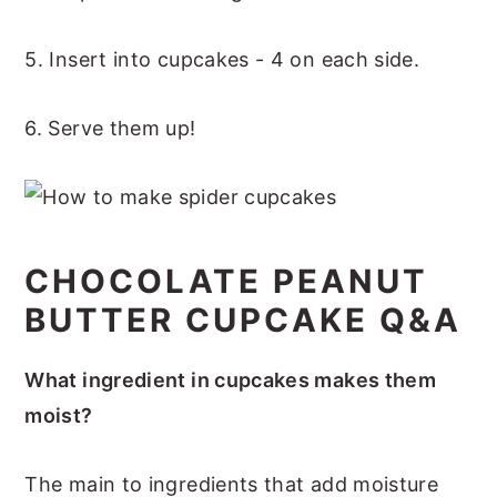
5. Insert into cupcakes - 4 on each side.
6. Serve them up!
CHOCOLATE PEANUT
BUTTER CUPCAKE Q&A
What ingredient in cupcakes makes them
moist?
The main to ingredients that add moisture