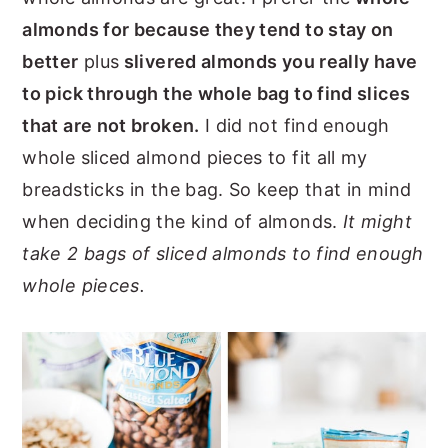
almonds for because they tend to stay on
better
plus
slivered almonds you really have
to pick through the whole bag to find slices
that are not broken.
I did not find enough
whole sliced almond pieces to fit all my
breadsticks in the bag. So keep that in mind
when deciding the kind of almonds.
It might
take 2 bags of sliced almonds to find enough
whole pieces.