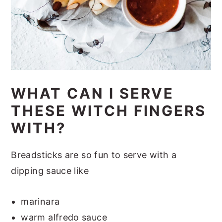
WHAT CAN I SERVE
THESE WITCH FINGERS
WITH?
Breadsticks are so fun to serve with a
dipping sauce like
marinara
warm alfredo sauce