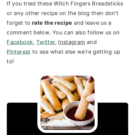
If you tried these Witch Fingers Breadsticks
or any other recipe on the blog then don’t
forget to
rate the recipe
and leave us a
comment below. You can also follow us on
Facebook
,
Twitter
,
Instagram
and
Pinterest
to see what else we’re getting up
to!