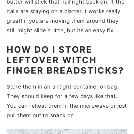
butter will stick that nail right back on. If the
nails are staying on a platter it works really
great! if you are moving them around they
still might slide a little, but its an easy fix.
HOW DO I STORE
LEFTOVER WITCH
FINGER BREADSTICKS?
Store them in an airtight container or bag.
They should keep for a few days like that.
You can reheat them in the microwave or just
pull them out to snack on.