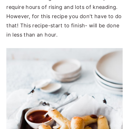
require hours of rising and lots of kneading.
However, for this recipe you don't have to do
that! This recipe-start to finish- will be done
in less than an hour.