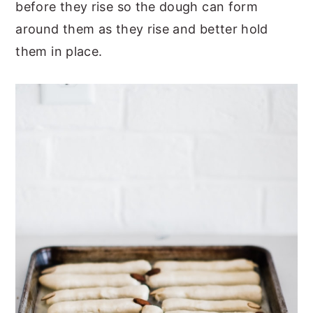
before they rise so the dough can form
around them as they rise and better hold
them in place.