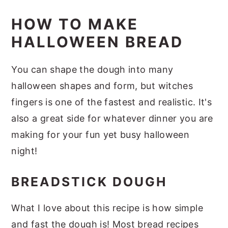
HOW TO MAKE
HALLOWEEN BREAD
You can shape the dough into many
halloween shapes and form, but witches
fingers is one of the fastest and realistic. It's
also a great side for whatever dinner you are
making for your fun yet busy halloween
night!
BREADSTICK DOUGH
What I love about this recipe is how simple
and fast the dough is! Most bread recipes