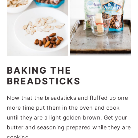
BAKING THE
BREADSTICKS
Now that the breadsticks and fluffed up one
more time put them in the oven and cook
until they are a light golden brown. Get your
butter and seasoning prepared while they are
cooking.