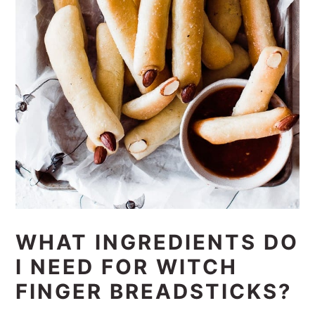
WHAT INGREDIENTS DO
I NEED FOR WITCH
FINGER BREADSTICKS?