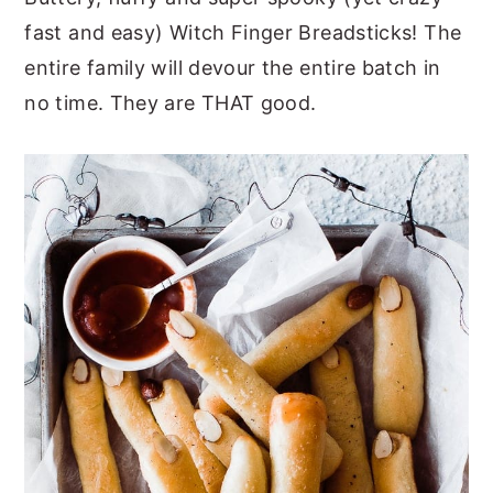
fast and easy) Witch Finger Breadsticks! The
y
n
y
entire family will devour the entire batch in
n
t
s
no time. They are THAT good.
a
e
i
v
n
d
i
t
e
g
b
a
a
t
r
i
o
n