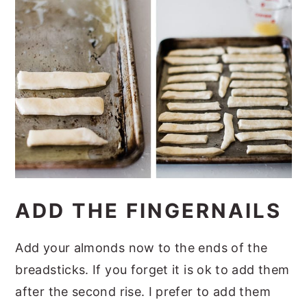
ADD THE FINGERNAILS
Add your almonds now to the ends of the
breadsticks. If you forget it is ok to add them
after the second rise. I prefer to add them