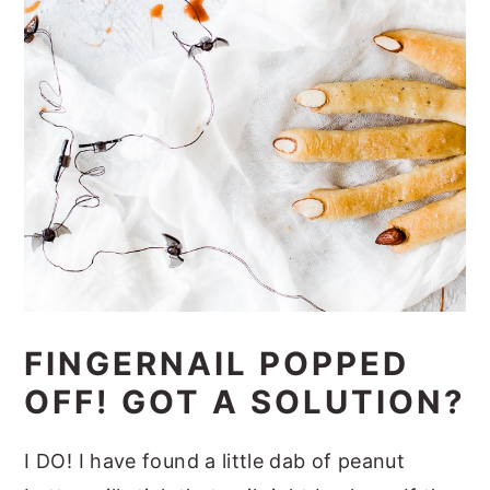
FINGERNAIL POPPED
OFF! GOT A SOLUTION?
I DO! I have found a little dab of peanut