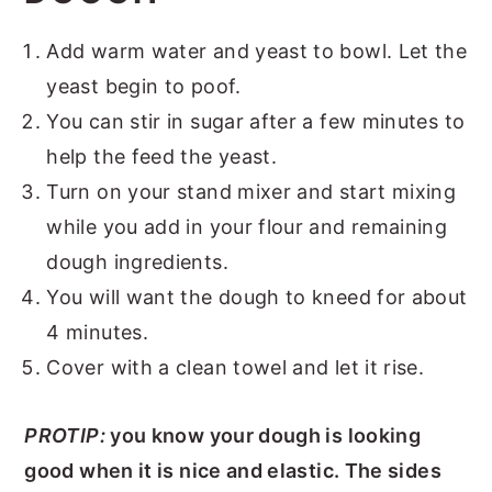
Add warm water and yeast to bowl. Let the
yeast begin to poof.
You can stir in sugar after a few minutes to
help the feed the yeast.
Turn on your stand mixer and start mixing
while you add in your flour and remaining
dough ingredients.
You will want the dough to kneed for about
4 minutes.
Cover with a clean towel and let it rise.
PROTIP:
you know your dough is looking
good when it is nice and elastic. The sides