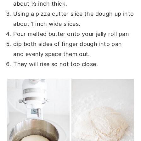
about ½ inch thick.
Using a pizza cutter slice the dough up into
about 1 inch wide slices.
Pour melted butter onto your jelly roll pan
dip both sides of finger dough into pan
and evenly space them out.
They will rise so not too close.