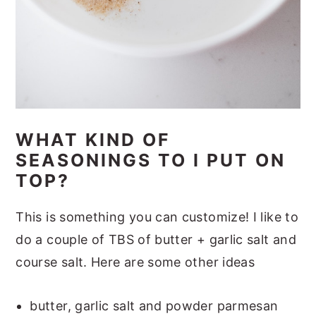
WHAT KIND OF
SEASONINGS TO I PUT ON
TOP?
This is something you can customize! I like to
do a couple of TBS of butter + garlic salt and
course salt. Here are some other ideas
butter, garlic salt and powder parmesan