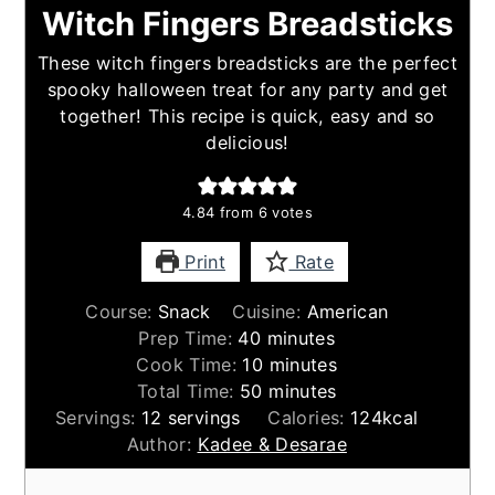
Witch Fingers Breadsticks
These witch fingers breadsticks are the perfect
spooky halloween treat for any party and get
together! This recipe is quick, easy and so
delicious!
4.84
from
6
votes
Print
Rate
Course:
Snack
Cuisine:
American
minutes
Prep Time:
40
minutes
minutes
Cook Time:
10
minutes
minutes
Total Time:
50
minutes
Servings:
12
servings
Calories:
124
kcal
Author:
Kadee & Desarae