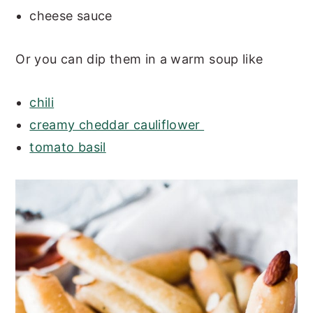
cheese sauce
Or you can dip them in a warm soup like
chili
creamy cheddar cauliflower
tomato basil