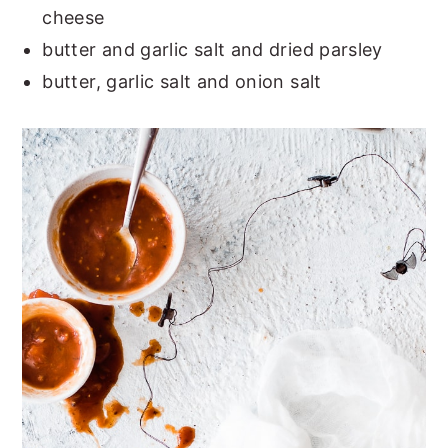
cheese
butter and garlic salt and dried parsley
butter, garlic salt and onion salt