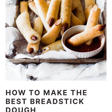
HOW TO MAKE THE
BEST BREADSTICK
DOUGH