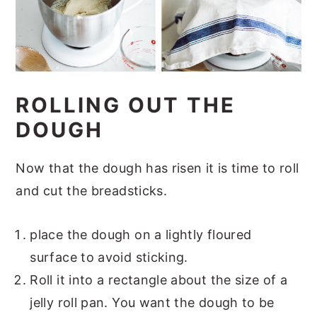
ROLLING OUT THE
DOUGH
Now that the dough has risen it is time to roll
and cut the breadsticks.
place the dough on a lightly floured
surface to avoid sticking.
Roll it into a rectangle about the size of a
jelly roll pan. You want the dough to be