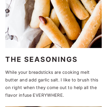
THE SEASONINGS
While your breadsticks are cooking melt
butter and add garlic salt. I like to brush this
on right when they come out to help all the
flavor infuse EVERYWHERE.