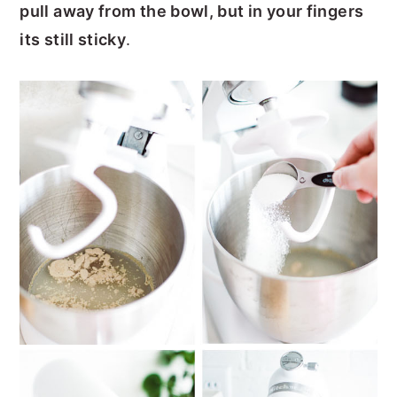
pull away from the bowl, but in your fingers
its still sticky
.