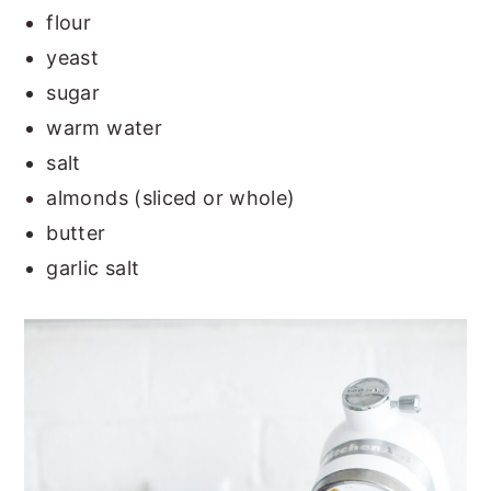
flour
yeast
sugar
warm water
salt
almonds (sliced or whole)
butter
garlic salt