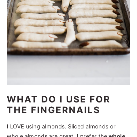
WHAT DO I USE FOR
THE FINGERNAILS
I LOVE using almonds. Sliced almonds or
whole almonds are great. I prefer the
whole