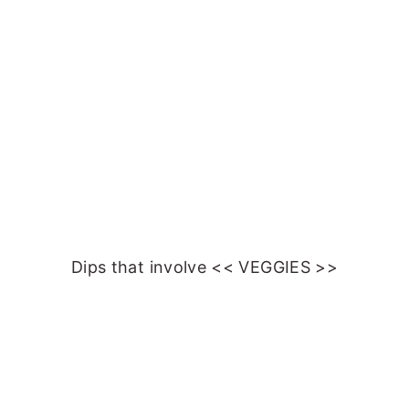
Dips that involve << VEGGIES >>