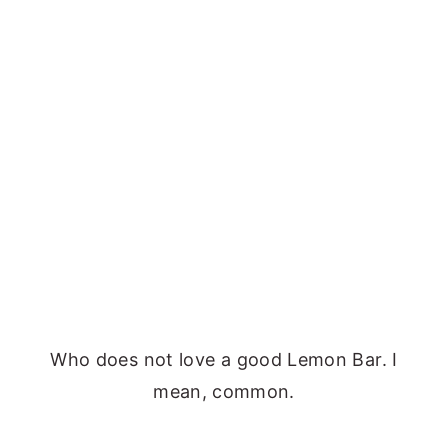
Who does not love a good Lemon Bar. I
mean, common.