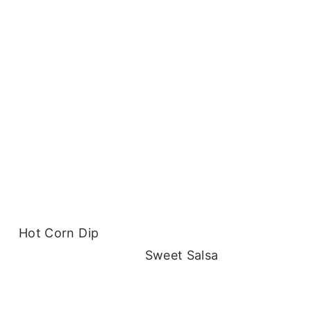
Hot Corn Dip
Sweet Salsa