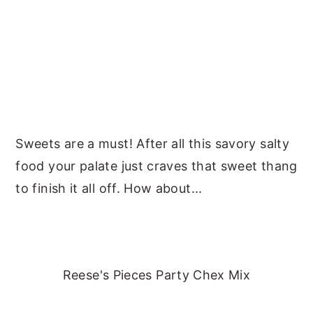
Sweets are a must! After all this savory salty
food your palate just craves that sweet thang
to finish it all off. How about...
Reese's Pieces Party Chex Mix