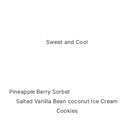
Sweet and Cool
Pineapple Berry Sorbet
Salted Vanilla Bean coconut Ice Cream
Cookies