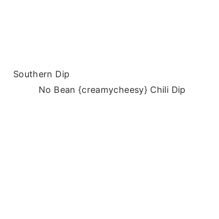
Southern Dip
No Bean {creamycheesy} Chili Dip