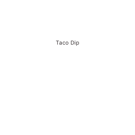
Taco Dip