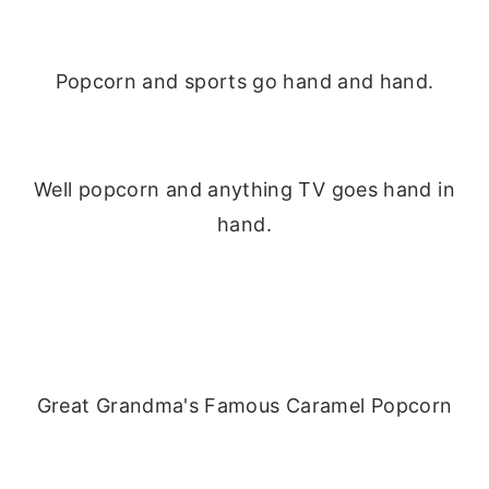
Popcorn and sports go hand and hand.
Well popcorn and anything TV goes hand in
hand.
Great Grandma's Famous Caramel Popcorn