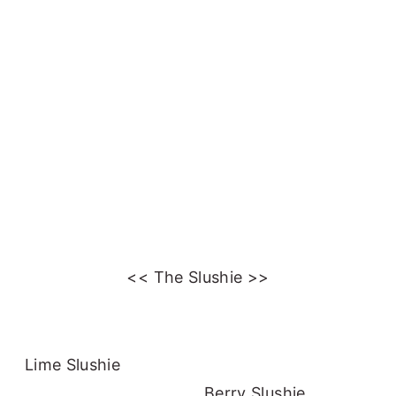
<< The Slushie >>
Lime Slushie
Berry Slushie