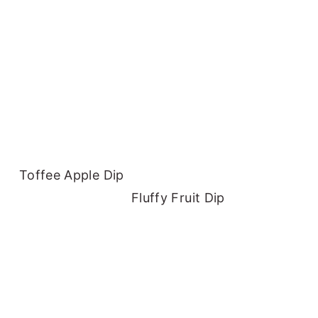
Toffee Apple Dip
Fluffy Fruit Dip