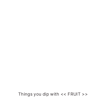
Things you dip with << FRUIT >>