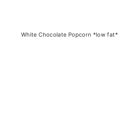
White Chocolate Popcorn *low fat*