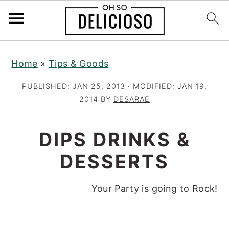
S
S
S
Home
»
Tips & Goods
k
k
k
i
i
i
PUBLISHED:
JAN 25, 2013
· MODIFIED:
JAN 19,
p
p
p
2014
BY
DESARAE
t
t
t
o
o
o
DIPS DRINKS &
p
m
p
DESSERTS
r
a
r
i
i
i
Your Party is going to Rock!
m
n
m
a
c
a
r
o
r