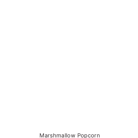
Marshmallow Popcorn