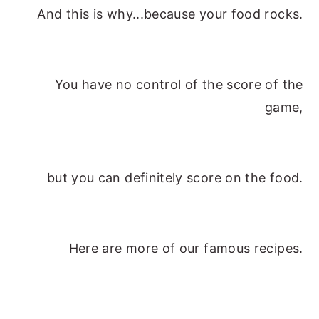
And this is why...because your food rocks.
y
n
y
n
t
s
a
e
i
You have no control of the score of the
v
n
d
game,
i
t
e
g
b
a
a
but you can definitely score on the food.
t
r
i
o
Here are more of our famous recipes.
n