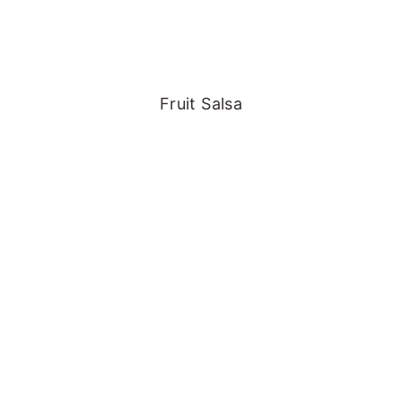
Fruit Salsa