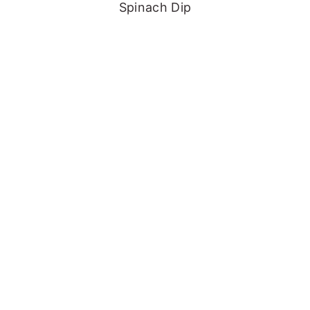
Spinach Dip