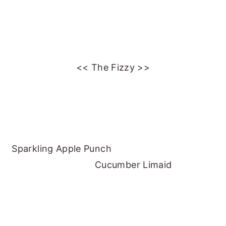
<< The Fizzy >>
Sparkling Apple Punch
Cucumber Limaid