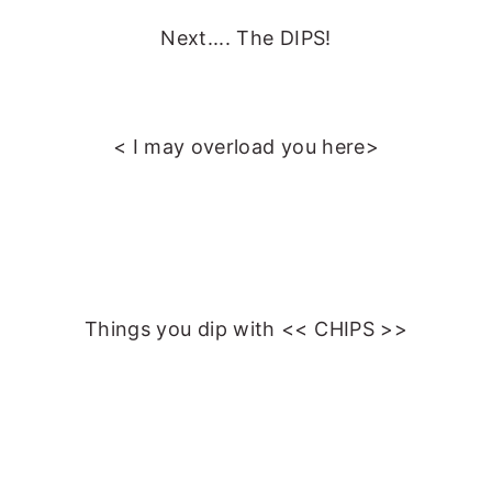
Next.... The DIPS!
< I may overload you here>
Things you dip with << CHIPS >>