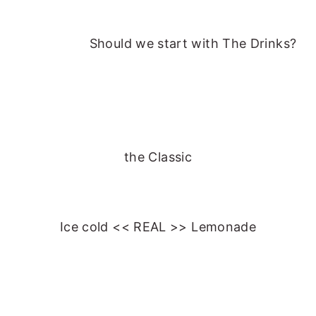
Should we start with
The Drinks?
the Classic
Ice cold << REAL >> Lemonade