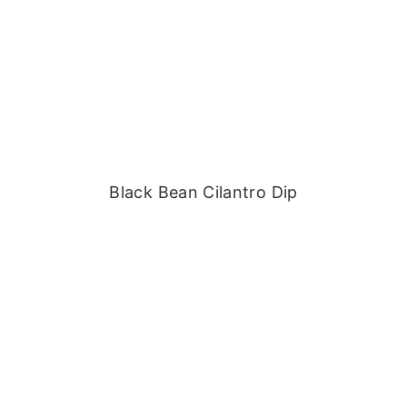
Black Bean Cilantro Dip