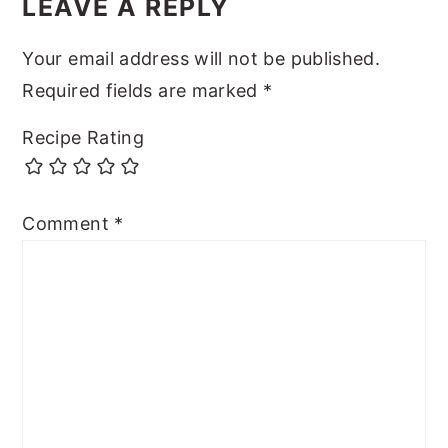
LEAVE A REPLY
Your email address will not be published.
Required fields are marked
*
Recipe Rating
Comment
*