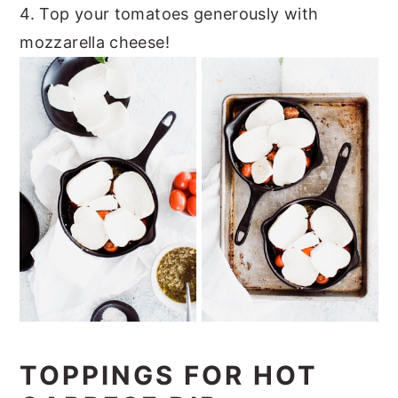
4. Top your tomatoes generously with
mozzarella cheese!
TOPPINGS FOR HOT