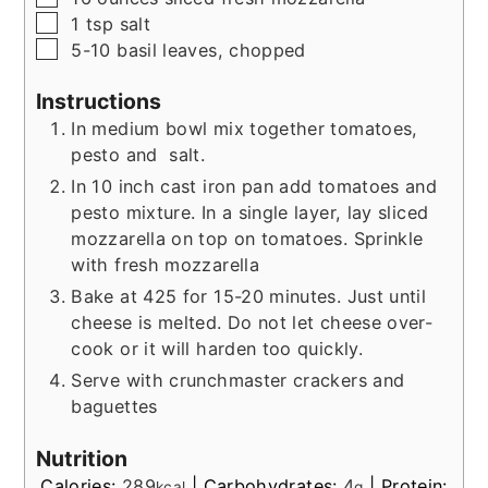
▢
1
tsp
salt
▢
5-10
basil leaves, chopped
Instructions
In medium bowl mix together tomatoes,
pesto and salt.
In 10 inch cast iron pan add tomatoes and
pesto mixture. In a single layer, lay sliced
mozzarella on top on tomatoes.
Sprinkle
with fresh mozzarella
Bake at 425 for 15-20 minutes. Just until
cheese is melted. Do not let cheese over-
cook or it will harden too quickly.
Serve with crunchmaster crackers and
baguettes
Nutrition
Calories:
289
|
Carbohydrates:
4
|
Protein:
kcal
g