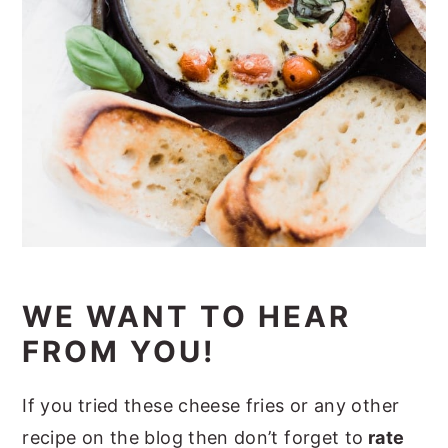
WE WANT TO HEAR
FROM YOU!
If you tried these cheese fries or any other
recipe on the blog then don’t forget to
rate