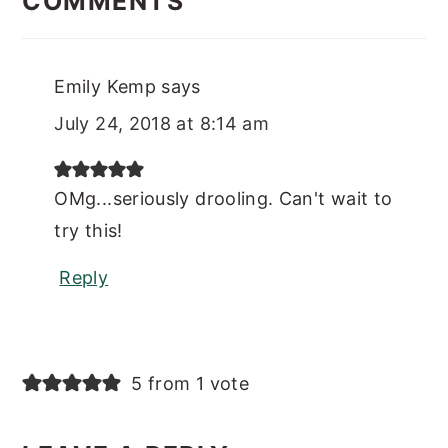
COMMENTS
Emily Kemp
says
July 24, 2018 at 8:14 am
OMg...seriously drooling. Can't wait to
try this!
Reply
5 from 1 vote