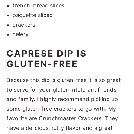
french bread slices
baguette sliced
crackers
celery
CAPRESE DIP IS
GLUTEN-FREE
Because this dip is gluten-free it is so great
to serve for your gluten intolerant friends
and family. I highly recommend picking up
some gluten-free crackers to go with. My
favorite are Crunchmaster Crackers. They
have a delicious nutty flavor and a great