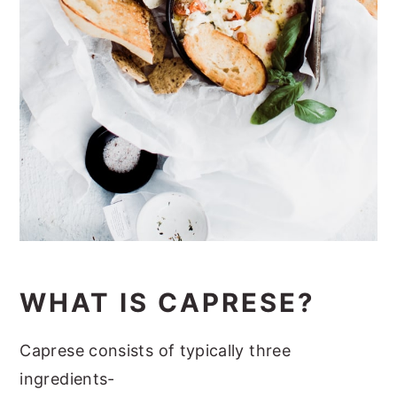
WHAT IS CAPRESE?
Caprese consists of typically three
ingredients-