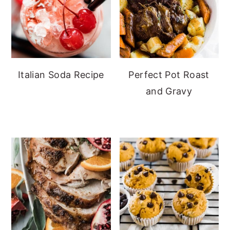
Italian Soda Recipe
Perfect Pot Roast
and Gravy