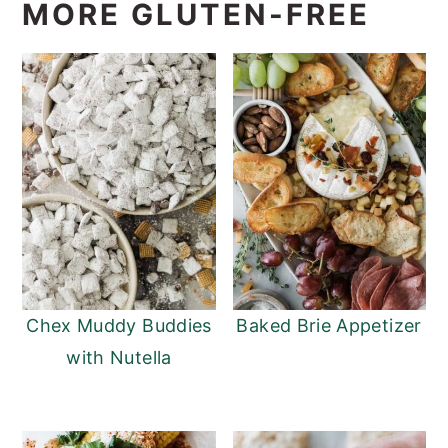
MORE GLUTEN-FREE
Chex Muddy Buddies
Baked Brie Appetizer
with Nutella