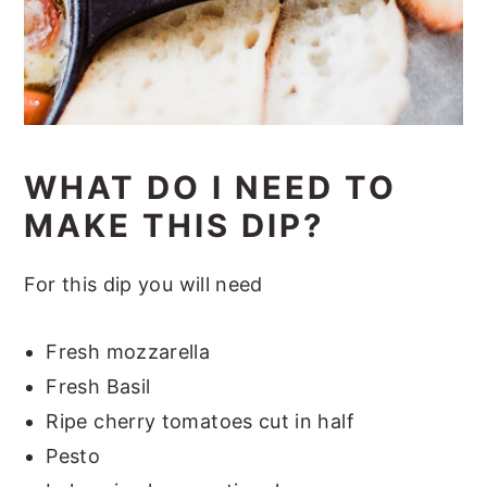
WHAT DO I NEED TO
MAKE THIS DIP?
For this dip you will need
Fresh mozzarella
Fresh Basil
Ripe cherry tomatoes cut in half
Pesto