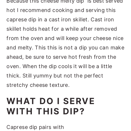
Because this cheese melty dip is best served
hot I recommend cooking and serving this
caprese dip in a cast iron skillet. Cast iron
skillet holds heat for a while after removed
from the oven and will keep your cheese nice
and melty. This this is not a dip you can make
ahead, be sure to serve hot fresh from the
oven. When the dip cools it will be a little
thick. Still yummy but not the perfect
stretchy cheese texture.
WHAT DO I SERVE
WITH THIS DIP?
Caprese dip pairs with