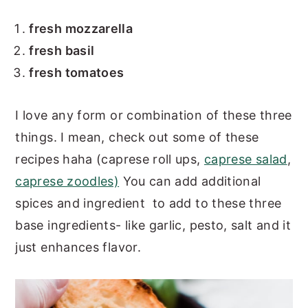
fresh mozzarella
fresh basil
fresh tomatoes
I love any form or combination of these three
things. I mean, check out some of these
recipes haha (caprese roll ups,
caprese salad
,
caprese zoodles)
You can add additional
spices and ingredient to add to these three
base ingredients- like garlic, pesto, salt and it
just enhances flavor.