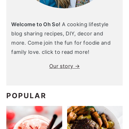
Welcome to Oh So!
A cooking lifestyle
blog sharing recipes, DIY, decor and
more. Come join the fun for foodie and
family love. click to read more!
Our story →
POPULAR