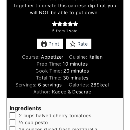
together to create this caprese dip that you
will NOT be able to put down.
5
from 1 vote
Print
Rate
Course:
Appetizer
Cuisine:
Italian
minutes
Prep Time:
10
minutes
minutes
Cook Time:
20
minutes
minutes
Total Time:
30
minutes
Servings:
6
servings
Calories:
289
kcal
Author:
Kadee & Desarae
Ingredients
▢
2
cups
halved cherry tomatoes
▢
⅓
cup
pesto
▢
16
ounces
sliced fresh mozzarella