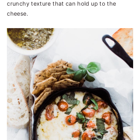
crunchy texture that can hold up to the
cheese.