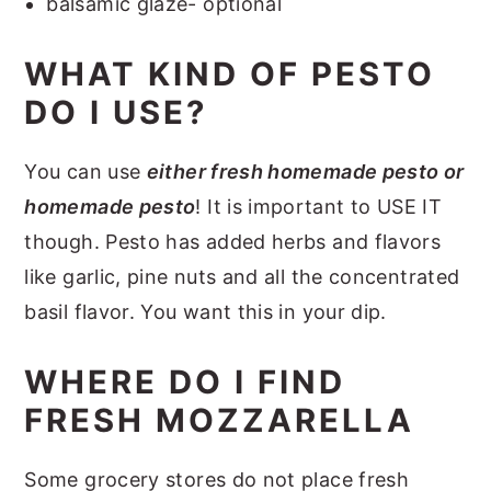
balsamic glaze- optional
WHAT KIND OF PESTO
DO I USE?
You can use
either fresh homemade pesto or
homemade pesto
! It is important to USE IT
though. Pesto has added herbs and flavors
like garlic, pine nuts and all the concentrated
basil flavor. You want this in your dip.
WHERE DO I FIND
FRESH MOZZARELLA
Some grocery stores do not place fresh