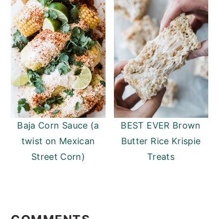
Baja Corn Sauce (a
BEST EVER Brown
twist on Mexican
Butter Rice Krispie
Street Corn)
Treats
READER
INTERACTIONS