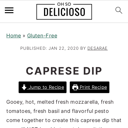
S
S
S
Home
»
Gluten-Free
k
k
k
i
i
i
PUBLISHED:
JAN 22, 2020
BY
DESARAE
p
p
p
t
t
t
CAPRESE DIP
o
o
o
p
m
p
Jump to Recipe
Print Recipe
r
a
r
i
i
i
Gooey, hot, melted fresh mozzarella, fresh
m
n
m
tomatoes, fresh basil and flavorful pesto
a
c
a
come together to create this caprese dip that
r
o
r