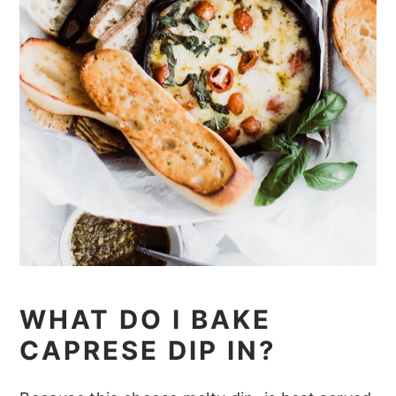
WHAT DO I BAKE
CAPRESE DIP IN?