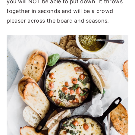
you will NOT be able to put down. It throws
y
n
y
together in seconds and will be a crowd
n
t
s
pleaser across the board and seasons.
a
e
i
v
n
d
i
t
e
g
b
a
a
t
r
i
o
n