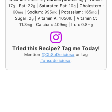
17
|
Fat:
22
|
Saturated Fat:
10
|
Cholesterol:
g
g
g
60
|
Sodium:
995
|
Potassium:
165
|
mg
mg
mg
Sugar:
2
|
Vitamin A:
1050
|
Vitamin C:
g
IU
11.3
|
Calcium:
409
|
Iron:
0.8
mg
mg
mg
Tried this Recipe? Tag me Today!
Mention
@OhSoDelicioso
or tag
#ohsodelicioso
!