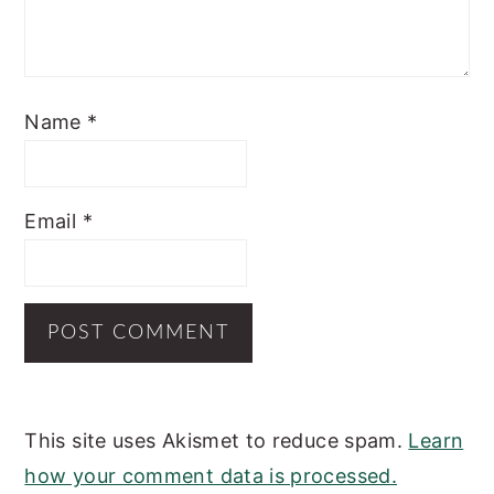
Name
*
Email
*
This site uses Akismet to reduce spam.
Learn
how your comment data is processed.