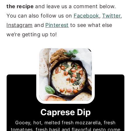
the recipe
and leave us a comment below.
You can also follow us on
Facebook
,
Twitter
,
Instagram
and
Pinterest
to see what else
we’re getting up to!
Caprese Dip
Gooey, hot, melted fresh mozzarella, fresh
tomatoes, fresh basil and flavorful pesto come