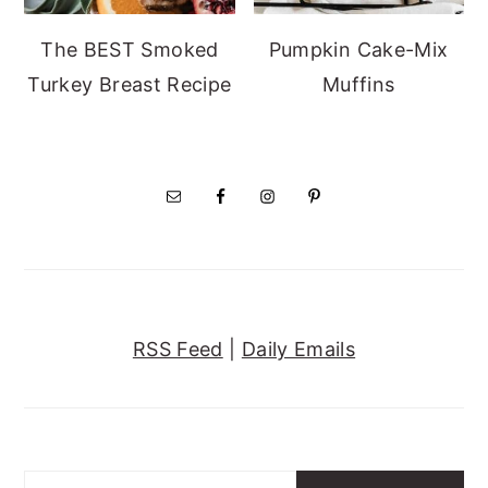
The BEST Smoked
Pumpkin Cake-Mix
Turkey Breast Recipe
Muffins
RSS Feed
|
Daily Emails
Search