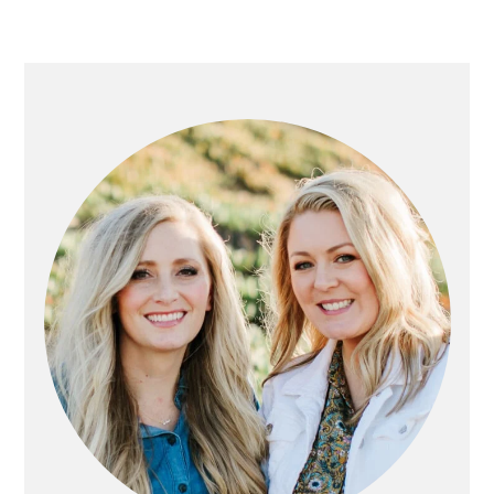
PRIMARY
SIDEBAR