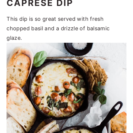
CAPRESE DIP
This dip is so great served with fresh
chopped basil and a drizzle of balsamic
glaze.