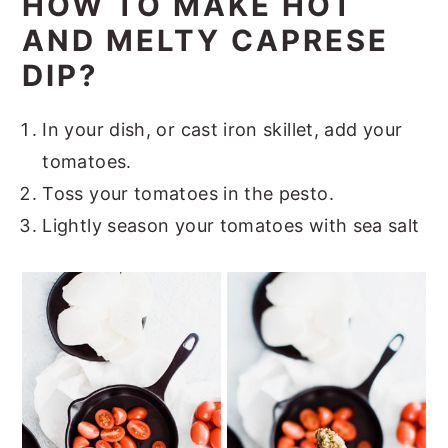
HOW TO MAKE HOT
AND MELTY CAPRESE
DIP?
In your dish, or cast iron skillet, add your
tomatoes.
Toss your tomatoes in the pesto.
Lightly season your tomatoes with sea salt