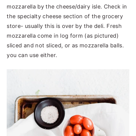
mozzarella by the cheese/dairy isle. Check in
the specialty cheese section of the grocery
store- usually this is over by the deli. Fresh
mozzarella come in log form (as pictured)
sliced and not sliced, or as mozzarella balls.
you can use either.