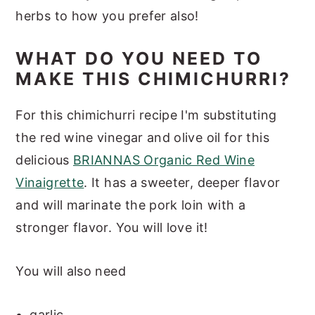
herbs to how you prefer also!
WHAT DO YOU NEED TO
MAKE THIS CHIMICHURRI?
For this chimichurri recipe I'm substituting
the red wine vinegar and olive oil for this
delicious
BRIANNAS Organic Red Wine
Vinaigrette
. It has a sweeter, deeper flavor
and will marinate the pork loin with a
stronger flavor. You will love it!
You will also need
garlic