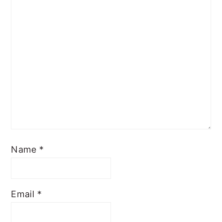
Name
*
Email
*