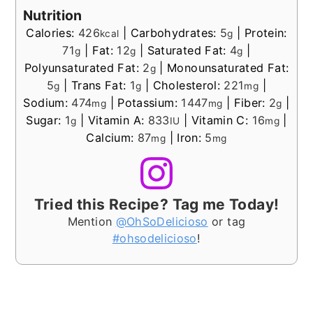
Nutrition
Calories:
426
|
Carbohydrates:
5
|
Protein:
kcal
g
71
|
Fat:
12
|
Saturated Fat:
4
|
g
g
g
Polyunsaturated Fat:
2
|
Monounsaturated Fat:
g
5
|
Trans Fat:
1
|
Cholesterol:
221
|
g
g
mg
Sodium:
474
|
Potassium:
1447
|
Fiber:
2
|
mg
mg
g
Sugar:
1
|
Vitamin A:
833
|
Vitamin C:
16
|
g
IU
mg
Calcium:
87
|
Iron:
5
mg
mg
Tried this Recipe? Tag me Today!
Mention
@OhSoDelicioso
or tag
#ohsodelicioso
!