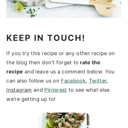
KEEP IN TOUCH!
If you try this recipe or any other recipe on
the blog then don’t forget to
rate the
recipe
and leave us a comment below. You
can also follow us on
Facebook
,
Twitter
,
Instagram
and
Pinterest
to see what else
we’re getting up to!