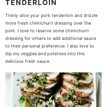
TENDERLOIN
Thinly slice your pork tenderloin and drizzle
more fresh chimichurri dressing over the
pork. I love to reserve some chimichurri
dressing for others to add additional sauce
to their personal preference. I also love to
dip my veggies and potatoes into this
delicious fresh sauce.