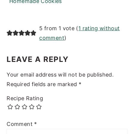
Homemade Cookies
READER
5 from 1 vote (
1 rating without
INTERACTIONS
comment
)
LEAVE A REPLY
Your email address will not be published.
Required fields are marked
*
Recipe Rating
Comment
*