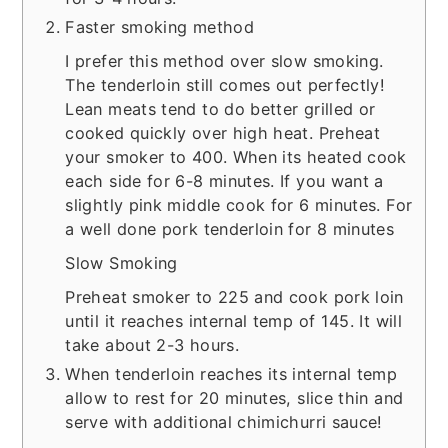
Faster smoking method
I prefer this method over slow smoking.
The tenderloin still comes out perfectly!
Lean meats tend to do better grilled or
cooked quickly over high heat. Preheat
your smoker to 400. When its heated cook
each side for 6-8 minutes. If you want a
slightly pink middle cook for 6 minutes. For
a well done pork tenderloin for 8 minutes
Slow Smoking
Preheat smoker to 225 and cook pork loin
until it reaches internal temp of 145. It will
take about 2-3 hours.
When tenderloin reaches its internal temp
allow to rest for 20 minutes, slice thin and
serve with additional chimichurri sauce!