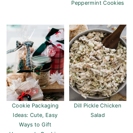
Peppermint Cookies
Cookie Packaging
Dill Pickle Chicken
Ideas: Cute, Easy
Salad
Ways to Gift