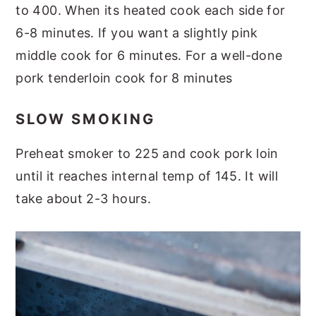
to 400. When its heated cook each side for
6-8 minutes. If you want a slightly pink
middle cook for 6 minutes. For a well-done
pork tenderloin cook for 8 minutes
SLOW SMOKING
Preheat smoker to 225 and cook pork loin
until it reaches internal temp of 145. It will
take about 2-3 hours.