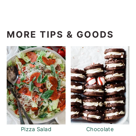
MORE TIPS & GOODS
Pizza Salad
Chocolate