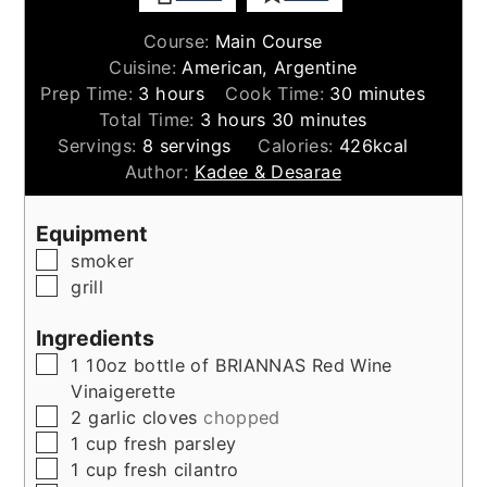
Course:
Main Course
Cuisine:
American, Argentine
hours
minutes
Prep Time:
3
hours
Cook Time:
30
minutes
hours
minutes
Total Time:
3
hours
30
minutes
Servings:
8
servings
Calories:
426
kcal
Author:
Kadee & Desarae
Equipment
▢
smoker
▢
grill
Ingredients
▢
1
10oz
bottle of BRIANNAS Red Wine
Vinaigerette
▢
2
garlic cloves
chopped
▢
1
cup
fresh parsley
▢
1
cup
fresh cilantro