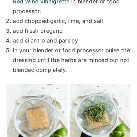
Red Wine Vinaigrette
in blender or food
processor.
add chopped garlic, lime, and salt
add fresh oregano
add cilantro and parsley
in your blender or food processor pulse the
dressing until the herbs are minced but not
blended completely.