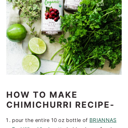
HOW TO MAKE
CHIMICHURRI RECIPE-
pour the entire 10 oz bottle of
BRIANNAS