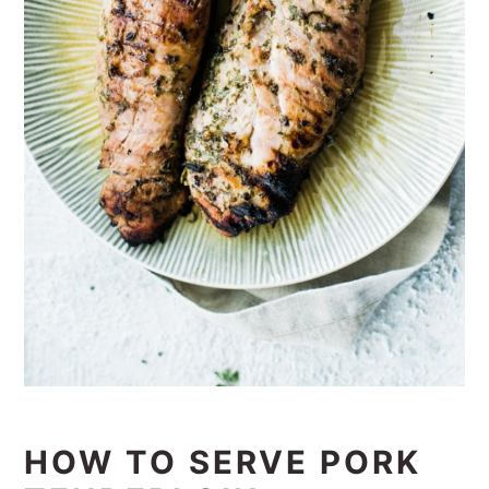
HOW TO SERVE PORK