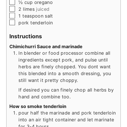
▢
½
cup
oregano
▢
2
limes
juiced
▢
1
teaspoon
salt
▢
pork tenderloin
Instructions
Chimichurri Sauce and marinade
In blender or food processor combine all
ingredients except pork, and pulse until
herbs are finely chopped. You dont want
this blended into a smooth dressing, you
still want it pretty choppy.
If desired you can finely chop all herbs by
hand and combine too.
How so smoke tenderloin
pour half the marinade and pork tenderloin
into an air tight container and let marinate
for 3-4 hours.