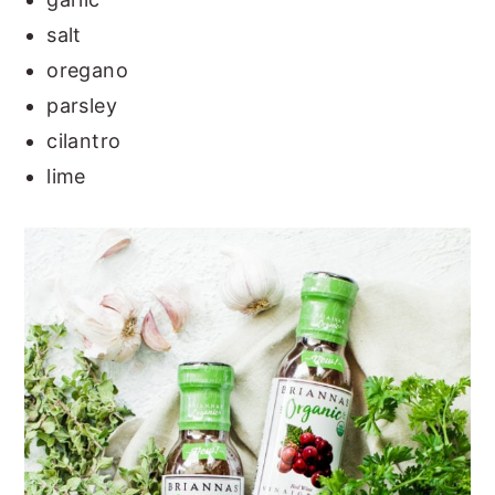
salt
oregano
parsley
cilantro
lime