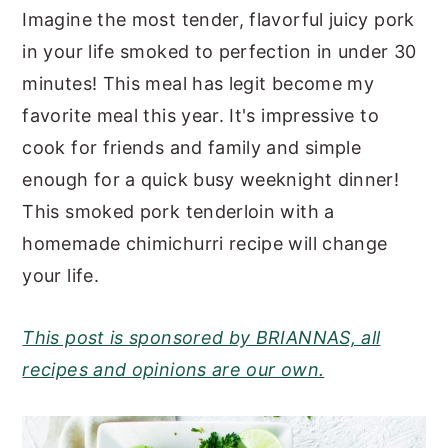
Imagine the most tender, flavorful juicy pork
y
n
y
in your life smoked to perfection in under 30
n
t
s
minutes! This meal has legit become my
a
e
i
favorite meal this year. It's impressive to
v
n
d
cook for friends and family and simple
i
t
e
enough for a quick busy weeknight dinner!
g
b
This smoked pork tenderloin with a
a
a
homemade chimichurri recipe will change
t
r
your life.
i
o
This post is sponsored by BRIANNAS, all
n
recipes and opinions are our own.