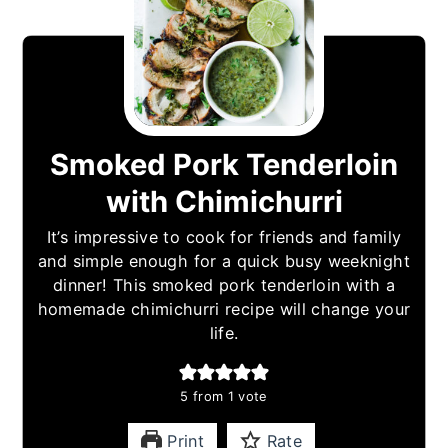
Smoked Pork Tenderloin
with Chimichurri
It’s impressive to cook for friends and family
and simple enough for a quick busy weeknight
dinner! This smoked pork tenderloin with a
homemade chimichurri recipe will change your
life.
5
from 1 vote
Print
Rate