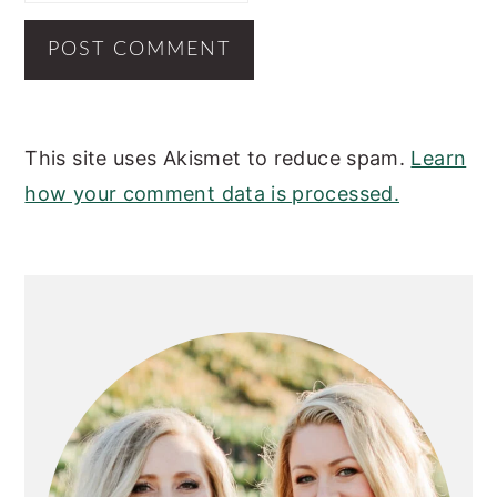
This site uses Akismet to reduce spam.
Learn
how your comment data is processed.
PRIMARY
SIDEBAR