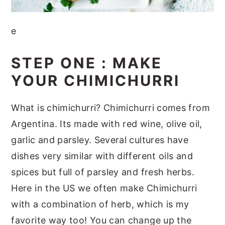
e
STEP ONE : MAKE
YOUR CHIMICHURRI
What is chimichurri? Chimichurri comes from
Argentina. Its made with red wine, olive oil,
garlic and parsley. Several cultures have
dishes very similar with different oils and
spices but full of parsley and fresh herbs.
Here in the US we often make Chimichurri
with a combination of herb, which is my
favorite way too! You can change up the