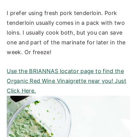
I prefer using fresh pork tenderloin. Pork
tenderloin usually comes in a pack with two
loins. I usually cook both, but you can save
one and part of the marinate for later in the
week. Or freeze!
Use the BRIANNAS locator page to find the
Organic Red Wine Vinaigrette near you! Just
Click Here.