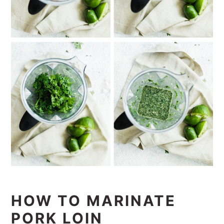
HOW TO MARINATE
PORK LOIN