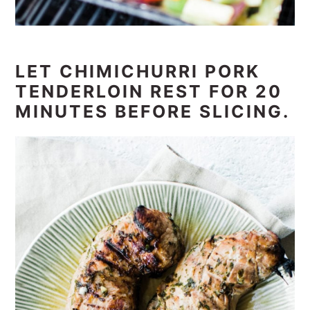
LET CHIMICHURRI PORK
TENDERLOIN REST FOR 20
MINUTES BEFORE SLICING.