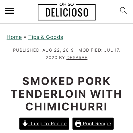
S
S
S
Home
»
Tips & Goods
k
k
k
i
i
i
PUBLISHED:
AUG 22, 2019
· MODIFIED:
JUL 17,
p
p
p
2020
BY
DESARAE
t
t
t
o
o
o
SMOKED PORK
p
m
p
TENDERLOIN WITH
r
a
r
CHIMICHURRI
i
i
i
m
n
m
a
c
a
Jump to Recipe
Print Recipe
r
o
r