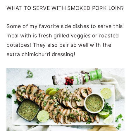
WHAT TO SERVE WITH SMOKED PORK LOIN?
Some of my favorite side dishes to serve this
meal with is fresh grilled veggies or roasted
potatoes! They also pair so well with the
extra chimichurri dressing!