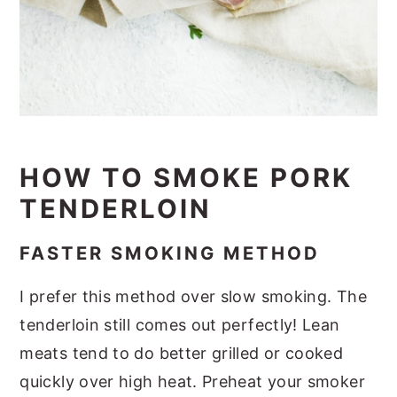
HOW TO SMOKE PORK
TENDERLOIN
FASTER SMOKING METHOD
I prefer this method over slow smoking. The
tenderloin still comes out perfectly! Lean
meats tend to do better grilled or cooked
quickly over high heat. Preheat your smoker