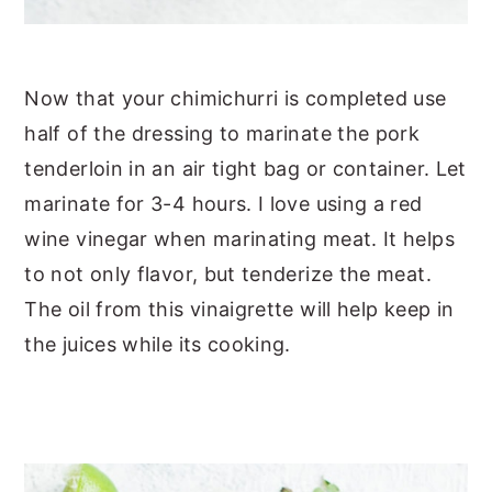
Now that your chimichurri is completed use
half of the dressing to marinate the pork
tenderloin in an air tight bag or container. Let
marinate for 3-4 hours. I love using a red
wine vinegar when marinating meat. It helps
to not only flavor, but tenderize the meat.
The oil from this vinaigrette will help keep in
the juices while its cooking.