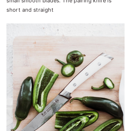
small smooth blades. The pairing knife is
short and straight