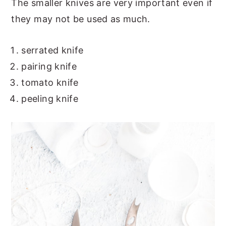
The smaller knives are very important even if
they may not be used as much.
serrated knife
pairing knife
tomato knife
peeling knife