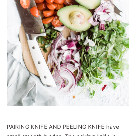
PAIRING KNIFE AND PEELING KNIFE have