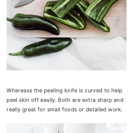
Whereass the peeling knife is curved to help
peel skin off easily. Both are extra sharp and
really great for small foods or detailed work.