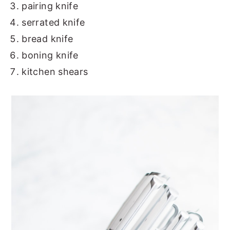
pairing knife
serrated knife
bread knife
boning knife
kitchen shears