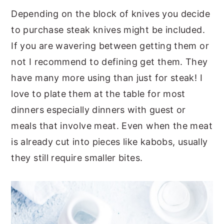
Depending on the block of knives you decide
to purchase steak knives might be included.
If you are wavering between getting them or
not I recommend to defining get them. They
have many more using than just for steak! I
love to plate them at the table for most
dinners especially dinners with guest or
meals that involve meat. Even when the meat
is already cut into pieces like kabobs, usually
they still require smaller bites.