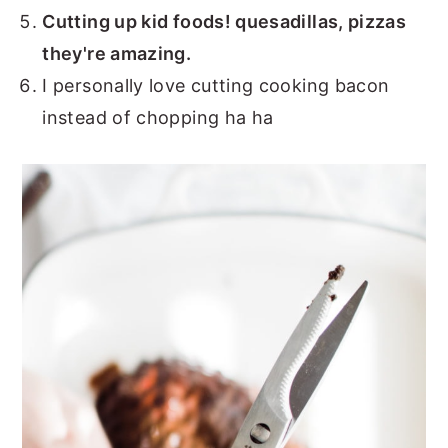
Cutting up kid foods! quesadillas, pizzas
they're amazing.
I personally love cutting cooking bacon
instead of chopping ha ha