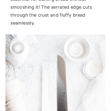
smooshing it! The serrated edge cuts
through the crust and fluffy bread
seamlessly.