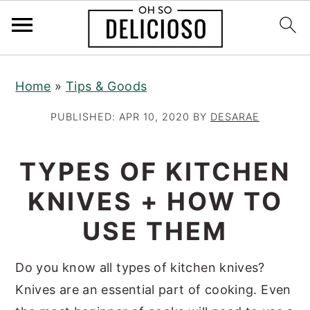
S
S
S
Home
»
Tips & Goods
k
k
k
i
i
i
PUBLISHED:
APR 10, 2020
BY
DESARAE
p
p
p
t
t
t
TYPES OF KITCHEN
o
o
o
KNIVES + HOW TO
p
m
p
r
a
r
USE THEM
i
i
i
m
n
m
Do you know all types of kitchen knives?
a
c
a
Knives are an essential part of cooking. Even
r
o
r