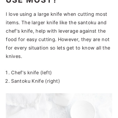
I love using a large knife when cutting most
items. The larger knife like the santoku and
chef's knife, help with leverage against the
food for easy cutting. However, they are not
for every situation so lets get to know all the
knives.
Chef's knife (left)
Santoku Knife (right)