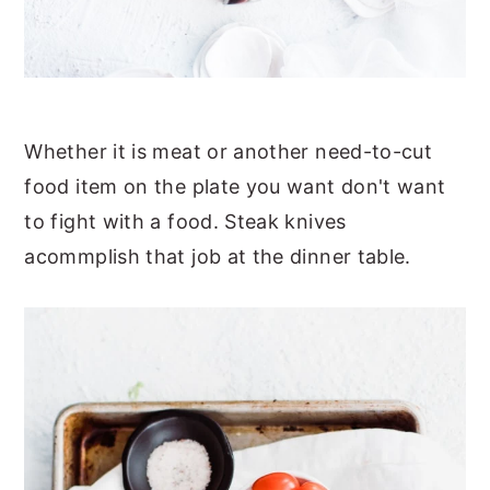
Whether it is meat or another need-to-cut
food item on the plate you want don't want
to fight with a food. Steak knives
acommplish that job at the dinner table.