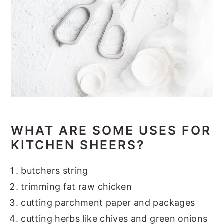
WHAT ARE SOME USE
S FOR
KITCHEN SHEERS?
butchers string
trimming fat raw chicken
cutting parchment paper and packages
cutting herbs like chives and green onions