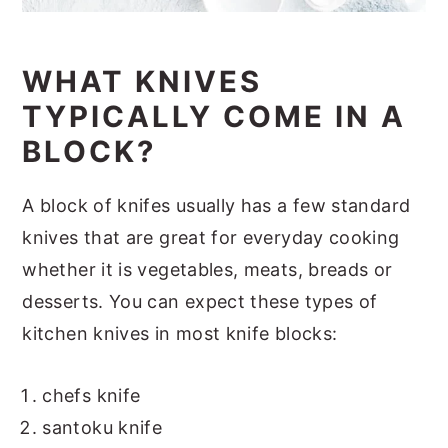
WHAT KNIVES
TYPICALLY COME IN A
BLOCK?
A block of knifes usually has a few standard
knives that are great for everyday cooking
whether it is vegetables, meats, breads or
desserts. You can expect these types of
kitchen knives in most knife blocks:
chefs knife
santoku knife