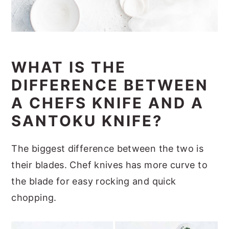
WHAT IS THE
DIFFERENCE BETWEEN
A CHEFS KNIFE AND A
SANTOKU KNIFE?
The biggest difference between the two is
their blades. Chef knives has more curve to
the blade for easy rocking and quick
chopping.