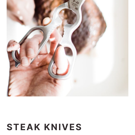
STEAK KNIVES