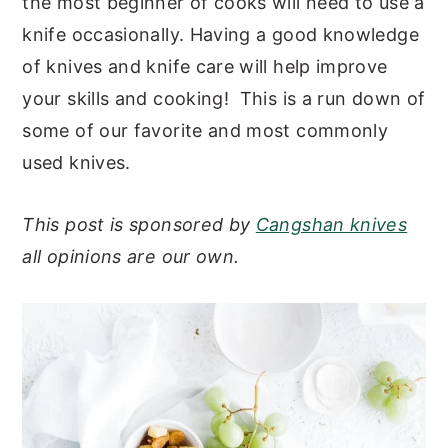
the most beginner of cooks will need to use a
y
n
y
knife occasionally. Having a good knowledge
n
t
s
of knives and knife care will help improve
a
e
i
your skills and cooking! This is a run down of
v
n
d
some of our favorite and most commonly
i
t
e
used knives.
g
b
a
a
This post is sponsored by
Cangshan knives
t
r
all opinions are our own.
i
o
n