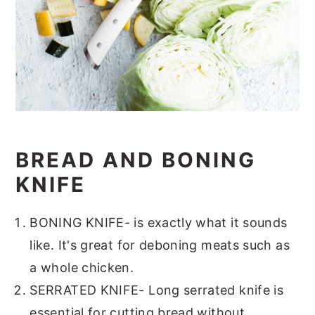
BREAD AND BONING
KNIFE
BONING KNIFE- is exactly what it sounds
like. It's great for deboning meats such as
a whole chicken.
SERRATED KNIFE- Long serrated knife is
essential for cutting bread without