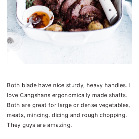
Both blade have nice sturdy, heavy handles. I
love Cangshans ergonomically made shafts.
Both are great for large or dense vegetables,
meats, mincing, dicing and rough chopping.
They guys are amazing.