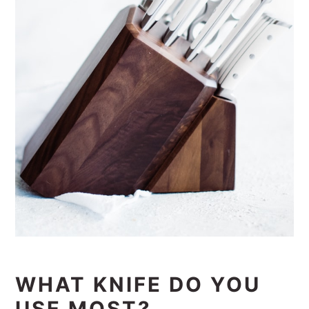
WHAT KNIFE DO YOU
USE MOST?