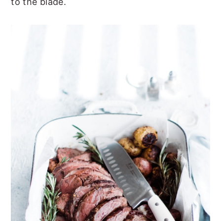
to the blade.