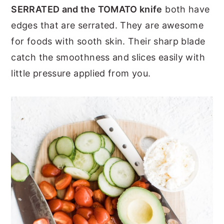
SERRATED and the TOMATO knife
both have
edges that are serrated. They are awesome
for foods with sooth skin. Their sharp blade
catch the smoothness and slices easily with
little pressure applied from you.