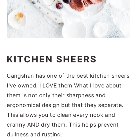
KITCHEN SHEERS
Cangshan has one of the best kitchen sheers
I've owned. I LOVE them What I love about
them is not only their sharpness and
ergonomical design but that they separate.
This allows you to clean every nook and
cranny AND dry them. This helps prevent
dullness and rusting.