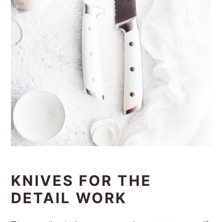
KNIVES FOR THE
DETAIL WORK