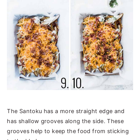
The Santoku has a more straight edge and
has shallow grooves along the side. These
grooves help to keep the food from sticking