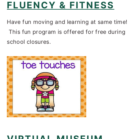
FLUENCY & FITNESS
Have fun moving and learning at same time!
This fun program is offered for free during
school closures.
VIRTUAL MUSEUM