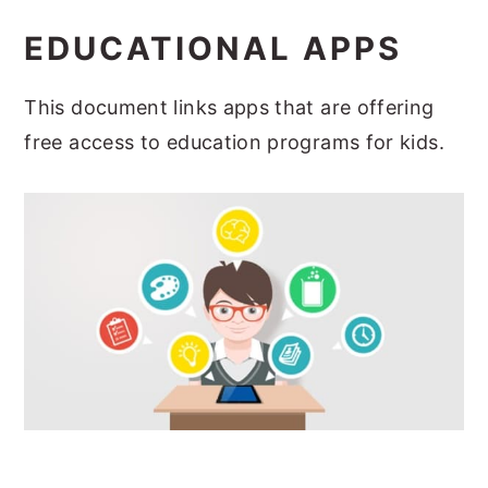
EDUCATIONAL APPS
This document links apps that are offering
free access to education programs for kids.