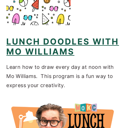
LUNCH DOODLES WITH
MO WILLIAMS
Learn how to draw every day at noon with
Mo Williams. This program is a fun way to
express your creativity.