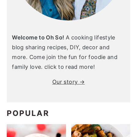
Welcome to Oh So!
A cooking lifestyle
blog sharing recipes, DIY, decor and
more. Come join the fun for foodie and
family love. click to read more!
Our story →
POPULAR