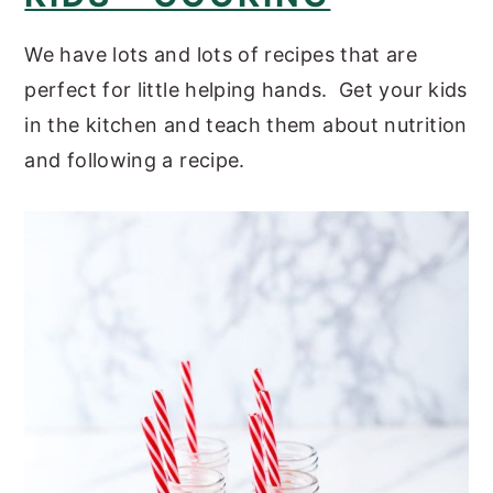
We have lots and lots of recipes that are
perfect for little helping hands. Get your kids
in the kitchen and teach them about nutrition
and following a recipe.