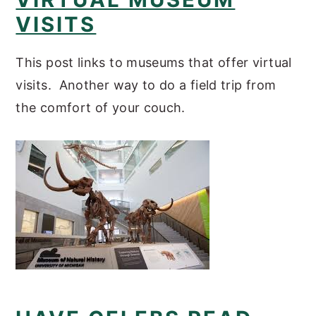
VISITS
This post links to museums that offer virtual
visits. Another way to do a field trip from
the comfort of your couch.