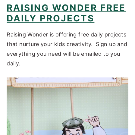
RAISING WONDER FREE
DAILY PROJECTS
Raising Wonder is offering free daily projects
that nurture your kids creativity. Sign up and
everything you need will be emailed to you
daily.