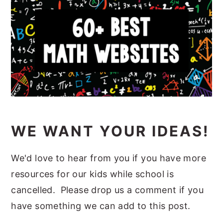
WE WANT YOUR IDEAS!
We'd love to hear from you if you have more
resources for our kids while school is
cancelled. Please drop us a comment if you
have something we can add to this post.