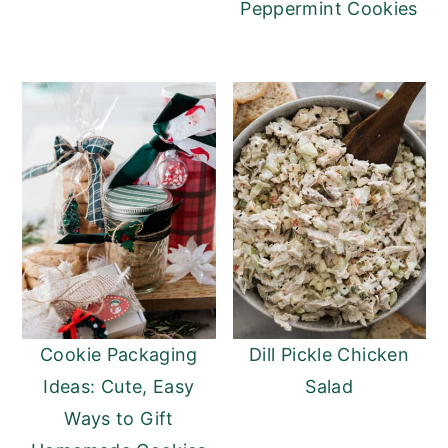
Peppermint Cookies
Cookie Packaging
Dill Pickle Chicken
Ideas: Cute, Easy
Salad
Ways to Gift