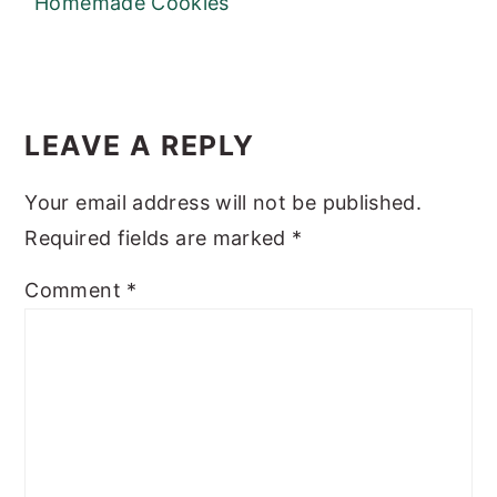
Homemade Cookies
READER
INTERACTIONS
LEAVE A REPLY
Your email address will not be published.
Required fields are marked
*
Comment
*