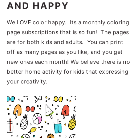
AND HAPPY
We LOVE color happy. Its a monthly coloring
page subscriptions that is so fun! The pages
are for both kids and adults. You can print
off as many pages as you like, and you get
new ones each month! We believe there is no
better home activity for kids that expressing
your creativity.