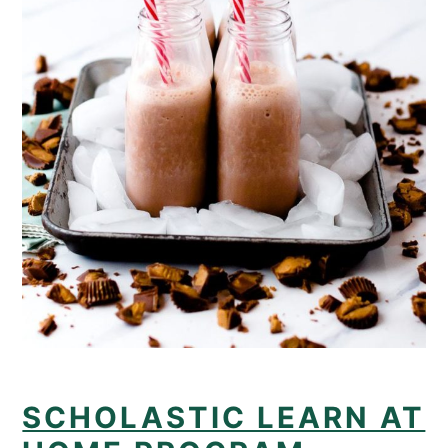
SCHOLASTIC LEARN AT