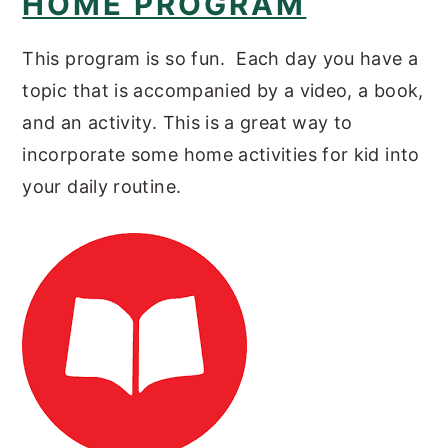
HOME PROGRAM
This program is so fun. Each day you have a
topic that is accompanied by a video, a book,
and an activity. This is a great way to
incorporate some home activities for kid into
your daily routine.