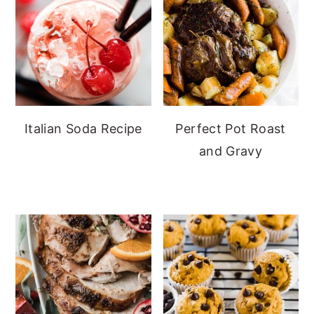
Italian Soda Recipe
Perfect Pot Roast
and Gravy