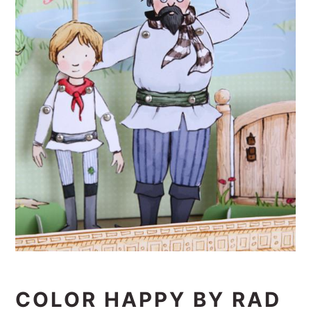
COLOR HAPPY BY RAD