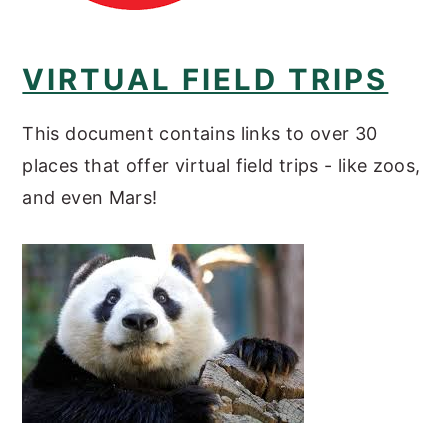
VIRTUAL FIELD TRIPS
This document contains links to over 30
places that offer virtual field trips - like zoos,
and even Mars!