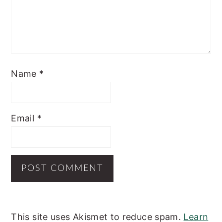
Name
*
Email
*
This site uses Akismet to reduce spam.
Learn