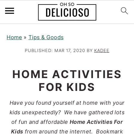
S
S
S
Home
»
Tips & Goods
k
k
k
i
i
i
PUBLISHED:
MAR 17, 2020
BY
KADEE
p
p
p
t
t
t
HOME ACTIVITIES
o
o
o
FOR KIDS
p
m
p
r
a
r
Have you found yourself at home with your
i
i
i
kids unexpectedly? We have gathered lots
m
n
m
of fun and affordable
Home Activities For
a
c
a
Kids
from around the internet. Bookmark
r
o
r