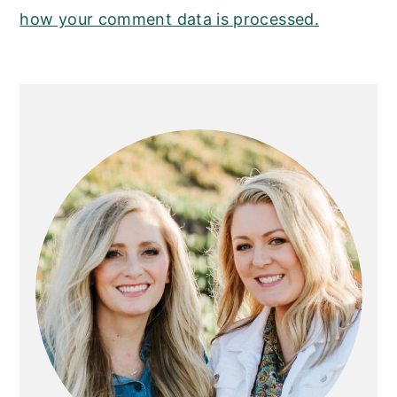
how your comment data is processed.
PRIMARY
SIDEBAR