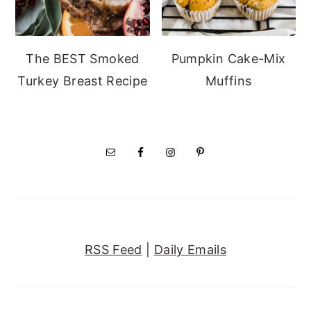
The BEST Smoked
Pumpkin Cake-Mix
Turkey Breast Recipe
Muffins
RSS Feed
|
Daily Emails