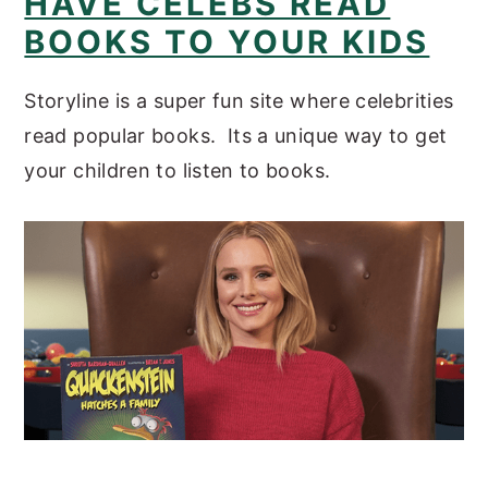
HAVE CELEBS READ
BOOKS TO YOUR KIDS
Storyline is a super fun site where celebrities
read popular books. Its a unique way to get
your children to listen to books.