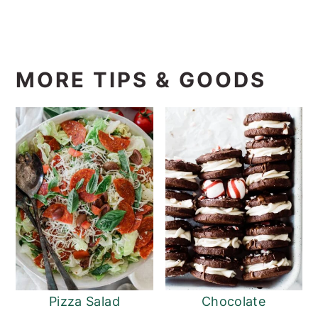
MORE TIPS & GOODS
Pizza Salad
Chocolate