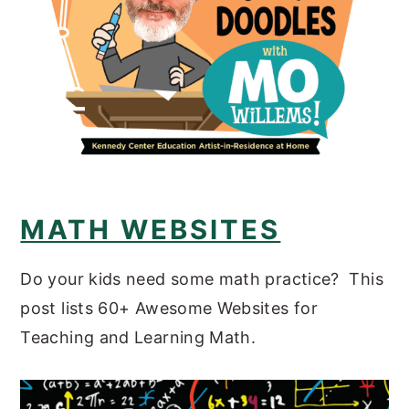
MATH WEBSITES
Do your kids need some math practice? This
post lists 60+ Awesome Websites for
Teaching and Learning Math.