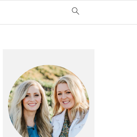
PRIMARY
SIDEBAR