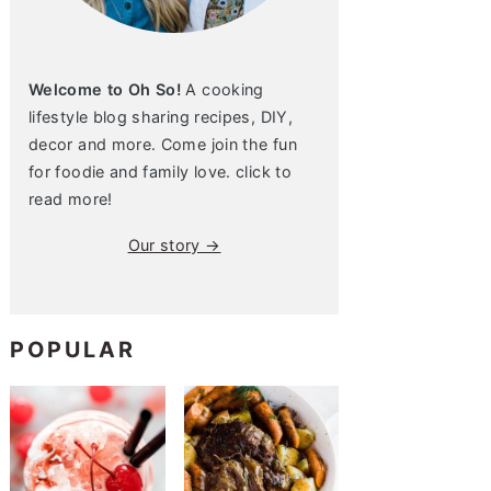
Welcome to Oh So!
A cooking
lifestyle blog sharing recipes, DIY,
decor and more. Come join the fun
for foodie and family love. click to
read more!
Our story →
POPULAR