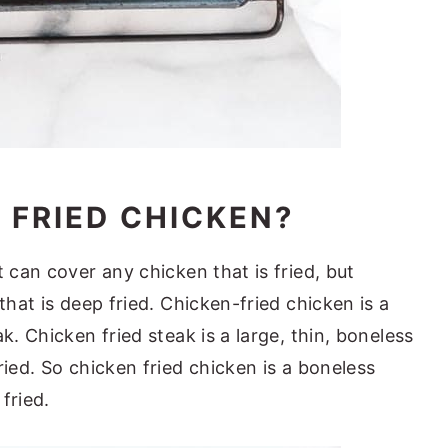
 FRIED CHICKEN?
t can cover any chicken that is fried, but
that is deep fried. Chicken-fried chicken is a
k. Chicken fried steak is a large, thin, boneless
ried. So chicken fried chicken is a boneless
fried.