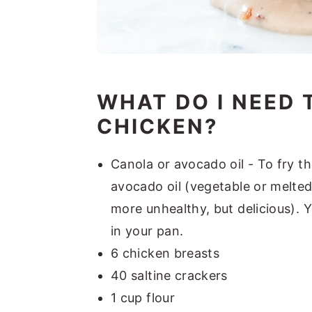
WHAT DO I NEED 
CHICKEN?
Canola or avocado oil - To fry t
avocado oil (vegetable or melted c
more unhealthy, but delicious). Y
in your pan.
6 chicken breasts
40 saltine crackers
1 cup flour