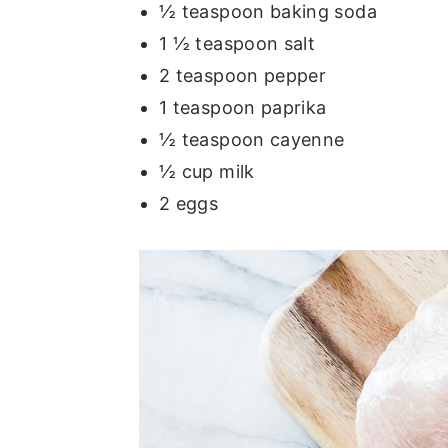
½ teaspoon baking soda
1 ½ teaspoon salt
2 teaspoon pepper
1 teaspoon paprika
½ teaspoon cayenne
½ cup milk
2 eggs