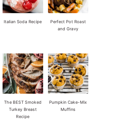
Italian Soda Recipe
Perfect Pot Roast
and Gravy
The BEST Smoked
Pumpkin Cake-Mix
Turkey Breast
Muffins
Recipe