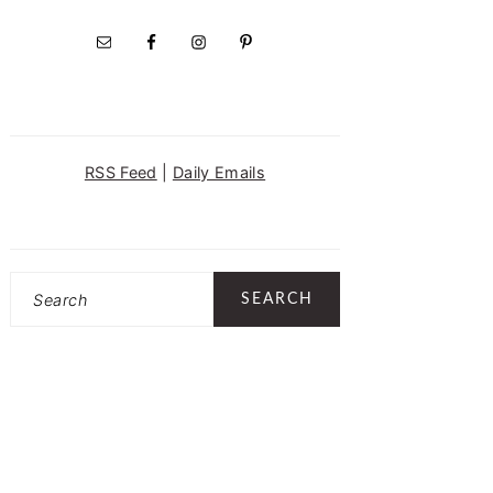
RSS Feed
|
Daily Emails
Search