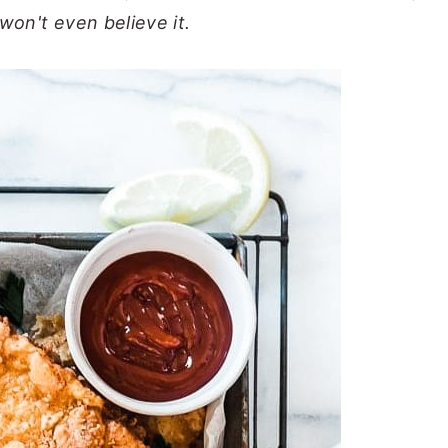
won't even believe it.