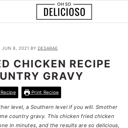
:
JUN 8, 2021
BY
DESARAE
ED CHICKEN RECIPE
OUNTRY GRAVY
Recipe
Print Recipe
her level, a Southern level if you will. Smother
ome country gravy. This chicken fried chicken
one in minutes, and the results are so delicious,