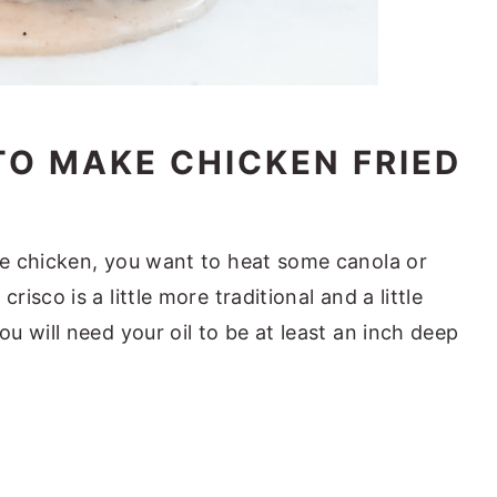
TO MAKE CHICKEN FRIED
he chicken, you want to heat some canola or
risco is a little more traditional and a little
ou will need your oil to be at least an inch deep