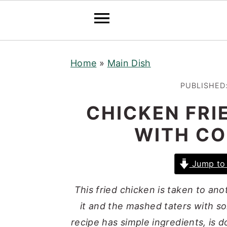
S
S
S
Home
»
Main Dish
k
k
k
i
i
i
PUBLISHED
p
p
p
CHICKEN FRI
t
t
t
WITH C
o
o
o
p
m
p
r
a
r
Jump to 
i
i
i
This fried chicken is taken to anot
m
n
m
it and the mashed taters with s
a
c
a
recipe has simple ingredients, is d
r
o
r