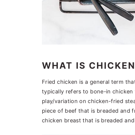
WHAT IS CHICKEN
Fried chicken is a general term tha
typically refers to bone-in chicken 
play/variation on chicken-fried stea
piece of beef that is breaded and f
chicken breast that is breaded and 