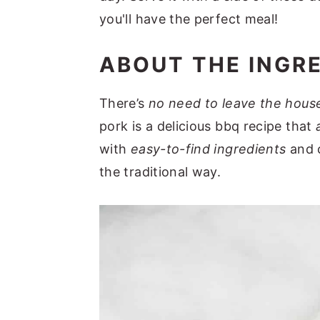
you'll have the perfect meal!
ABOUT THE INGR
There’s
no need to leave the house
pork is a delicious bbq recipe that
with
easy-to-find ingredients
and c
the traditional way.