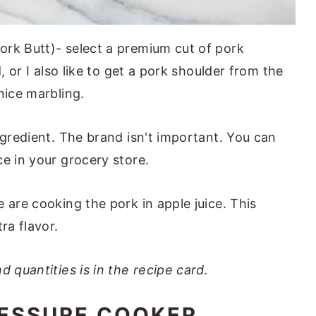
ork Butt)- select a premium cut of pork
d, or I also like to get a pork shoulder from the
nice marbling.
ingredient. The brand isn't important. You can
e in your grocery store.
e are cooking the pork in apple juice. This
ra flavor.
d quantities is in the recipe card.
ESSURE COOKER