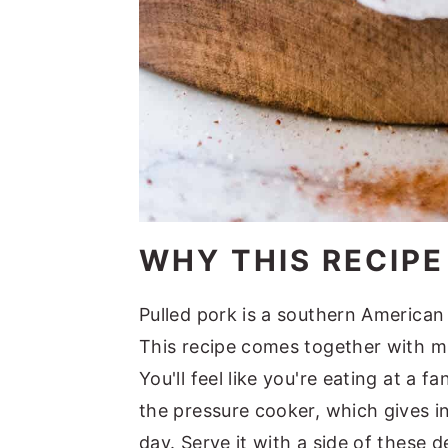
WHY THIS RECIP
Pulled pork is a southern American
This recipe comes together with mi
You'll feel like you're eating at a 
the pressure cooker, which gives in
day. Serve it with a side of these 