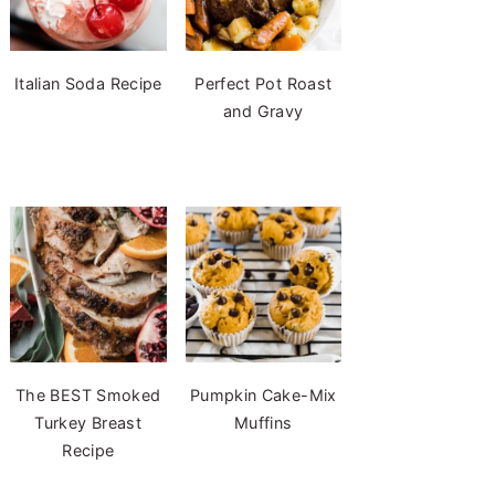
Italian Soda Recipe
Perfect Pot Roast
and Gravy
The BEST Smoked
Pumpkin Cake-Mix
Turkey Breast
Muffins
Recipe