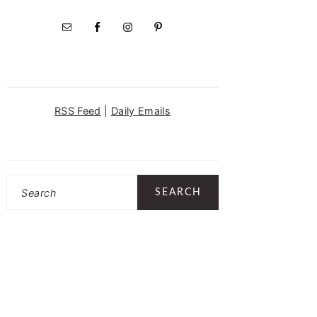
RSS Feed
|
Daily Emails
Search