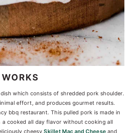
E WORKS
 dish which consists of shredded pork shoulder.
nimal effort, and produces gourmet results.
fancy bbq restaurant. This pulled pork is made in
 a cooked all day flavor without cooking all
deliciously cheesy
Skillet Mac and Cheese
and