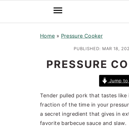
S
S
S
Home
»
Pressure Cooker
k
k
k
i
i
i
PUBLISHED:
MAR 18, 20
p
p
p
PRESSURE CO
t
t
t
o
o
o
Jump to 
p
m
p
r
a
r
Tender pulled pork that tastes like
i
i
i
fraction of the time in your pressu
m
n
m
a secret ingredient that gives in e
a
c
a
favorite barbecue sauce and slaw.
r
o
r