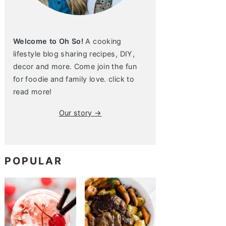
Welcome to Oh So!
A cooking
lifestyle blog sharing recipes, DIY,
decor and more. Come join the fun
for foodie and family love. click to
read more!
Our story →
POPULAR