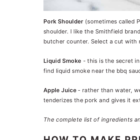
Pork Shoulder
(sometimes called P
shoulder. I like the Smithfield bran
butcher counter. Select a cut with 
Liquid Smoke
- this is the secret 
find liquid smoke near the bbq sauc
Apple Juice
- rather than water, w
tenderizes the pork and gives it ext
The complete list of ingredients an
HOW TO MAKE PR