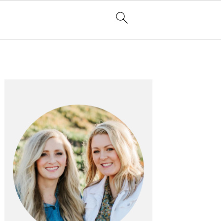
PRIMARY
SIDEBAR