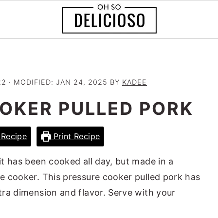
22
· MODIFIED:
JAN 24, 2025
BY
KADEE
OKER PULLED PORK
Recipe
Print Recipe
 it has been cooked all day, but made in a
re cooker. This pressure cooker pulled pork has
xtra dimension and flavor. Serve with your