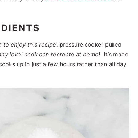
EDIENTS
 to enjoy this recipe
, pressure cooker pulled
any level cook can recreate at home
! It’s made
ooks up in just a few hours rather than all day