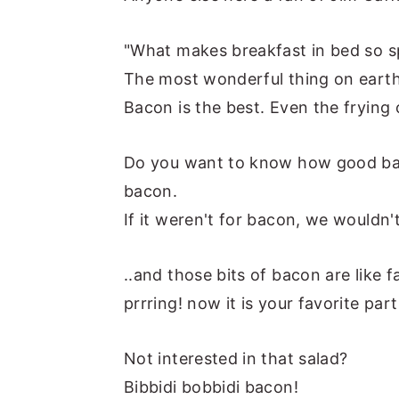
y
n
y
"What makes breakfast in bed so s
n
t
s
The most wonderful thing on earth
a
e
i
Bacon is the best. Even the frying
v
n
d
i
t
e
Do you want to know how good baco
g
b
bacon.
a
a
If it weren't for bacon, we wouldn
t
r
i
..and those bits of bacon are like 
o
prrring! now it is your favorite par
n
Not interested in that salad?
Bibbidi bobbidi bacon!