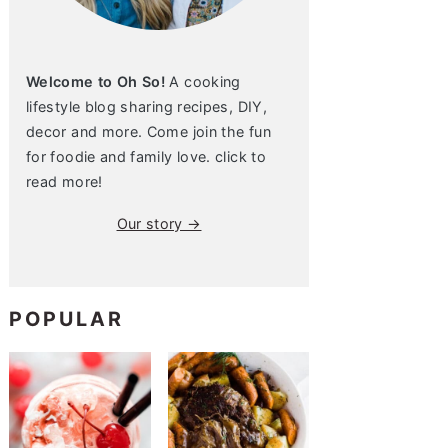
Welcome to Oh So!
A cooking
lifestyle blog sharing recipes, DIY,
decor and more. Come join the fun
for foodie and family love. click to
read more!
Our story →
POPULAR