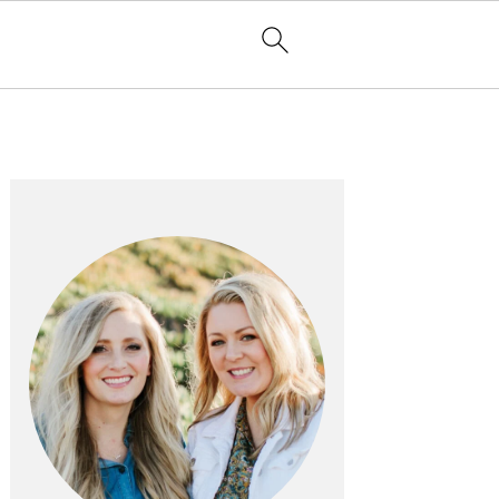
PRIMARY
SIDEBAR