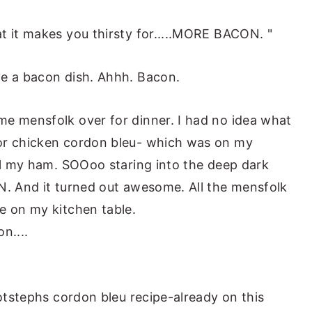
t it makes you thirsty for.....MORE BACON. "
ve a bacon dish. Ahhh. Bacon.
me mensfolk over for dinner. I had no idea what
or chicken cordon bleu- which was on my
all my ham. SOOoo staring into the deep dark
N. And it turned out awesome. All the mensfolk
e on my kitchen table.
n....
hotstephs cordon bleu recipe-already on this