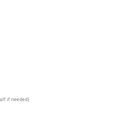
lf if needed)