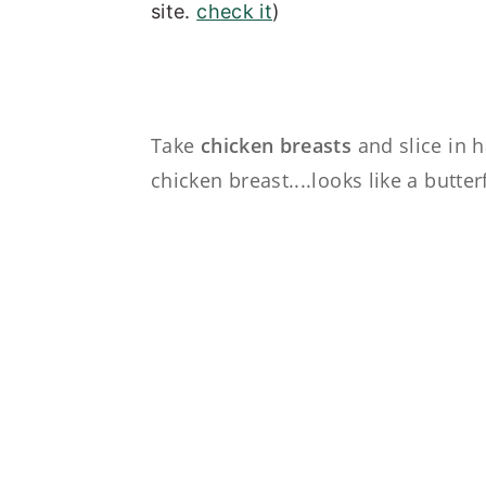
site.
check it
)
Take
chicken breasts
and slice in h
chicken breast....looks like a butterf