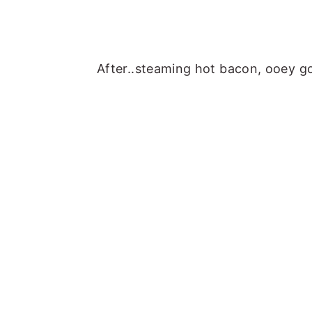
After..steaming hot bacon, ooey g