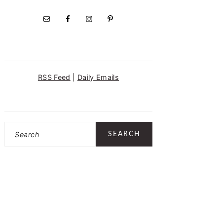
RSS Feed
|
Daily Emails
Search