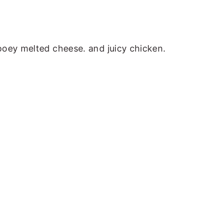
ooey melted cheese. and juicy chicken.