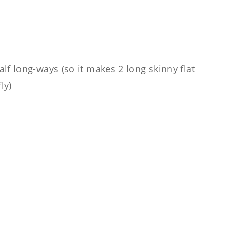
alf long-ways (so it makes 2 long skinny flat
ly)