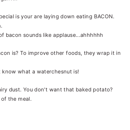
pecial is your are laying down eating BACON.
.
 of bacon sounds like applause...ahhhhhh
n is? To improve other foods, they wrap it in
't know what a waterchesnut is!
fairy dust. You don't want that baked potato?
t of the meal.