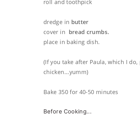
roll and toothpick
dredge in
butter
cover in
bread crumbs.
place in baking dish.
(If you take after Paula, which I do
chicken...yumm)
Bake 350 for 40-50 minutes
Before Cooking...