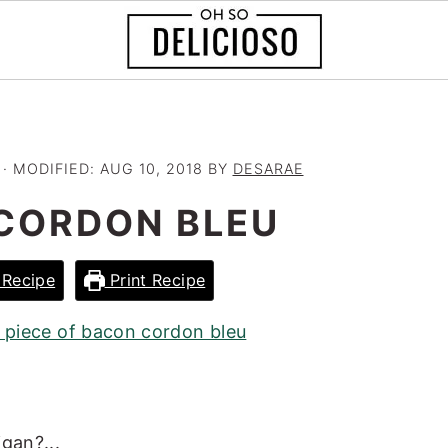
· MODIFIED:
AUG 10, 2018
BY
DESARAE
CORDON BLEU
Recipe
Print Recipe
gan?...