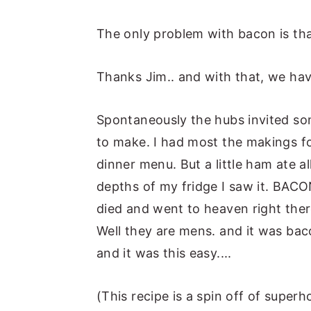
The only problem with bacon is tha
Thanks Jim.. and with that, we ha
Spontaneously the hubs invited so
to make. I had most the makings f
dinner menu. But a little ham ate 
depths of my fridge I saw it. BACO
died and went to heaven right ther
Well they are mens. and it was baco
and it was this easy....
(This recipe is a spin off of super