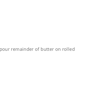
, pour remainder of butter on rolled