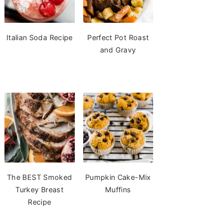
Italian Soda Recipe
Perfect Pot Roast
and Gravy
The BEST Smoked
Pumpkin Cake-Mix
Turkey Breast
Muffins
Recipe