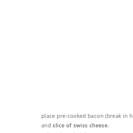
place pre-cooked bacon (break in ha
and
slice of swiss cheese
.