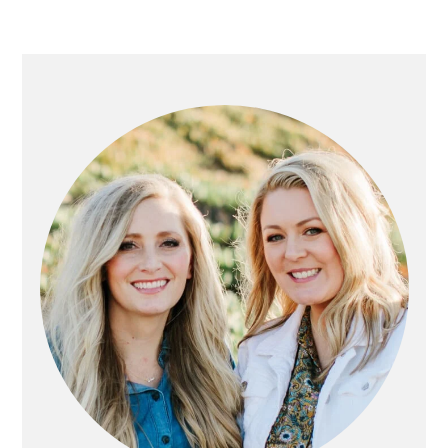
PRIMARY
SIDEBAR