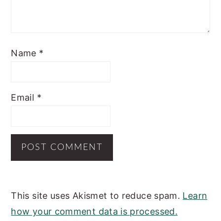
Name
*
Email
*
This site uses Akismet to reduce spam.
Learn
how your comment data is processed.