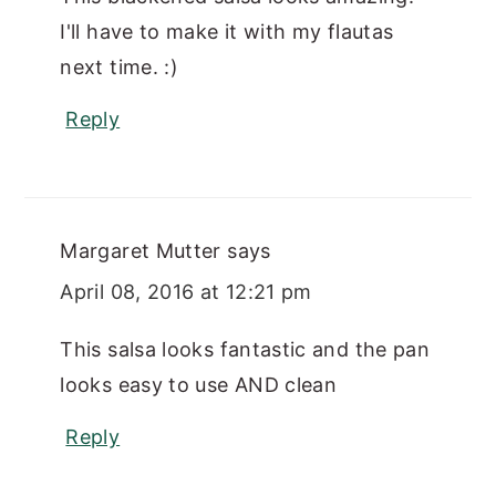
I'll have to make it with my flautas
next time. :)
Reply
Margaret Mutter
says
April 08, 2016 at 12:21 pm
This salsa looks fantastic and the pan
looks easy to use AND clean
Reply