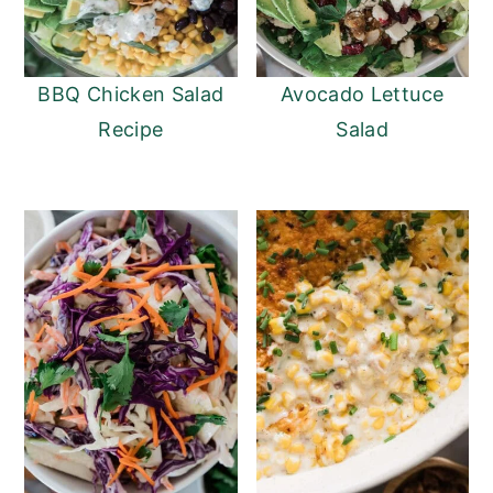
BBQ Chicken Salad
Avocado Lettuce
Recipe
Salad