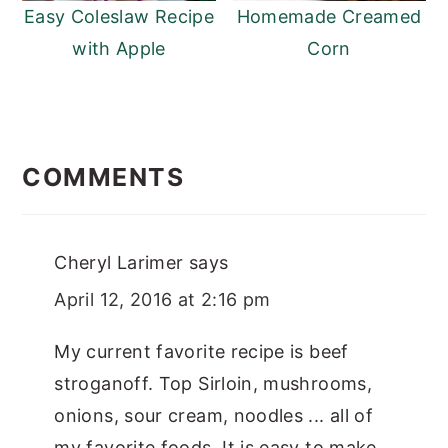
Easy Coleslaw Recipe
Homemade Creamed
with Apple
Corn
READER
INTERACTIONS
COMMENTS
Cheryl Larimer
says
April 12, 2016 at 2:16 pm
My current favorite recipe is beef
stroganoff. Top Sirloin, mushrooms,
onions, sour cream, noodles ... all of
my favorite foods. It is easy to make