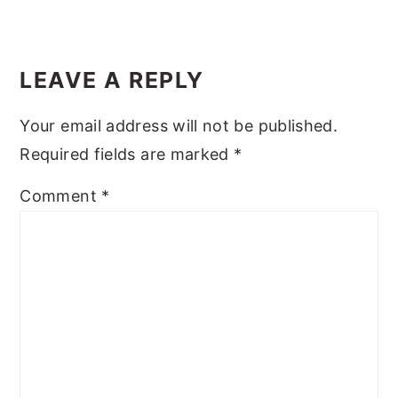
LEAVE A REPLY
Your email address will not be published.
Required fields are marked
*
Comment
*