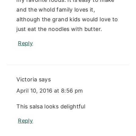
and the whold family loves it,
although the grand kids would love to
just eat the noodles with butter.
Reply
Victoria
says
April 10, 2016 at 8:56 pm
This salsa looks delightful
Reply