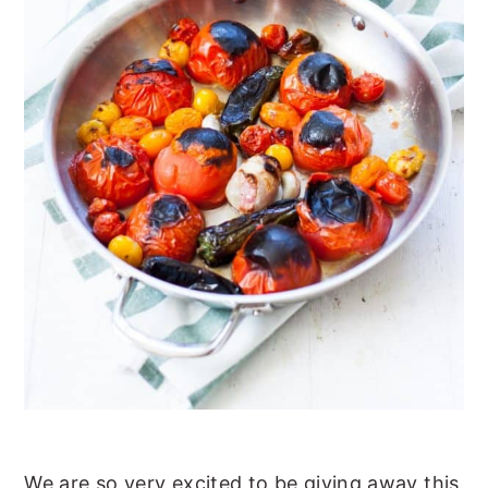
We are so very excited to be giving away this