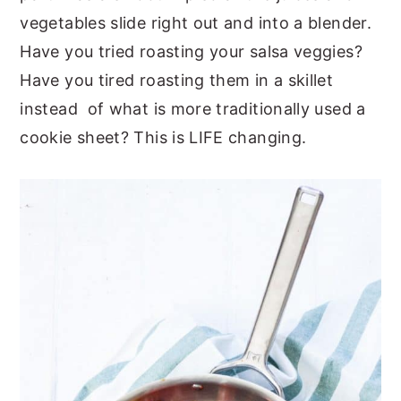
vegetables slide right out and into a blender.
Have you tried roasting your salsa veggies?
Have you tired roasting them in a skillet
instead of what is more traditionally used a
cookie sheet? This is LIFE changing.