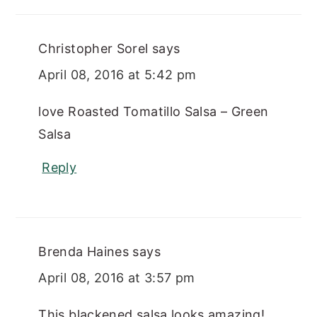
Christopher Sorel
says
April 08, 2016 at 5:42 pm
love Roasted Tomatillo Salsa – Green
Salsa
Reply
Brenda Haines
says
April 08, 2016 at 3:57 pm
This blackened salsa looks amazing!