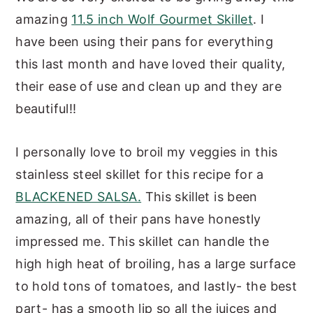
amazing
11.5 inch Wolf Gourmet Skillet
. I
have been using their pans for everything
this last month and have loved their quality,
their ease of use and clean up and they are
beautiful!!
I personally love to broil my veggies in this
stainless steel skillet for this recipe for a
BLACKENED SALSA.
This skillet is been
amazing, all of their pans have honestly
impressed me. This skillet can handle the
high high heat of broiling, has a large surface
to hold tons of tomatoes, and lastly- the best
part- has a smooth lip so all the juices and