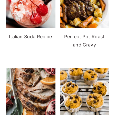
Italian Soda Recipe
Perfect Pot Roast
and Gravy