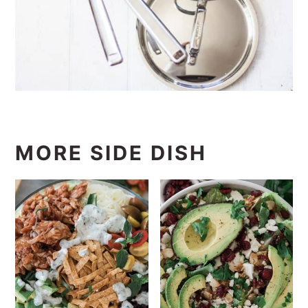
MORE SIDE DISH