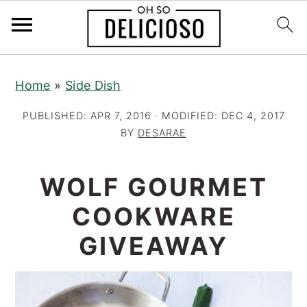
S
S
S
Home
»
Side Dish
k
k
k
i
i
i
PUBLISHED:
APR 7, 2016
· MODIFIED:
DEC 4, 2017
p
p
p
BY
DESARAE
t
t
t
o
o
o
WOLF GOURMET
p
m
p
COOKWARE
r
a
r
GIVEAWAY
i
i
i
m
n
m
a
c
a
r
o
r