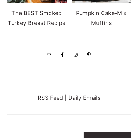
The BEST Smoked
Pumpkin Cake-Mix
Turkey Breast Recipe
Muffins
RSS Feed
|
Daily Emails
Search