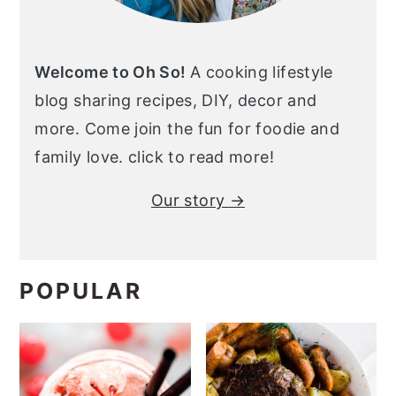
Welcome to Oh So!
A cooking lifestyle
blog sharing recipes, DIY, decor and
more. Come join the fun for foodie and
family love. click to read more!
Our story →
POPULAR