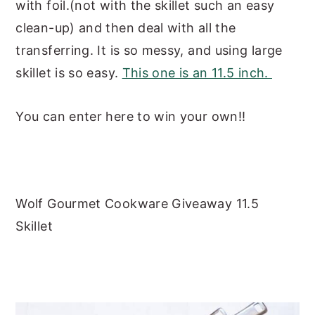
with foil.(not with the skillet such an easy
clean-up) and then deal with all the
transferring. It is so messy, and using large
skillet is so easy.
This one is an 11.5 inch.
You can enter here to win your own!!
Wolf Gourmet Cookware Giveaway 11.5
Skillet