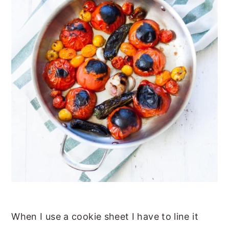
When I use a cookie sheet I have to line it