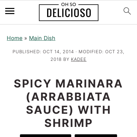
S
S
S
Home
»
Main Dish
k
k
k
i
i
i
PUBLISHED:
OCT 14, 2014
· MODIFIED:
OCT 23,
p
p
p
2018
BY
KADEE
t
t
t
o
o
o
SPICY MARINARA
p
m
p
(ARRABBIATA
r
a
r
SAUCE) WITH
i
i
i
m
n
m
SHRIMP
a
c
a
r
o
r