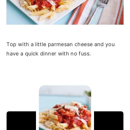
Top with a little parmesan cheese and you
have a quick dinner with no fuss.