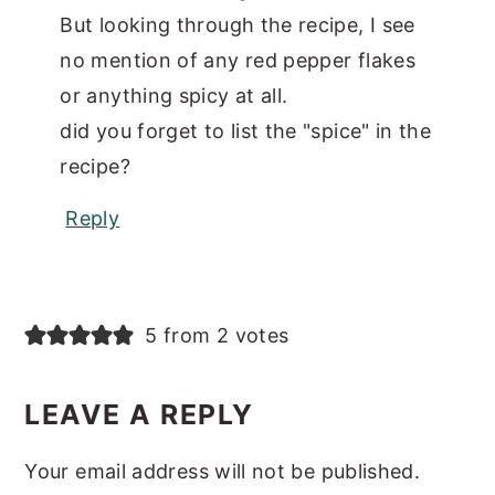
But looking through the recipe, I see
no mention of any red pepper flakes
or anything spicy at all.
did you forget to list the "spice" in the
recipe?
Reply
5 from 2 votes
LEAVE A REPLY
Your email address will not be published.