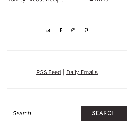
RSS Feed
|
Daily Emails
Search