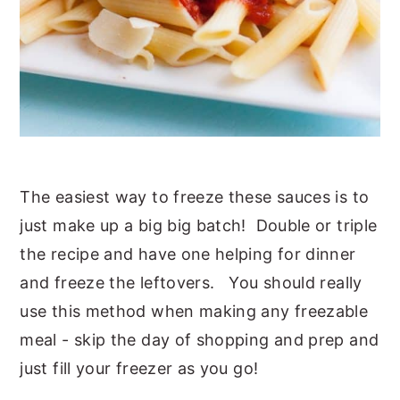
The easiest way to freeze these sauces is to
just make up a big big batch! Double or triple
the recipe and have one helping for dinner
and freeze the leftovers. You should really
use this method when making any freezable
meal - skip the day of shopping and prep and
just fill your freezer as you go!