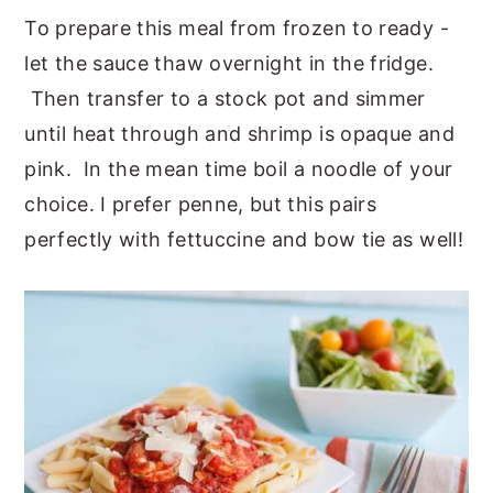
To prepare this meal from frozen to ready -
let the sauce thaw overnight in the fridge.
Then transfer to a stock pot and simmer
until heat through and shrimp is opaque and
pink. In the mean time boil a noodle of your
choice. I prefer penne, but this pairs
perfectly with fettuccine and bow tie as well!