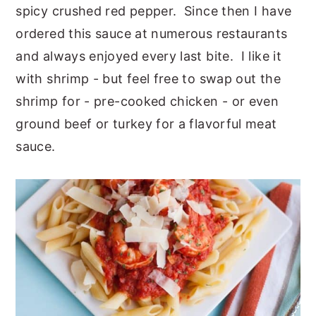
spicy crushed red pepper. Since then I have
ordered this sauce at numerous restaurants
and always enjoyed every last bite. I like it
with shrimp - but feel free to swap out the
shrimp for - pre-cooked chicken - or even
ground beef or turkey for a flavorful meat
sauce.