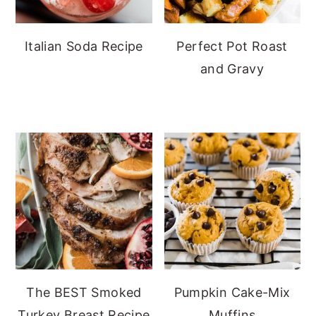
Italian Soda Recipe
Perfect Pot Roast
and Gravy
The BEST Smoked
Pumpkin Cake-Mix
Turkey Breast Recipe
Muffins