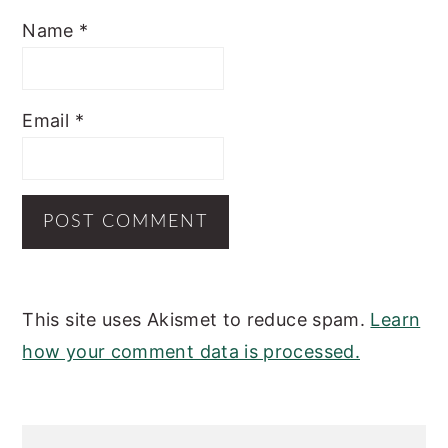
Name
*
Email
*
This site uses Akismet to reduce spam.
Learn
how your comment data is processed.
PRIMARY