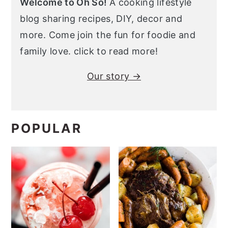
Welcome to Oh So!
A cooking lifestyle
blog sharing recipes, DIY, decor and
more. Come join the fun for foodie and
family love. click to read more!
Our story →
POPULAR