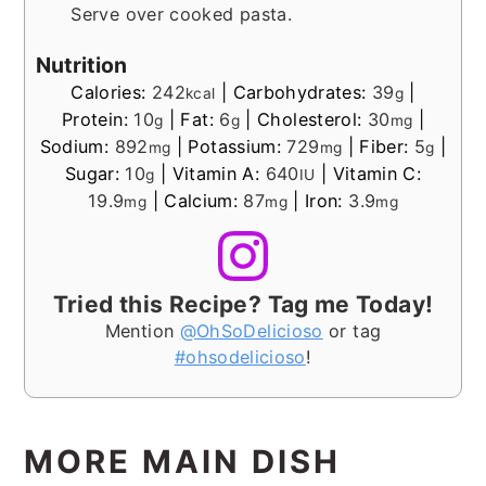
Serve over cooked pasta.
Nutrition
Calories:
242
|
Carbohydrates:
39
|
kcal
g
Protein:
10
|
Fat:
6
|
Cholesterol:
30
|
g
g
mg
Sodium:
892
|
Potassium:
729
|
Fiber:
5
|
mg
mg
g
Sugar:
10
|
Vitamin A:
640
|
Vitamin C:
g
IU
19.9
|
Calcium:
87
|
Iron:
3.9
mg
mg
mg
Tried this Recipe? Tag me Today!
Mention
@OhSoDelicioso
or tag
#ohsodelicioso
!
MORE MAIN DISH