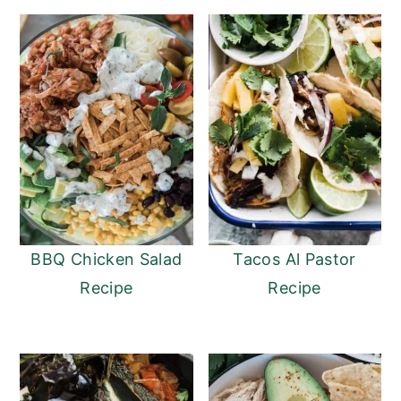
BBQ Chicken Salad
Tacos Al Pastor
Recipe
Recipe