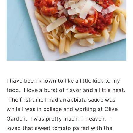
I have been known to like a little kick to my
food. I love a burst of flavor and a little heat.
The first time I had arrabbiata sauce was
while I was in college and working at Olive
Garden. I was pretty much in heaven. I
loved that sweet tomato paired with the