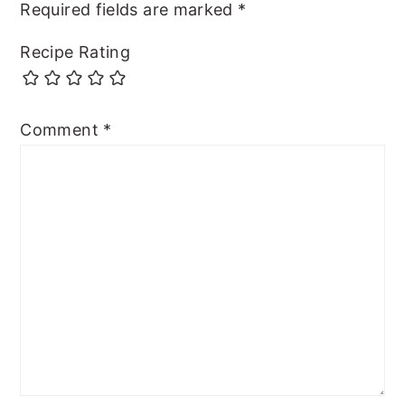
Required fields are marked
*
Recipe Rating
Comment
*