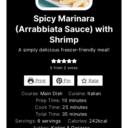
Spicy Marinara
(Arrabbiata Sauce) with
Shrimp
A simply delicious freezer-friendly meal!
5
from
2
votes
Print
Pin
Rate
Course:
Main Dish
Cuisine:
Italian
minutes
Prep Time:
10
minutes
minutes
Cook Time:
25
minutes
minutes
Total Time:
35
minutes
Servings:
6
servings
Calories:
242
kcal
Author:
Kadee & Desarae