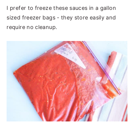
I prefer to freeze these sauces in a gallon
sized freezer bags - they store easily and
require no cleanup.