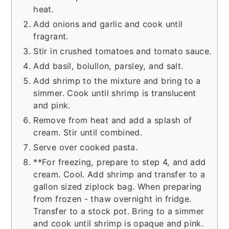
heat.
Add onions and garlic and cook until
fragrant.
Stir in crushed tomatoes and tomato sauce.
Add basil, boiullon, parsley, and salt.
Add shrimp to the mixture and bring to a
simmer. Cook until shrimp is translucent
and pink.
Remove from heat and add a splash of
cream. Stir until combined.
Serve over cooked pasta.
**For freezing, prepare to step 4, and add
cream. Cool. Add shrimp and transfer to a
gallon sized ziplock bag. When preparing
from frozen - thaw overnight in fridge.
Transfer to a stock pot. Bring to a simmer
and cook until shrimp is opaque and pink.