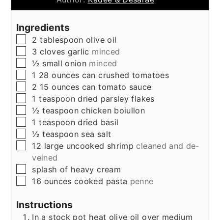
Ingredients
▢
2
tablespoon
olive oil
▢
3
cloves
garlic
minced
▢
½
small onion
minced
▢
1 28
ounces
can crushed tomatoes
▢
2 15
ounces
can tomato sauce
▢
1
teaspoon
dried parsley flakes
▢
½
teaspoon
chicken boiullon
▢
1
teaspoon
dried basil
▢
½
teaspoon
sea salt
▢
12
large uncooked shrimp
cleaned and de-
veined
▢
splash of heavy cream
▢
16
ounces
cooked pasta
penne
Instructions
In a stock pot heat olive oil over medium