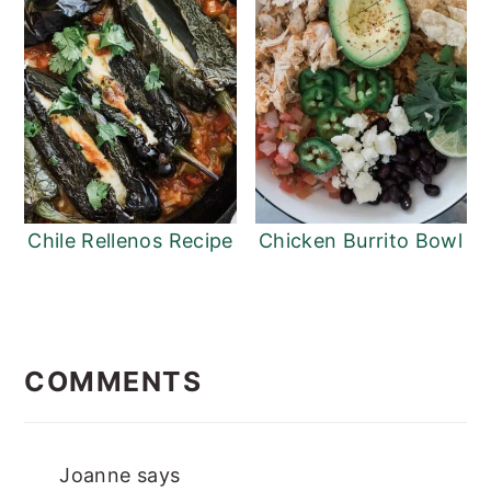
Chile Rellenos Recipe
Chicken Burrito Bowl
READER
INTERACTIONS
COMMENTS
Joanne
says