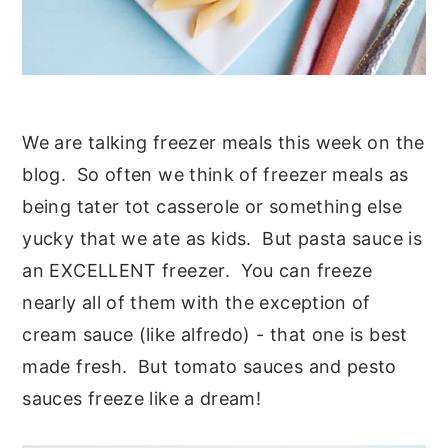
We are talking freezer meals this week on the
blog. So often we think of freezer meals as
being tater tot casserole or something else
yucky that we ate as kids. But pasta sauce is
an EXCELLENT freezer. You can freeze
nearly all of them with the exception of
cream sauce (like alfredo) - that one is best
made fresh. But tomato sauces and pesto
sauces freeze like a dream!