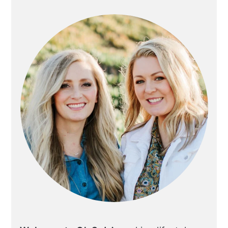
SIDEBAR