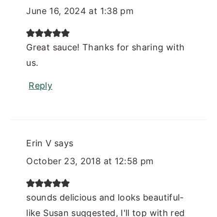
June 16, 2024 at 1:38 pm
Great sauce! Thanks for sharing with
us.
Reply
Erin V
says
October 23, 2018 at 12:58 pm
sounds delicious and looks beautiful-
like Susan suggested, I'll top with red