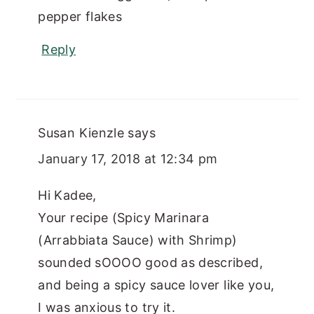
pepper flakes
Reply
Susan Kienzle
says
January 17, 2018 at 12:34 pm
Hi Kadee,
Your recipe (Spicy Marinara
(Arrabbiata Sauce) with Shrimp)
sounded sOOOO good as described,
and being a spicy sauce lover like you,
I was anxious to try it.