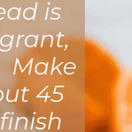
ead is
grant,
t. Make
out 45
finish