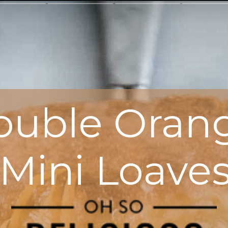
ouble Oran
Mini Loave