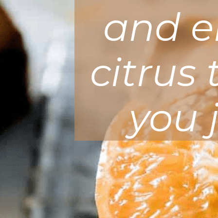
and en
citrus
you 