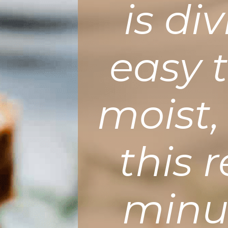
is di
easy 
moist,
this 
minut