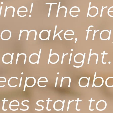
vine! The br
to make, fra
 and brigh
recipe in ab
es start to 