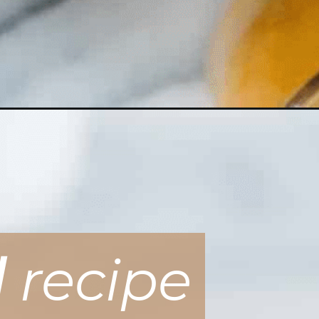
d
recipe