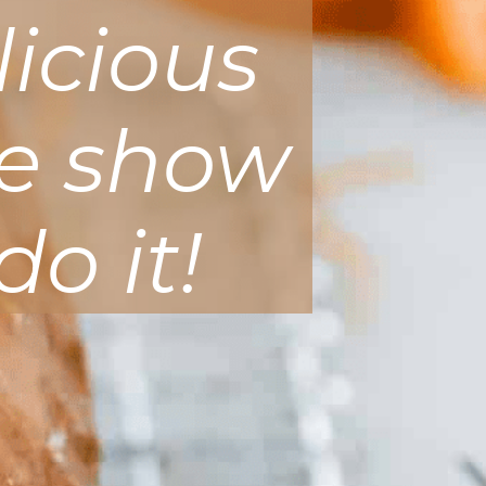
licious
me show
do it!