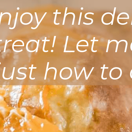
joy this de
 treat! Let 
just how to 