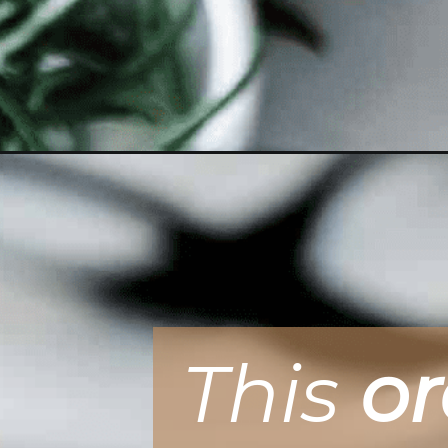
Opening
https://ohsodelicioso.com/double-orange-mini-loav
This
o