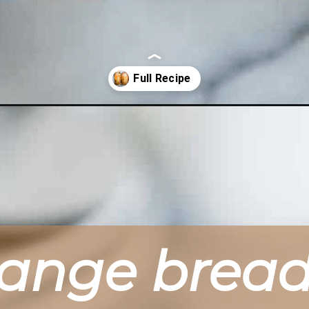
es/
range brea