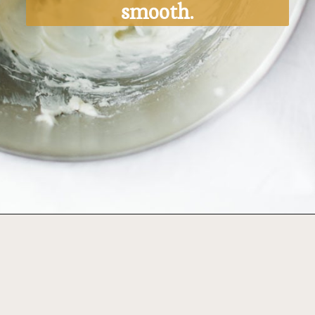
smooth.
Opening
https://ohsodelicioso.com/pumpkin-roll/