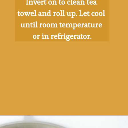
Invert on to clean tea 
towel and roll up. Let cool 
until room temperature 
or in refrigerator.
Opening
https://ohsodelicioso.com/pumpkin-roll/