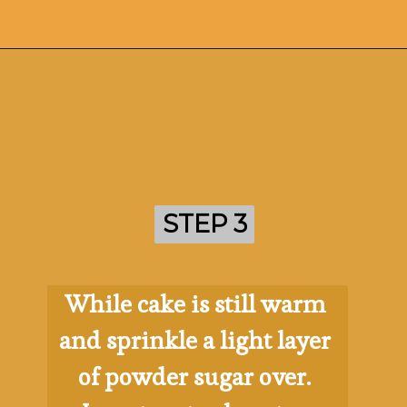
Opening
https://ohsodelicioso.com/pumpkin-roll/
STEP 3
STEP 3
While cake is still warm 
and sprinkle a light layer 
of powder sugar over. 