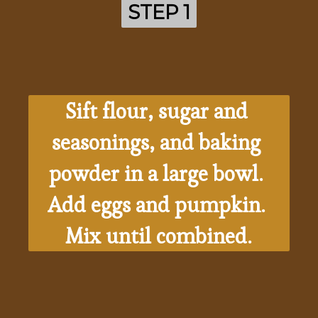
STEP 1
STEP 1
Sift flour, sugar and 
seasonings, and baking 
powder in a large bowl. 
Add eggs and pumpkin. 
Mix until combined.