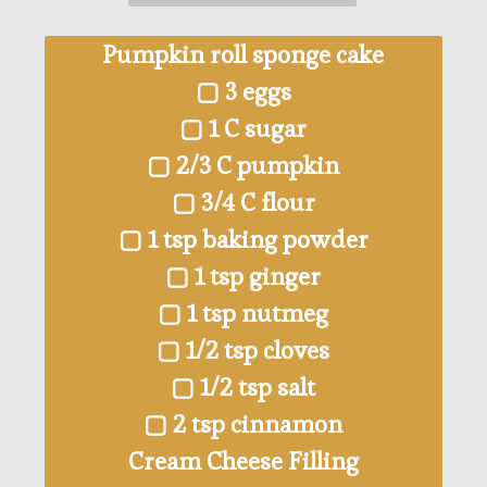
Pumpkin roll sponge cake
▢ 3 eggs
▢ 1 C sugar
▢ 2/3 C pumpkin
▢ 3/4 C flour
▢ 1 tsp baking powder
▢ 1 tsp ginger
▢ 1 tsp nutmeg
▢ 1/2 tsp cloves
▢ 1/2 tsp salt
▢ 2 tsp cinnamon
Cream Cheese Filling