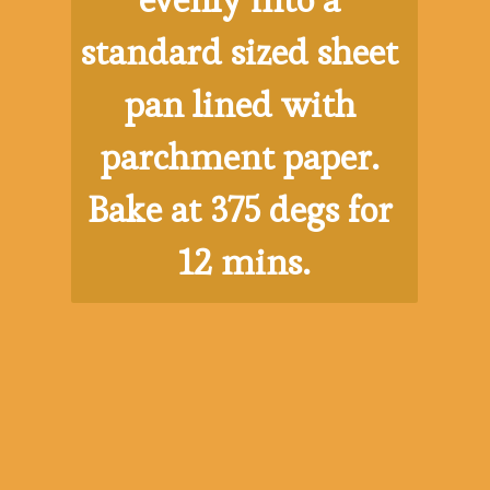
evenly into a 
standard sized sheet 
pan lined with 
parchment paper. 
Bake at 375 degs for 
12 mins.