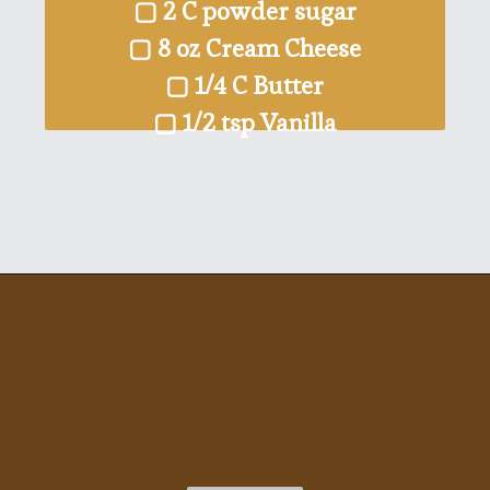
▢ 2 C powder sugar
▢ 8 oz Cream Cheese
▢ 1/4 C Butter
▢ 1/2 tsp Vanilla
Opening
https://ohsodelicioso.com/pumpkin-roll/