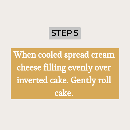
STEP 5
STEP 5
When cooled spread cream 
cheese filling evenly over 
inverted cake. Gently roll 
cake. 