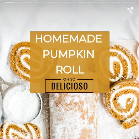
HOMEMADE 
PUMPKIN 
ROLL