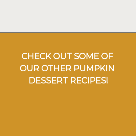
Opening
https://ohsodelicioso.com/pumpkin-roll/
CHECK OUT SOME OF 
OUR OTHER PUMPKIN 
DESSERT RECIPES!