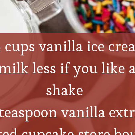
 cups vanilla ice cr
ilk less if you like a
shake
teaspoon vanilla extr
ted cupcake store bou