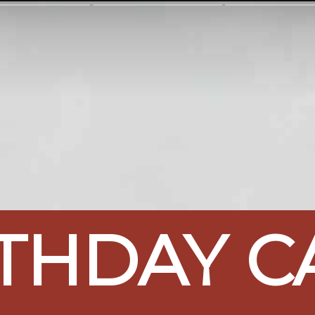
THDAY CA