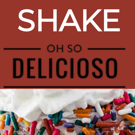
SHAKE