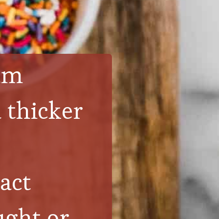
eam
 thicker 
act
ght or 