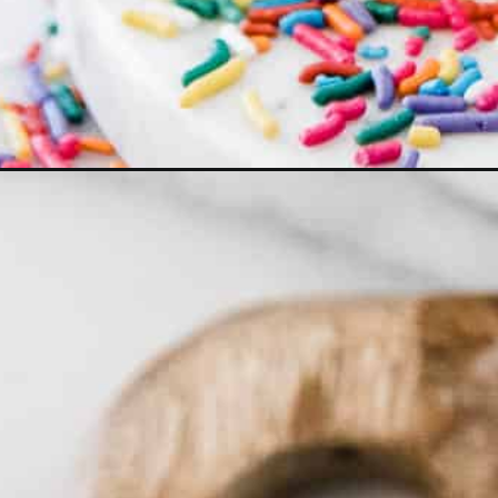
Opening
https://ohsodelicioso.com/birthday-cake-shake/