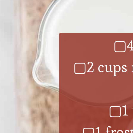
▢4
▢2 cups m
▢1 
▢1 fros