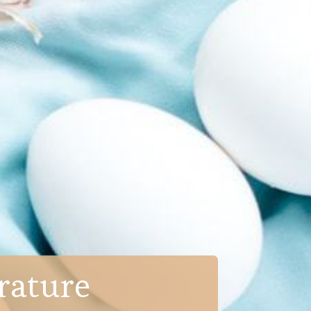
rature