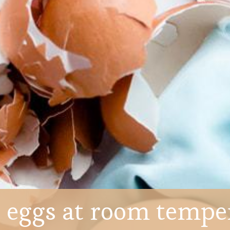
 eggs at room tempe