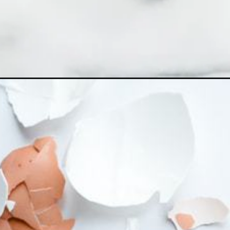
Opening
https://ohsodelicioso.com/instant-pot-hard-boiled