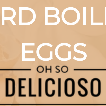
RD BOIL
EGGS