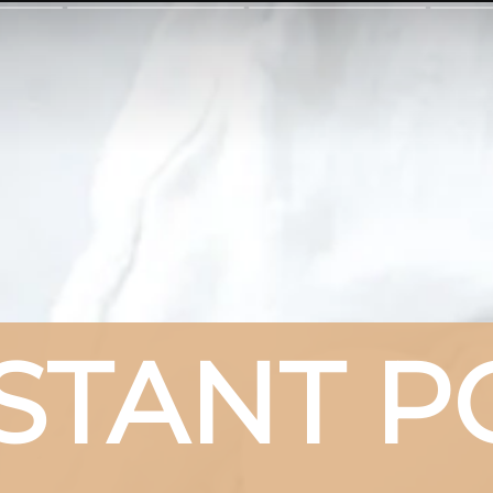
STANT PO