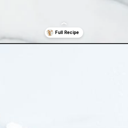
-egg/