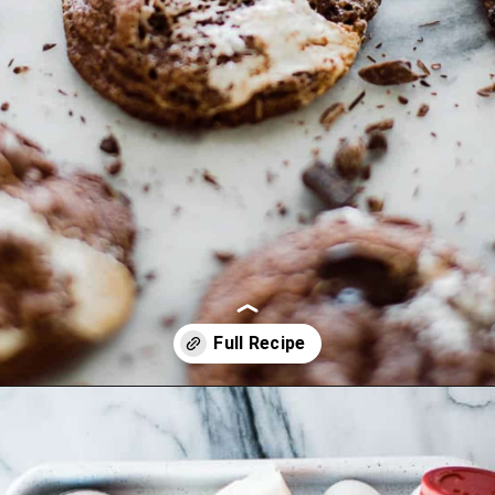
Opening
https://ohsodelicioso.com/rocky-road-cookies/