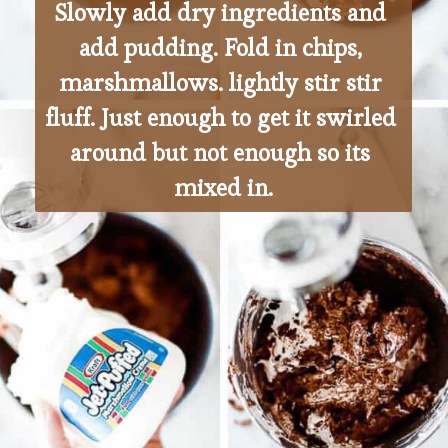
Slowly add dry ingredients and 
add pudding. Fold in chips, 
marshmallows. lightly stir stir 
fluff. Just enough to get it swirled 
around but not enough so its 
mixed in.