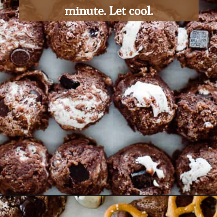
minute. Let cool.
Opening
https://ohsodelicioso.com/rocky-road-cookies/