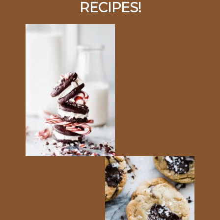
RECIPES!