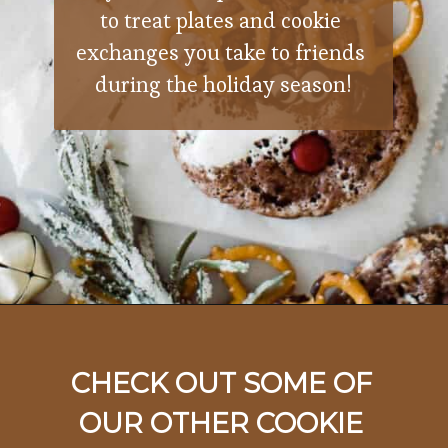
to treat plates and cookie 
exchanges you take to friends 
during the holiday season!
Opening
https://ohsodelicioso.com/rocky-road-cookies/
CHECK OUT SOME OF 
OUR OTHER COOKIE 