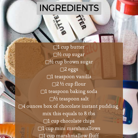
INGREDIENTS
INGREDIENTS
▢1 cup butter
▢½ cup sugar
▢½ cup brown sugar
▢2 eggs
▢1 teaspoon vanilla
▢2 ½ cup flour
▢1 teaspoon baking soda
▢½ teaspoon salt
▢4 ounces box of chocolate instant pudding 
mix this equals to 8 tbs
▢1 cup chocolate chips
▢1 cup mini marshmallows
▢1 cup marshmallow fluff