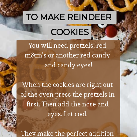
TO MAKE REINDEER 
TO MAKE REINDEER 
COOKIES
COOKIES
You will need pretzels, red 
m&m's or another red candy 
and candy eyes!
When the cookies are right out 
of the oven press the pretzels in 
first. Then add the nose and 
eyes. Let cool. 
They make the perfect addition 