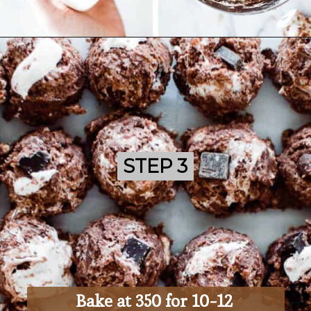
Opening
https://ohsodelicioso.com/rocky-road-cookies/
STEP 3
STEP 3
Bake at 350 for 10-12 