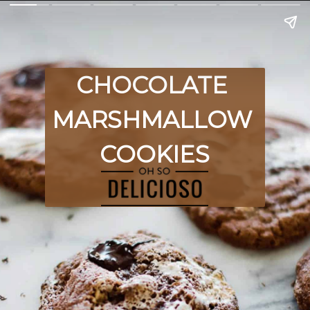
CHOCOLATE 
MARSHMALLOW 
COOKIES