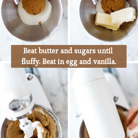
Beat butter and sugars until 
fluffy. Beat in egg and vanilla.