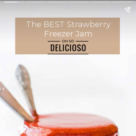
The BEST Strawberry
Freezer Jam