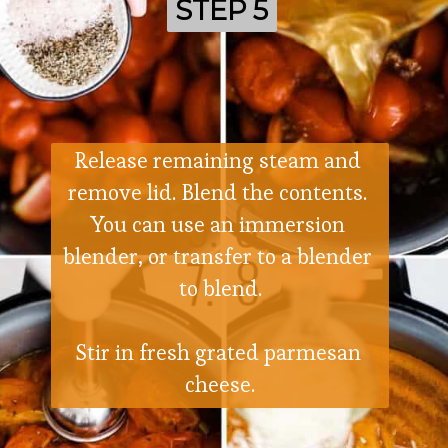
STEP 5
STEP 5
Release remaining steam and 
remove lid. Blend the contents. 
You can use an immersion 
blender, or transfer to a blender 
to blend.
Stir in fresh grated parmesan 
cheese.