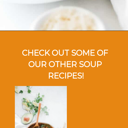
Opening
https://ohsodelicioso.com/tomato-basil-soup/
CHECK OUT SOME OF 
OUR OTHER SOUP 
RECIPES!