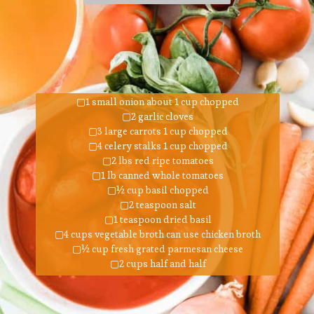
▢1 small onion about 1 cup chopped
▢2 garlic cloves
▢3 large carrots 1 cup chopped
▢4 celery stalks 1 cup chopped
▢2 lbs red ripe tomatoes
▢1 lb canned whole tomatoes
▢½ cup basil chopped
▢2 teaspoon salt
▢1 teaspoon dried basil
▢4 cups vegetable broth can use chicken broth
▢½ cup fresh grated parmesan cheese
▢2 cups half and half