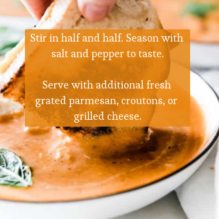
Stir in half and half. Season with 
salt and pepper to taste.
Serve with additional fresh 
grated parmesan, croutons, or 
grilled cheese.