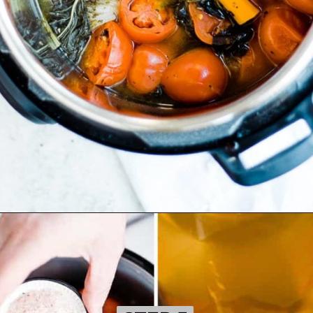
Opening
https://ohsodelicioso.com/tomato-basil-soup/