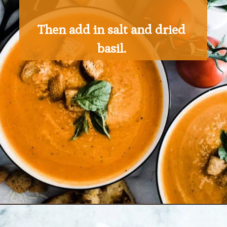
Then add in salt and dried 
basil. 
Opening
https://ohsodelicioso.com/tomato-basil-soup/