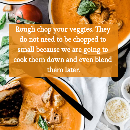
Rough chop your veggies. They 
do not need to be chopped to 
small because we are going to 
cook them down and even blend 
them later.