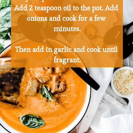
Add 2 teaspoon oil to the pot. Add 
onions and cook for a few 
minutes.
Then add in garlic and cook until 
fragrant.