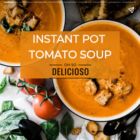
INSTANT POT 
TOMATO SOUP