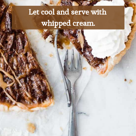
Let cool and serve with 
whipped cream.