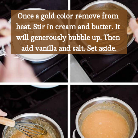
Once a gold color remove from 
heat. Stir in cream and butter. It 
will generously bubble up. Then 
add vanilla and salt. Set aside.