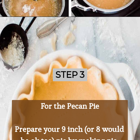
Opening
https://ohsodelicioso.com/cranberry-almond-dressing-semi-homemade-stuffing/
STEP 3
STEP 3
For the Pecan Pie
Prepare your 9 inch (or 8 would 