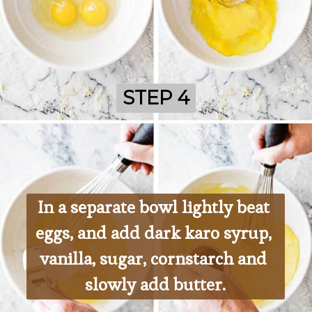
STEP 4
STEP 4
In a separate bowl lightly beat 
eggs, and add dark karo syrup, 
vanilla, sugar, cornstarch and 
slowly add butter.