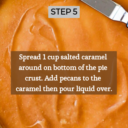
STEP 5
STEP 5
Spread 1 cup salted caramel 
around on bottom of the pie 
crust. Add pecans to the 
caramel then pour liquid over.