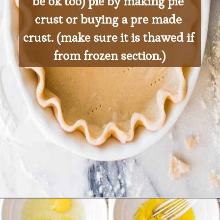
be ok too) pie by making pie 
crust or buying a pre made 
crust. (make sure it is thawed if 
from frozen section.)
Opening
https://ohsodelicioso.com/cranberry-almond-dressing-semi-homemade-stuffing/