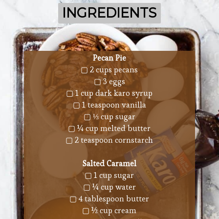
INGREDIENTS
INGREDIENTS
Pecan Pie
▢ 2 cups pecans
▢ 3 eggs
▢ 1 cup dark karo syrup
▢ 1 teaspoon vanilla
▢ ⅓ cup sugar
▢ ¼ cup melted butter
▢ 2 teaspoon cornstarch
Salted Caramel
▢ 1 cup sugar
▢ ¼ cup water
▢ 4 tablespoon butter
▢ ½ cup cream