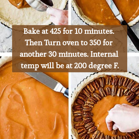
Bake at 425 for 10 minutes. 
Then Turn oven to 350 for 
another 30 minutes. Internal 
temp will be at 200 degree F.