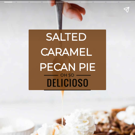
SALTED 
CARAMEL 
PECAN PIE