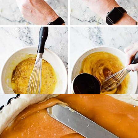
Opening
https://ohsodelicioso.com/cranberry-almond-dressing-semi-homemade-stuffing/