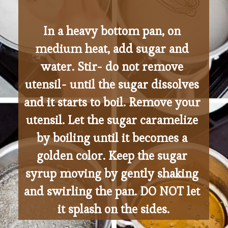
In a heavy bottom pan, on 
medium heat, add sugar and 
water. Stir- do not remove 
utensil- until the sugar dissolves 
and it starts to boil. Remove your 
utensil. Let the sugar caramelize 
by boiling until it becomes a 
golden color. Keep the sugar 
syrup moving by gently shaking 
and swirling the pan. DO NOT let 
it splash on the sides.