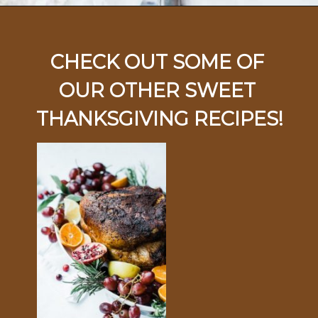
Opening
https://ohsodelicioso.com/cranberry-almond-dressing-semi-homemade-stuffing/
CHECK OUT SOME OF 
OUR OTHER SWEET 
THANKSGIVING RECIPES!