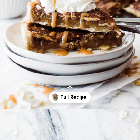
Opening
https://ohsodelicioso.com/cranberry-almond-dressing-semi-homemade-stuffing/