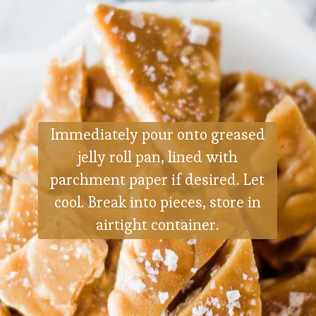
Immediately pour onto greased
jelly roll pan, lined with
parchment paper if desired. Let
cool. Break into pieces, store in
airtight container.