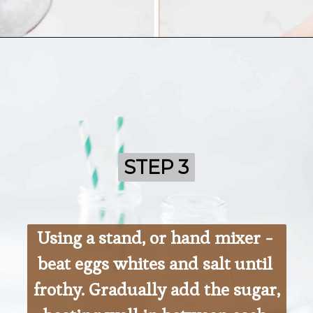
Opening
https://ohsodelicioso.com/beacon-hill-cookies-chocolate-meringue-cookies/
STEP 3
STEP 3
Using a stand, or hand mixer - 
beat eggs whites and salt until 
frothy. Gradually add the sugar, 