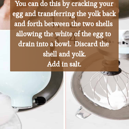
 You can do this by cracking your 
egg and transferring the yolk back 
and forth between the two shells 
allowing the white of the egg to 
drain into a bowl.  Discard the 
shell and yolk.
Add in salt.