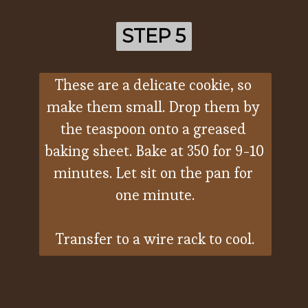
STEP 5
STEP 5
These are a delicate cookie, so 
make them small. Drop them by 
the teaspoon onto a greased 
baking sheet. Bake at 350 for 9-10 
minutes. Let sit on the pan for 
one minute.
Transfer to a wire rack to cool.