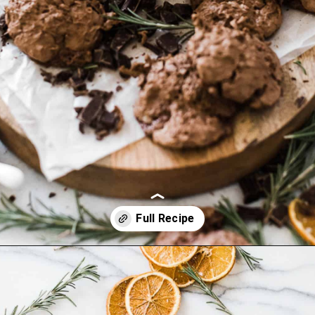
Opening
https://ohsodelicioso.com/beacon-hill-cookies-chocolate-meringue-cookies/