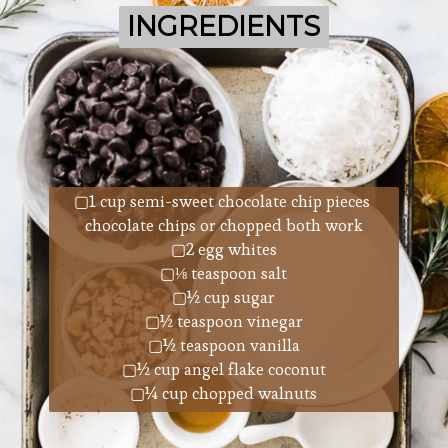
INGREDIENTS
INGREDIENTS
▢1 cup semi-sweet chocolate chip pieces 
chocolate chips or chopped both work
▢2 egg whites
▢⅛ teaspoon salt
▢½ cup sugar
▢½ teaspoon vinegar
▢½ teaspoon vanilla
▢½ cup angel flake coconut
▢¼ cup chopped walnuts