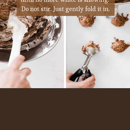
Do not stir. Just gently fold it in.
Opening
https://ohsodelicioso.com/beacon-hill-cookies-chocolate-meringue-cookies/