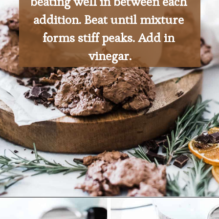
beating well in between each 
addition. Beat until mixture 
forms stiff peaks. Add in 
vinegar.
Opening
https://ohsodelicioso.com/beacon-hill-cookies-chocolate-meringue-cookies/