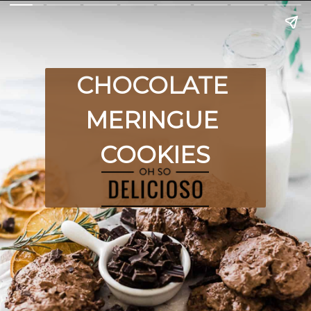
CHOCOLATE 
MERINGUE 
COOKIES