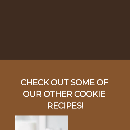
Opening
https://ohsodelicioso.com/beacon-hill-cookies-chocolate-meringue-cookies/
CHECK OUT SOME OF 
OUR OTHER COOKIE 
RECIPES!