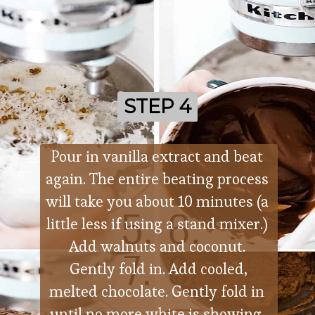
STEP 4
STEP 4
Pour in vanilla extract and beat 
again. The entire beating process 
will take you about 10 minutes (a 
little less if using a stand mixer.) 
Add walnuts and coconut. 
 Gently fold in. Add cooled, 
melted chocolate. Gently fold in 
until no more white is showing. 