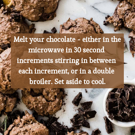
Melt your chocolate - either in the 
microwave in 30 second 
increments stirring in between 
each increment, or in a double 
broiler. Set aside to cool.