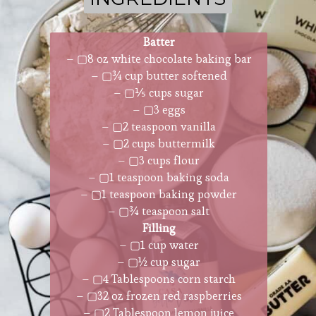
Batter
– ▢8 oz white chocolate baking bar
– ▢¾ cup butter softened
– ▢⅕ cups sugar
– ▢3 eggs
– ▢2 teaspoon vanilla
– ▢2 cups buttermilk
– ▢3 cups flour
– ▢1 teaspoon baking soda
– ▢1 teaspoon baking powder
– ▢¾ teaspoon salt
Filling
– ▢1 cup water
– ▢½ cup sugar
– ▢4 Tablespoons corn starch
– ▢32 oz frozen red raspberries
– ▢2 Tablespoon lemon juice