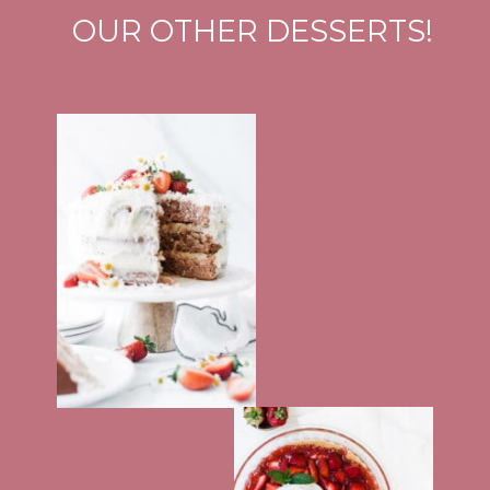
OUR OTHER DESSERTS!