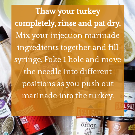
Thaw your turkey
completely, rinse and pat dry.
Mix your injection marinade
ingredients together and fill
syringe. Poke 1 hole and move
the needle into different
positions as you push out
marinade into the turkey.