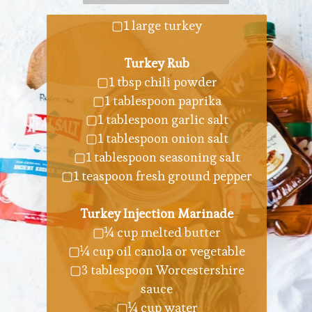
▢1 large turkey
Turkey Rub
▢1 tbsp chili powder
▢1 tablespoon paprika
▢1 tablespoon garlic salt
▢1 tablespoon onion salt
▢1 tablespoon seasoning salt
▢1 teaspoon fresh ground pepper
Turkey Injection Marinade
▢¼ cup melted butter
▢¼ cup oil canola or vegetable
▢3 tablespoon Worcestershire
sauce
▢¼ cup water