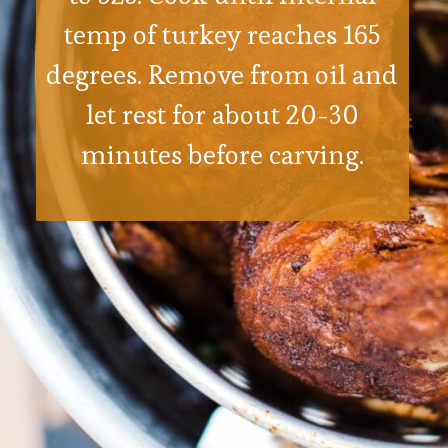
temp of turkey reaches 165
degrees. Remove from oil and
let rest for about 20-30
minutes before carving.