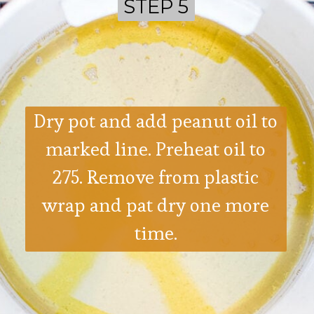
STEP 5
STEP 5
Dry pot and add peanut oil to
marked line. Preheat oil to
275. Remove from plastic
wrap and pat dry one more
time.