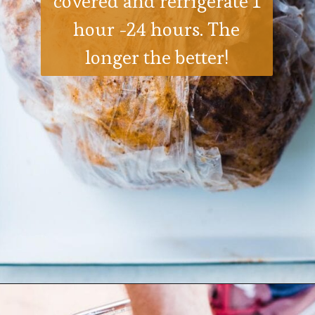
covered and refrigerate 1
hour -24 hours. The
longer the better!
Opening
https://ohsodelicioso.com/how-to-fry-the-best-in-the-world-turkey/?utm_source=webstories&utm_medium=bestfriedturkey