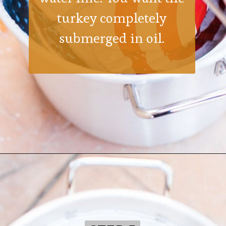
turkey completely
submerged in oil.
Opening
https://ohsodelicioso.com/how-to-fry-the-best-in-the-world-turkey/?utm_source=webstories&utm_medium=bestfriedturkey