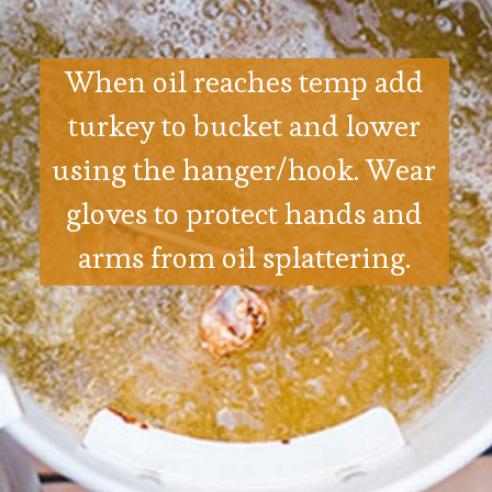
When oil reaches temp add
turkey to bucket and lower
using the hanger/hook. Wear
gloves to protect hands and
arms from oil splattering.