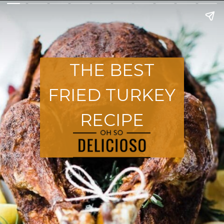
THE BEST
FRIED TURKEY
RECIPE