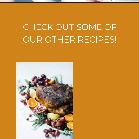
Opening
https://ohsodelicioso.com/how-to-fry-the-best-in-the-world-turkey/?utm_source=webstories&utm_medium=bestfriedturkey
CHECK OUT SOME OF
OUR OTHER RECIPES!