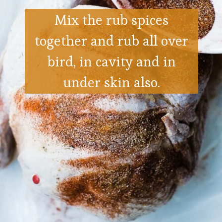
Mix the rub spices
together and rub all over
bird, in cavity and in
under skin also.