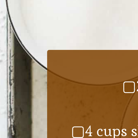
▢2
▢4 cups s