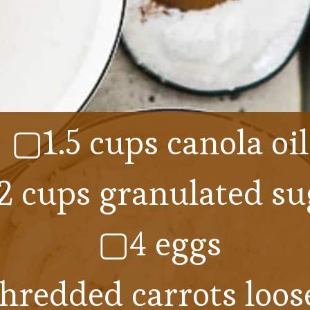
▢1.5 cups canola oil
 cups granulated su
▢4 eggs
hredded carrots loose