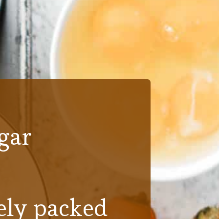
gar
ly packed 