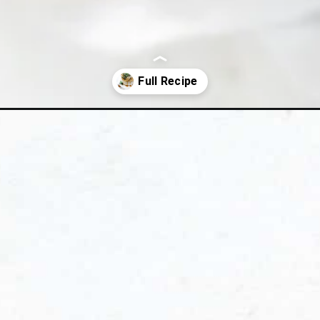
e-with-spiced-pecans/