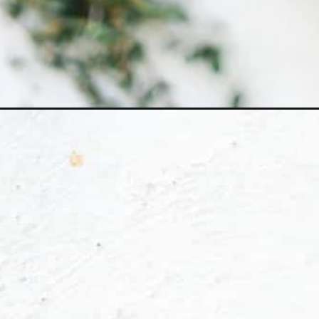
Opening
https://ohsodelicioso.com/carrot-cake-cheesecak