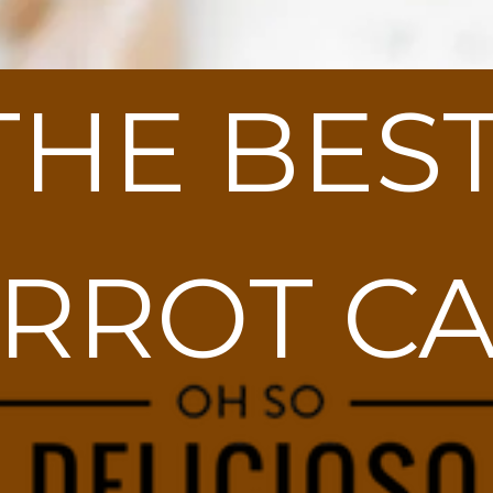
THE BEST
RROT C