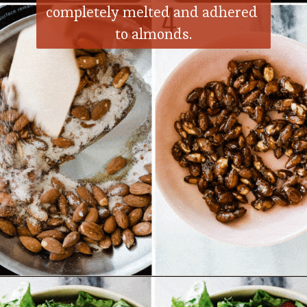
completely melted and adhered 
to almonds.
Opening
https://ohsodelicioso.com/nuts-about-berries-salad/?utm_source=webstories&utm_medium=nutsandberriessalad