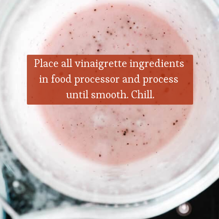
Place all vinaigrette ingredients 
in food processor and process 
until smooth. Chill.