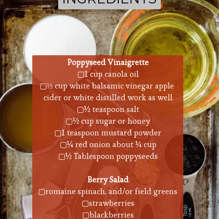
Poppyseed Vinaigrette
▢1 cup canola oil
▢⅓ cup white balsamic vinegar apple 
cider or white distilled work as well
▢½ teaspoon salt
▢½ cup sugar or honey
▢1 teaspoon mustard powder
▢¼ red onion about ¼ cup
▢½ Tablespoon poppyseeds
Berry Salad
▢romaine spinach, and/or field greens
▢strawberries
▢blackberries