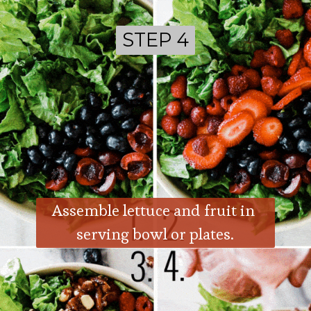
STEP 4
STEP 4
Assemble lettuce and fruit in 
serving bowl or plates.