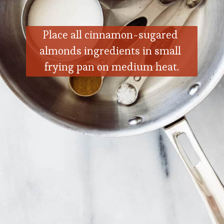
Place all cinnamon-sugared 
almonds ingredients in small 
frying pan on medium heat.