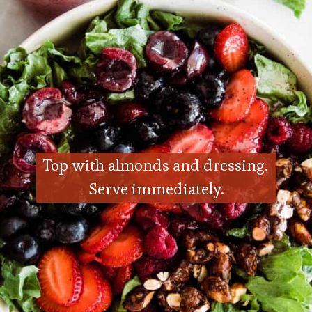
Top with almonds and dressing. 
Serve immediately.