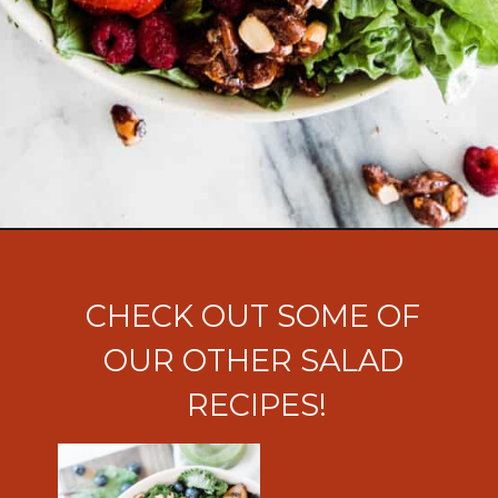
Opening
https://ohsodelicioso.com/nuts-about-berries-salad/?utm_source=webstories&utm_medium=nutsandberriessalad
CHECK OUT SOME OF 
OUR OTHER SALAD 
RECIPES!