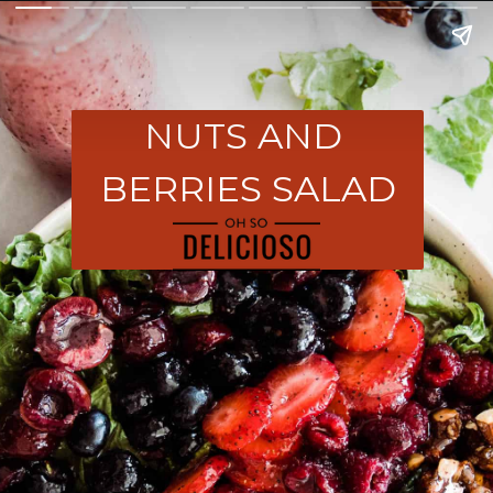
NUTS AND 
BERRIES SALAD