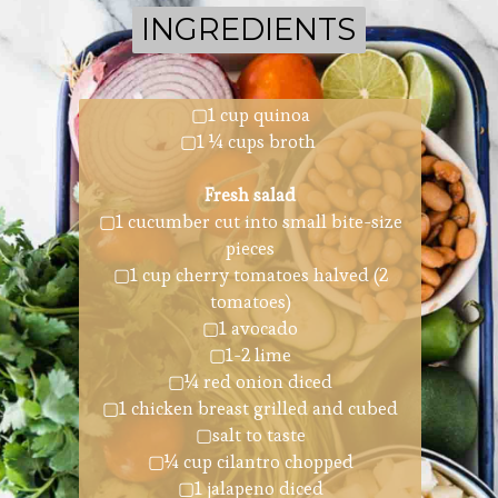
INGREDIENTS
INGREDIENTS
▢1 cup quinoa
▢1 ¼ cups broth
Fresh salad
▢1 cucumber cut into small bite-size
pieces
▢1 cup cherry tomatoes halved (2
tomatoes)
▢1 avocado
▢1-2 lime
▢¼ red onion diced
▢1 chicken breast grilled and cubed
▢salt to taste
▢¼ cup cilantro chopped
▢1 jalapeno diced