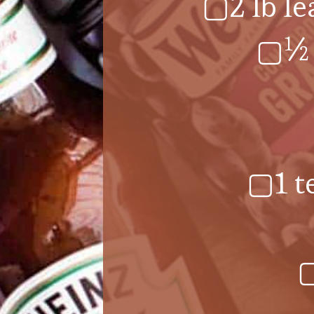
▢2 lb le
▢½ 
▢1 t
▢