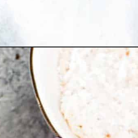
Opening
https://ohsodelicioso.com/sweet-n-sour-meatba