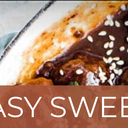
ASY SWE