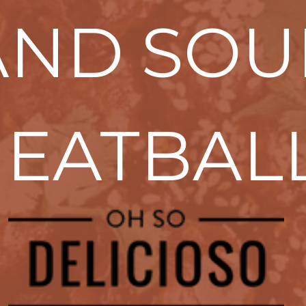
AND SOU
EATBAL