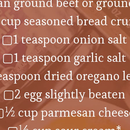
an ground beef or groun
cup seasoned bread cr
▢1 teaspoon onion salt
▢1 teaspoon garlic salt
easpoon dried oregano l
▢2 egg slightly beaten
½ cup parmesan chees