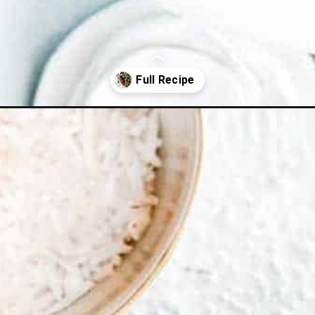
lls/?utm_source=webstories&utm_medium=sweetsourmeatballs