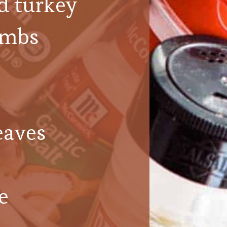
d turkey
umbs
eaves
e