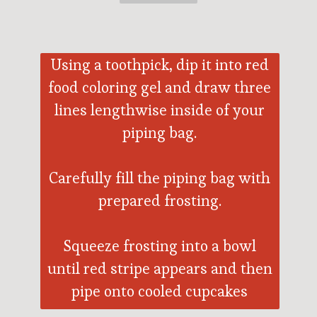
Using a toothpick, dip it into red
food coloring gel and draw three
lines lengthwise inside of your
piping bag.
Carefully fill the piping bag with
prepared frosting.
Squeeze frosting into a bowl
until red stripe appears and then
pipe onto cooled cupcakes