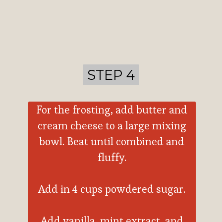
STEP 4
STEP 4
For the frosting, add butter and
cream cheese to a large mixing
bowl. Beat until combined and
fluffy.
Add in 4 cups powdered sugar.
Add vanilla, mint extract, and