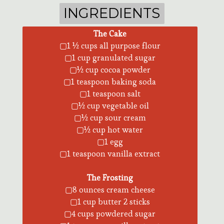
INGREDIENTS
INGREDIENTS
The Cake
▢1 ½ cups all purpose flour
▢1 cup granulated sugar
▢½ cup cocoa powder
▢1 teaspoon baking soda
▢1 teaspoon salt
▢½ cup vegetable oil
▢½ cup sour cream
▢½ cup hot water
▢1 egg
▢1 teaspoon vanilla extract
The Frosting
▢8 ounces cream cheese
▢1 cup butter 2 sticks
▢4 cups powdered sugar