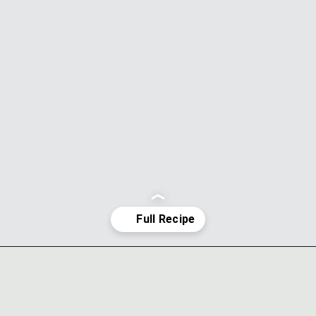
Opening
https://ohsodelicioso.com/chocolate-peppermint-cream-cheese-cake/?utm_source=webstories&utm_medium=chocolatepeppermintcupcakes