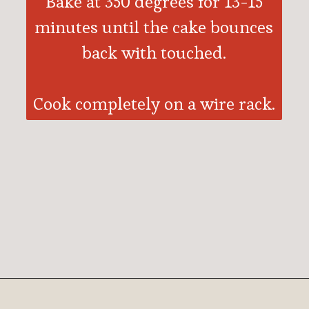
Bake at 350 degrees for 13-15
minutes until the cake bounces
back with touched.
Cook completely on a wire rack.
Opening
https://ohsodelicioso.com/chocolate-peppermint-cream-cheese-cake/?utm_source=webstories&utm_medium=chocolatepeppermintcupcakes