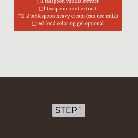
▢1 teaspoon vanilla extract
▢1 teaspoon mint extract
▢1-2 tablespoon heavy cream (can use milk)
▢red food coloring gel optional
Opening
https://ohsodelicioso.com/chocolate-peppermint-cream-cheese-cake/?utm_source=webstories&utm_medium=chocolatepeppermintcupcakes
STEP 1
STEP 1