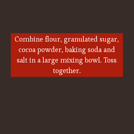
Combine flour, granulated sugar,
cocoa powder, baking soda and
salt in a large mixing bowl. Toss
together.