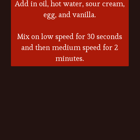
Add in oil, hot water, sour cream,
egg, and vanilla.
Mix on low speed for 30 seconds
and then medium speed for 2
minutes.