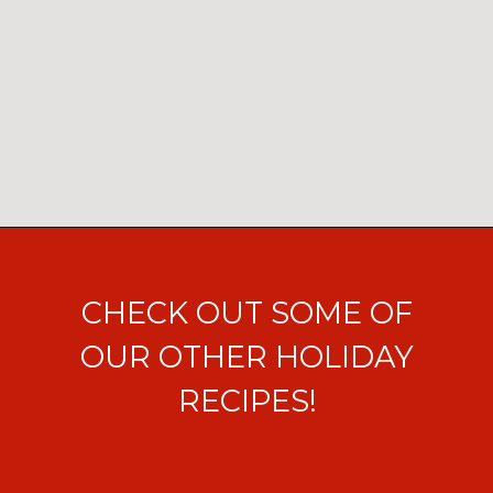
Opening
https://ohsodelicioso.com/chocolate-peppermint-cream-cheese-cake/?utm_source=webstories&utm_medium=chocolatepeppermintcupcakes
CHECK OUT SOME OF
OUR OTHER HOLIDAY
RECIPES!