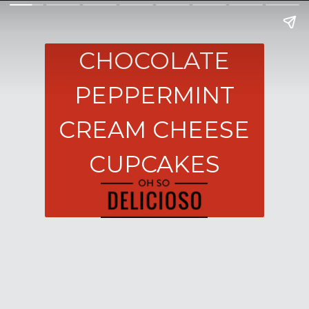
CHOCOLATE
PEPPERMINT
CREAM CHEESE
CUPCAKES