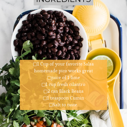
▢1 Cup of your favorite Salsa
homemade pico works great
▢juice of 1 lime
▢1 cup fresh cilantro
▢2 can Black Beans
▢1 teaspoon Cumin
▢Salt to taste.