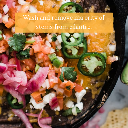
Wash and remove majority of
stems from cilantro.