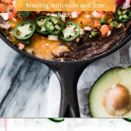
Starting with salsa and lime
juice.
Opening
https://ohsodelicioso.com/black-bean-cilantro-dip/?utm_source=webstories&utm_medium=blackbeandip