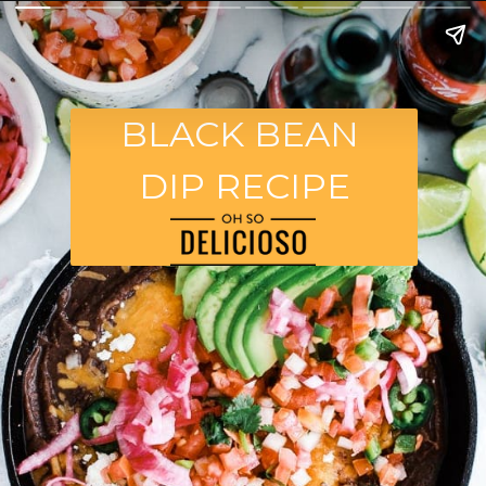
BLACK BEAN
DIP RECIPE