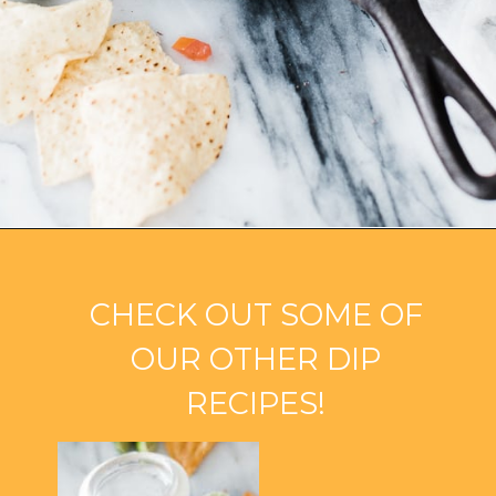
Opening
https://ohsodelicioso.com/black-bean-cilantro-dip/?utm_source=webstories&utm_medium=blackbeandip
CHECK OUT SOME OF
OUR OTHER DIP
RECIPES!