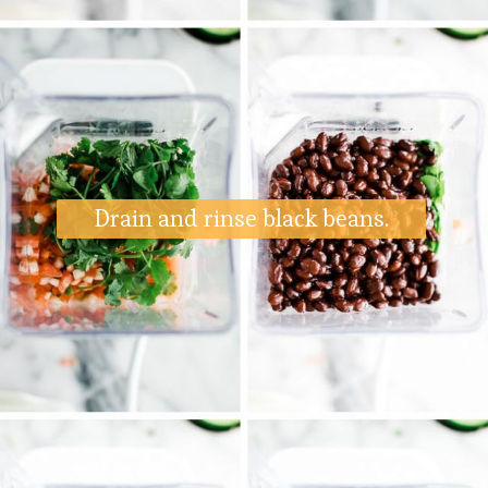
Drain and rinse black beans.