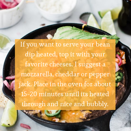
If you want to serve your bean
dip heated, top it with your
favorite cheeses. I suggest a
mozzarella, cheddar or pepper
jack. Place in the oven for about
15-20 minutes until its heated
through and nice and bubbly.